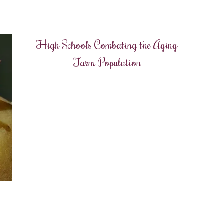
High Schools Combating the Aging
Farm Population