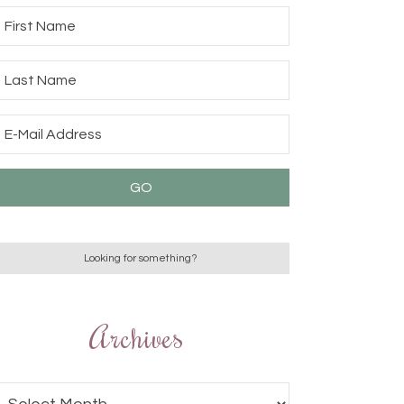
Archives