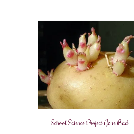
School Science Project Gone Bad