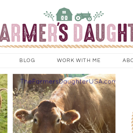
BLOG
WORK WITH ME
AB