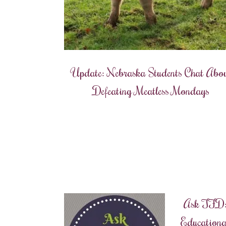
Update: Nebraska Students Chat Abo
Defeating Meatless Mondays
Ask TFD
Educationa