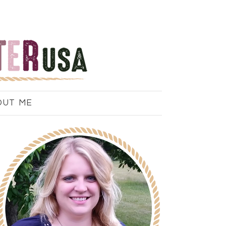
OUT ME