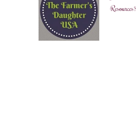
Resources