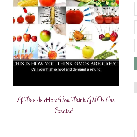
?
If This Is How You Think GMOs Are
Created…