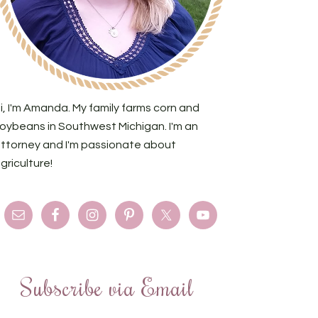
i, I'm Amanda. My family farms corn and
oybeans in Southwest Michigan. I'm an
ttorney and I'm passionate about
griculture!
Subscribe via Email