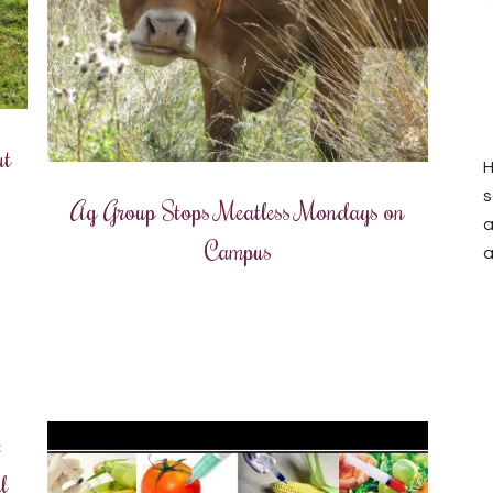
ut
H
s
Ag Group Stops Meatless Mondays on
a
Campus
a
:
l