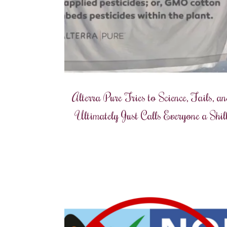
Alterra Pure Tries to Science, Fails, a
Ultimately Just Calls Everyone a Shil