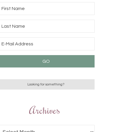
Archives