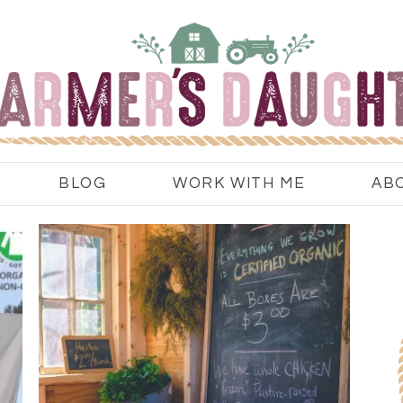
BLOG
WORK WITH ME
AB