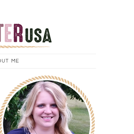
OUT ME