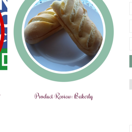
?
Product Review: Bakerly