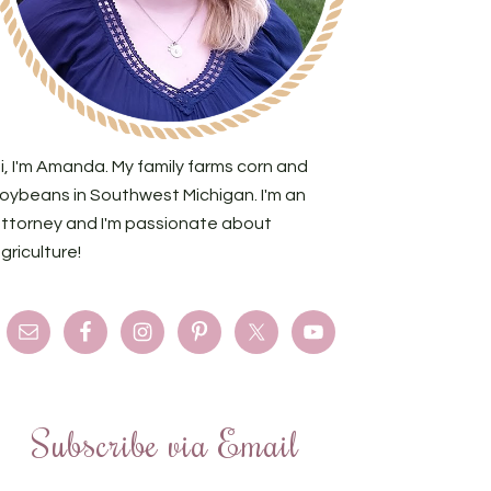
i, I'm Amanda. My family farms corn and
oybeans in Southwest Michigan. I'm an
ttorney and I'm passionate about
griculture!
Subscribe via Email