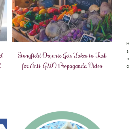
H
s
nd
Stonyfield Organic Gets Taken to Task
a
l
for Anti-GMO Propaganda Video
a