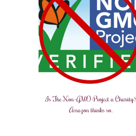
Is The Non-GMO Project a Charity
Amazon thinks so.