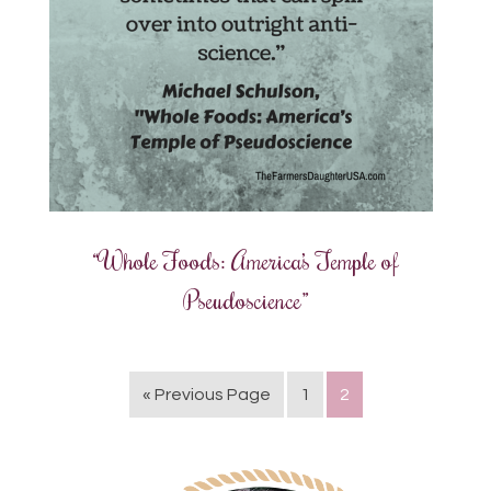
“Whole Foods: America’s Temple of
Pseudoscience”
« Previous Page
1
2