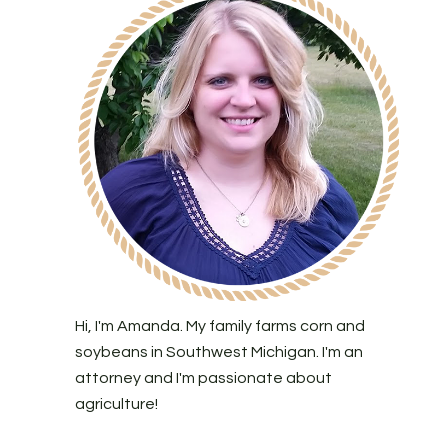
Hi, I'm Amanda. My family farms corn and
soybeans in Southwest Michigan. I'm an
attorney and I'm passionate about
agriculture!