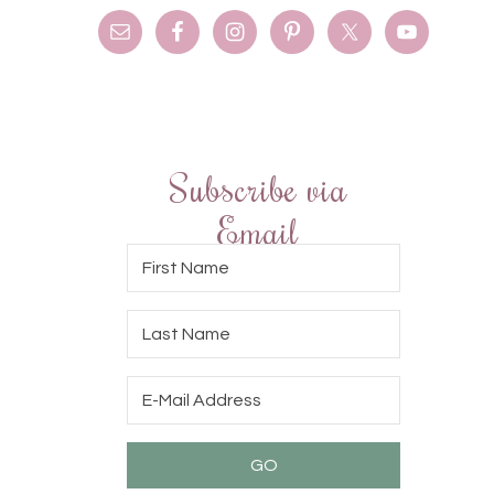
Subscribe via
Email