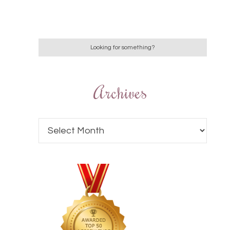
Archives