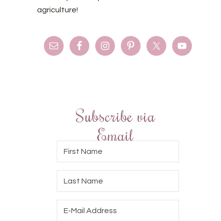
agriculture!
Subscribe via
Email