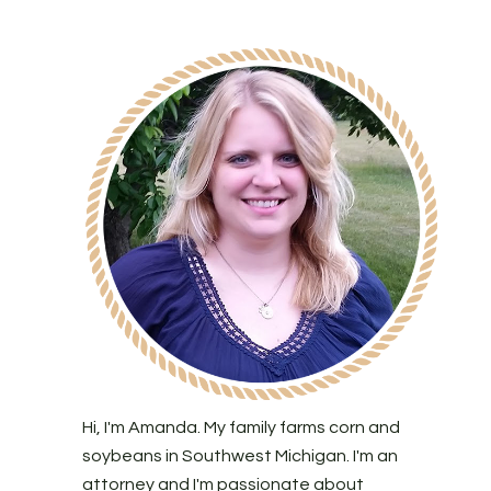
Hi, I'm Amanda. My family farms corn and
soybeans in Southwest Michigan. I'm an
attorney and I'm passionate about