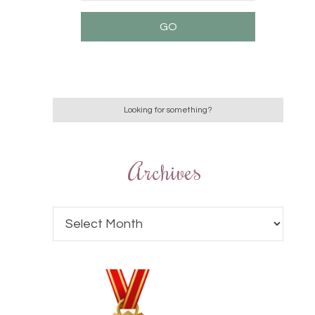
Archives