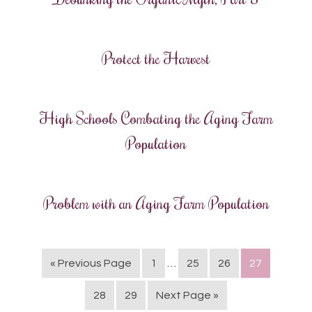
Protect the Harvest
High Schools Combating the Aging Farm
Population
Problem with an Aging Farm Population
« Previous Page
1
…
25
26
27
28
29
Next Page »