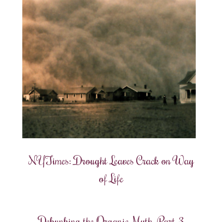
NYTimes: Drought Leaves Crack on Way
of Life
Debunking the Organic Myth, Part 3