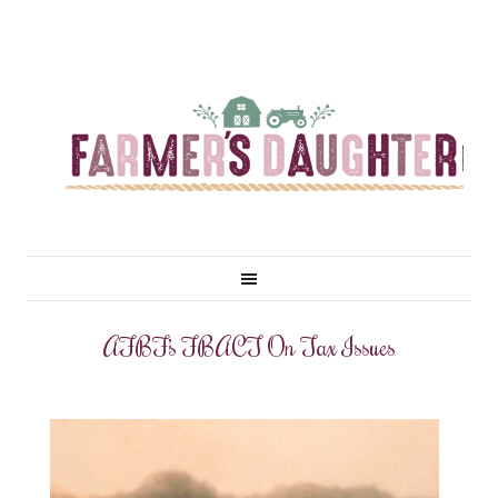
AFBF’s FBACT On Tax Issues