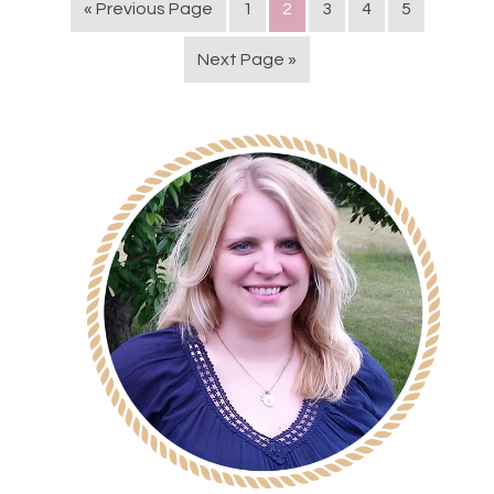
« Previous Page
1
2
3
4
5
Next Page »