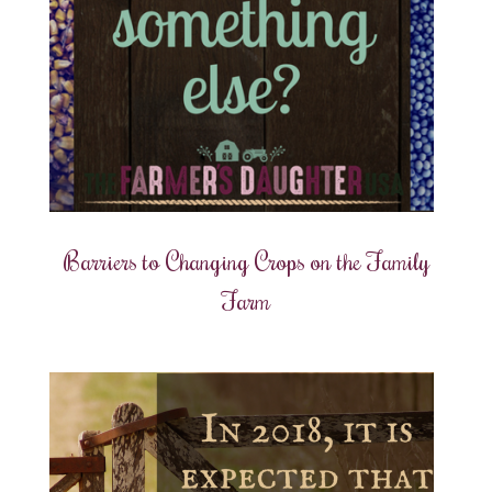
Barriers to Changing Crops on the Family
Farm