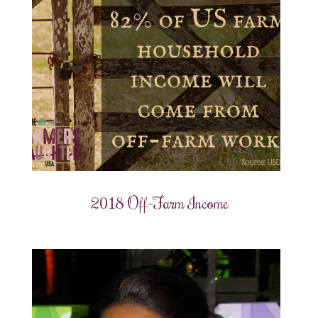
2018 Off-Farm Income