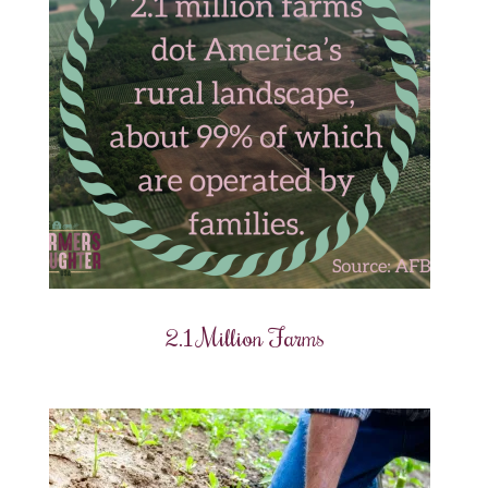
2.1 Million Farms