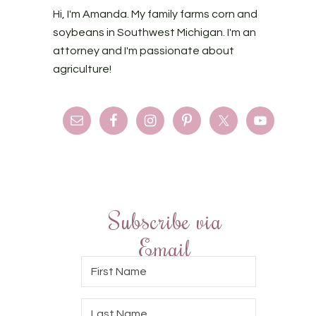
Hi, I'm Amanda. My family farms corn and
soybeans in Southwest Michigan. I'm an
attorney and I'm passionate about
agriculture!
Subscribe via
Email