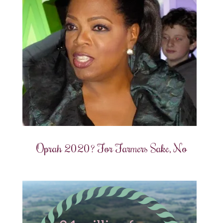
Oprah 2020? For Farmers Sake, No