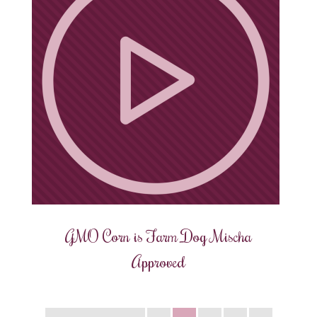
GMO Corn is Farm Dog Mischa
Approved