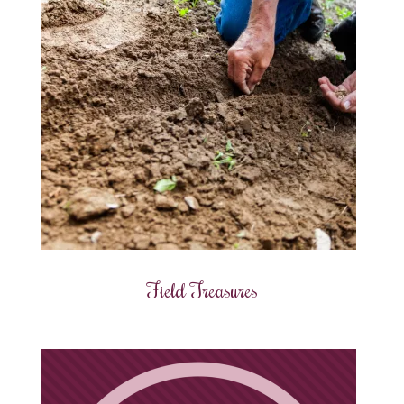
Field Treasures