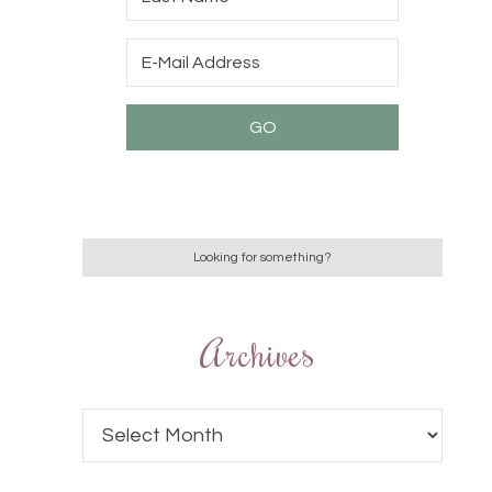
Archives