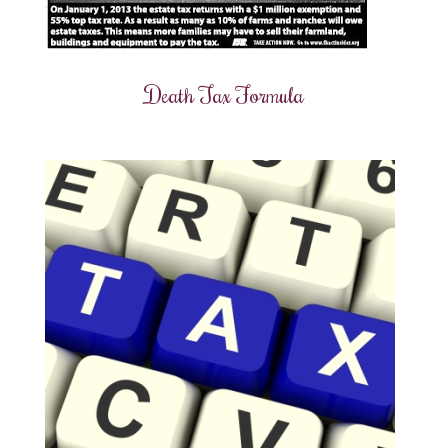
Death Tax Formula