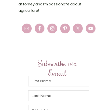
attorney and I'm passionate about
agriculture!
Subscribe via
Email