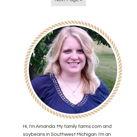
Hi, I'm Amanda. My family farms corn and
soybeans in Southwest Michigan. I'm an