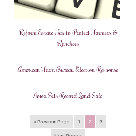
Reform Estate Tax to Protect Farmers &
Ranchers
American Farm Bureau Election Response
Iowa Sets Record Land Sale
« Previous Page
1
2
3
Next Page »