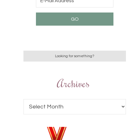
Archives