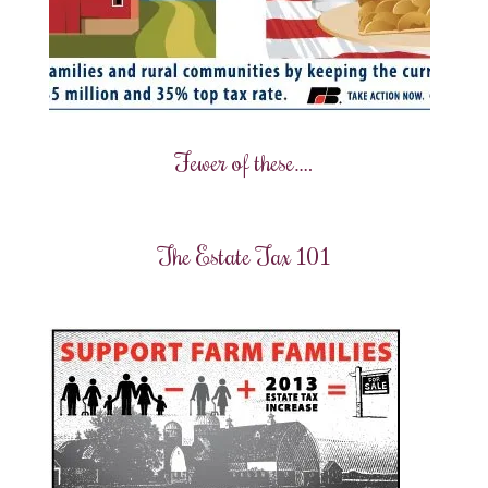
Fewer of these….
The Estate Tax 101