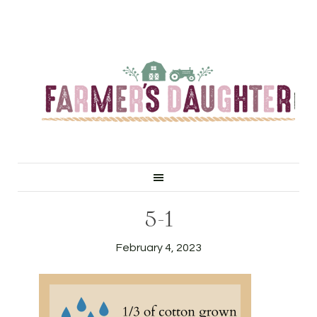
5-1
February 4, 2023