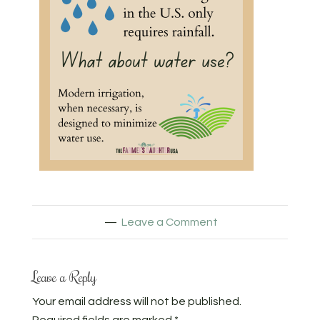
Leave a Comment
Leave a Reply
Your email address will not be published.