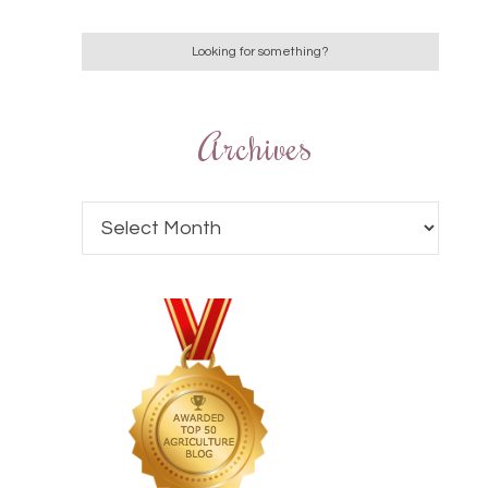
Archives