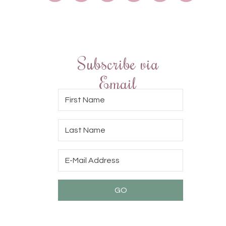
Subscribe via
Email