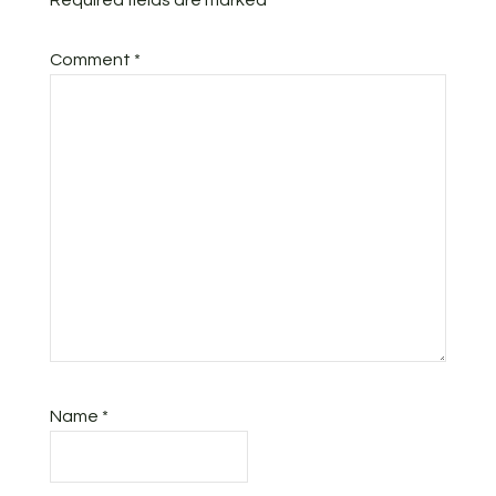
Required fields are marked
*
Comment
*
Name
*