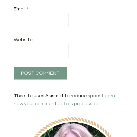
Email
*
Website
This site uses Akismet to reduce spam.
Learn
how your comment data is processed.