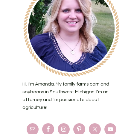
Hi, I'm Amanda. My family farms corn and
soybeans in Southwest Michigan. I'm an
attorney and I'm passionate about
agriculture!