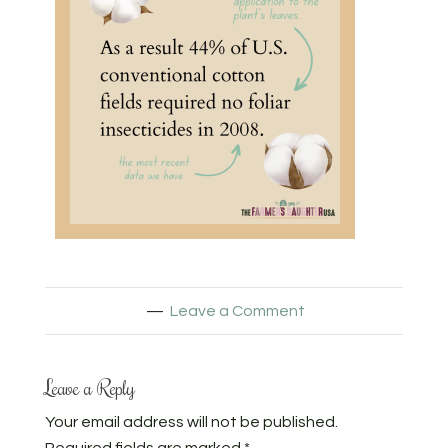
Leave a Comment
Leave a Reply
Your email address will not be published.