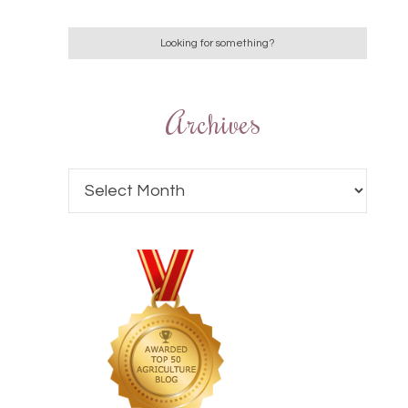
Archives