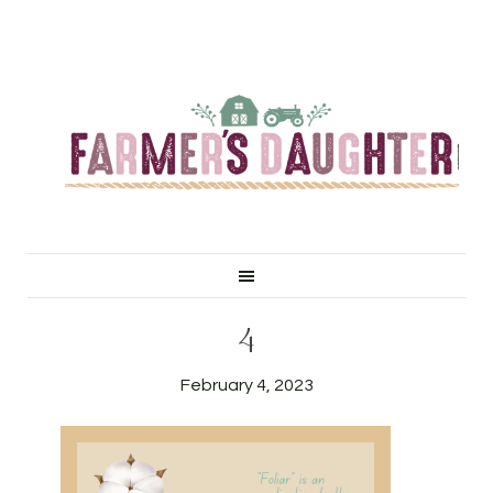
4
February 4, 2023