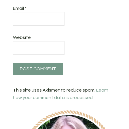
Email
*
Website
This site uses Akismet to reduce spam.
Learn
how your comment data is processed.