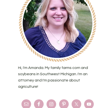
Hi, I'm Amanda. My family farms corn and
soybeans in Southwest Michigan. I'm an
attorney and I'm passionate about
agriculture!