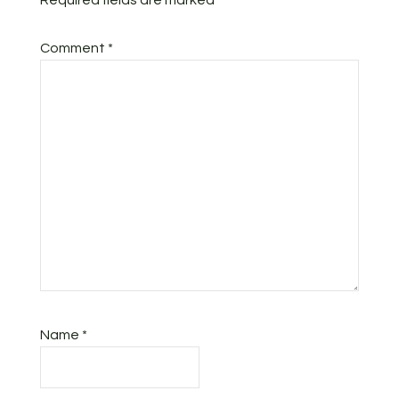
Required fields are marked
*
Comment
*
Name
*