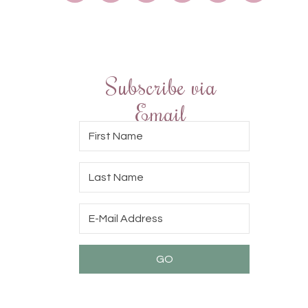
Subscribe via
Email