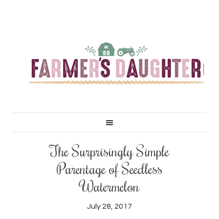
The Surprisingly Simple
Parentage of Seedless
Watermelon
July 28, 2017