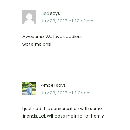
Lisa
says
July 28, 2017 at 12:42 pm
Awesome! We love seedless
watermelons!
Amber
says
July 28, 2017 at 1:34 pm
I just had this conversation with some
friends. Lol. Will pass the info to them ?