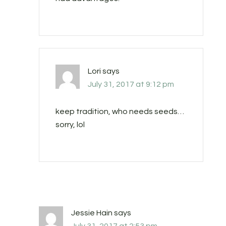
Lori
says
July 31, 2017 at 9:12 pm
keep tradition, who needs seeds…
sorry, lol
Jessie Hain
says