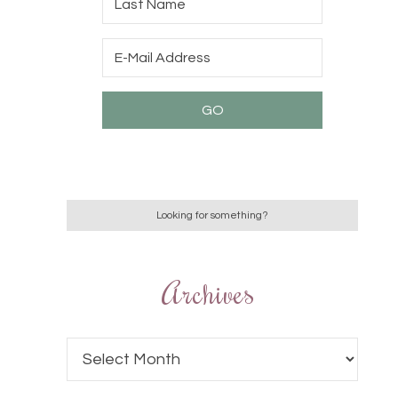
Archives