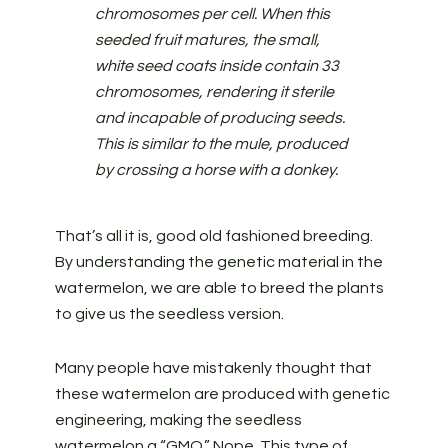
chromosomes per cell. When this
seeded fruit matures, the small,
white seed coats inside contain 33
chromosomes, rendering it sterile
and incapable of producing seeds.
This is similar to the mule, produced
by crossing a horse with a donkey.
That’s all it is, good old fashioned breeding.
By understanding the genetic material in the
watermelon, we are able to breed the plants
to give us the seedless version.
Many people have mistakenly thought that
these watermelon are produced with genetic
engineering, making the seedless
watermelon a “GMO.” Nope. This type of