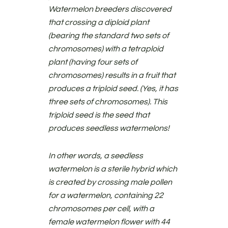
Watermelon breeders discovered
that crossing a diploid plant
(bearing the standard two sets of
chromosomes) with a tetraploid
plant (having four sets of
chromosomes) results in a fruit that
produces a triploid seed. (Yes, it has
three sets of chromosomes). This
triploid seed is the seed that
produces seedless watermelons!
In other words, a seedless
watermelon is a sterile hybrid which
is created by crossing male pollen
for a watermelon, containing 22
chromosomes per cell, with a
female watermelon flower with 44