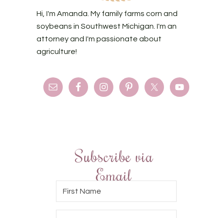
Hi, I'm Amanda. My family farms corn and
soybeans in Southwest Michigan. I'm an
attorney and I'm passionate about
agriculture!
Subscribe via
Email