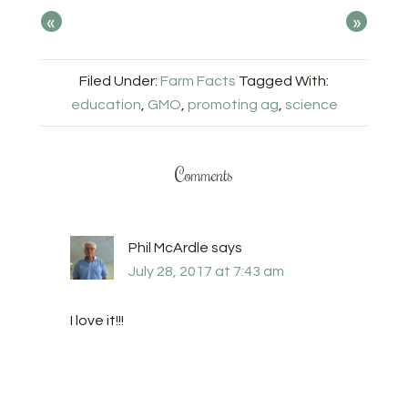
«
»
Filed Under:
Farm Facts
Tagged With:
education
,
GMO
,
promoting ag
,
science
Comments
Phil McArdle
says
July 28, 2017 at 7:43 am
I love it!!!