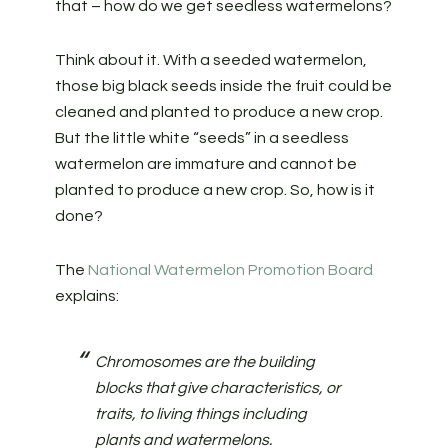
that – how do we get seedless watermelons?
Think about it. With a seeded watermelon,
those big black seeds inside the fruit could be
cleaned and planted to produce a new crop.
But the little white “seeds” in a seedless
watermelon are immature and cannot be
planted to produce a new crop. So, how is it
done?
The
National Watermelon Promotion Board
explains:
Chromosomes are the building
blocks that give characteristics, or
traits, to living things including
plants and watermelons.