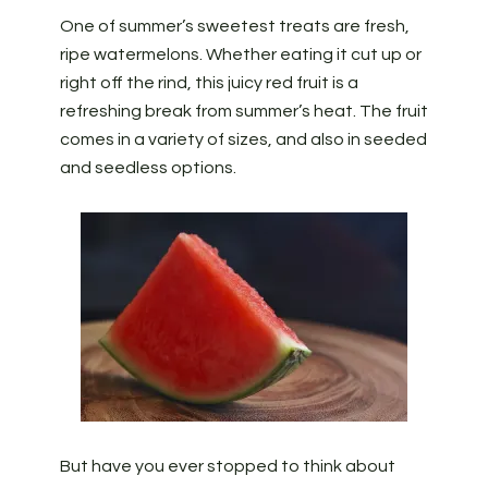
One of summer’s sweetest treats are fresh,
ripe watermelons. Whether eating it cut up or
right off the rind, this juicy red fruit is a
refreshing break from summer’s heat. The fruit
comes in a variety of sizes, and also in seeded
and seedless options.
But have you ever stopped to think about