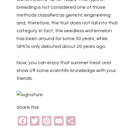
breeding is not considered one of those
methods classified as genetic engineering
and, therefore, the fruit does not fall into that
category. In fact, the seedless watermelon
has been around for some 50 years, while
GMOs only debuted about 20 years ago.
Now, you can enjoy that summer treat
and
show off some scientific knowledge with your
friends.
Share this:
Facebook
Twitter
Pinterest
Email
Share