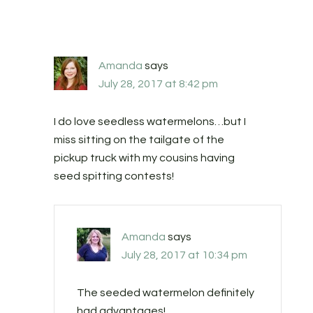
Amanda
says
July 28, 2017 at 8:42 pm
I do love seedless watermelons…but I
miss sitting on the tailgate of the
pickup truck with my cousins having
seed spitting contests!
Amanda
says
July 28, 2017 at 10:34 pm
The seeded watermelon definitely
had advantages!