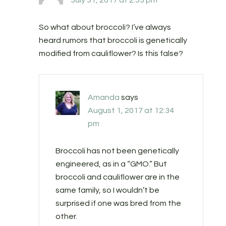
July 31, 2017 at 2:53 pm
So what about broccoli? I’ve always
heard rumors that broccoli is genetically
modified from cauliflower? Is this false?
Amanda
says
August 1, 2017 at 12:34
pm
Broccoli has not been genetically
engineered, as in a “GMO.” But
broccoli and cauliflower are in the
same family, so I wouldn’t be
surprised if one was bred from the
other.