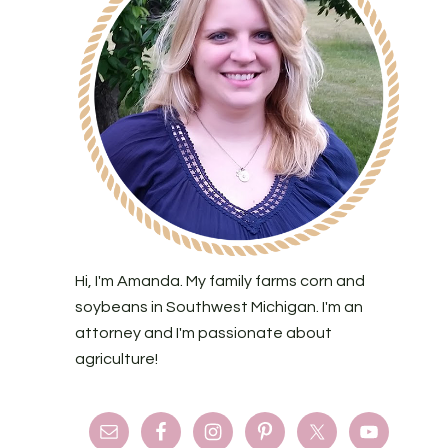
Hi, I'm Amanda. My family farms corn and
soybeans in Southwest Michigan. I'm an
attorney and I'm passionate about
agriculture!