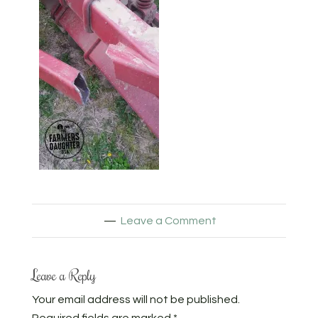
Leave a Comment
Leave a Reply
Your email address will not be published.