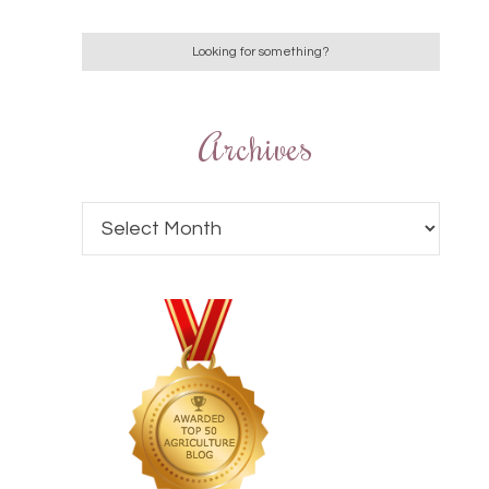
Archives