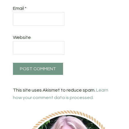
Email
*
Website
This site uses Akismet to reduce spam.
Learn
how your comment data is processed.