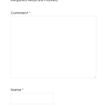
Required fields are marked
*
Comment
*
Name
*