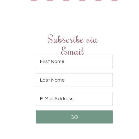
Subscribe via
Email