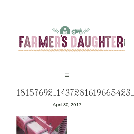
18157692_1437281619665423
April 30, 2017