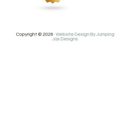
Copyright © 2026 ·
Website Design By Jumping
Jax Designs