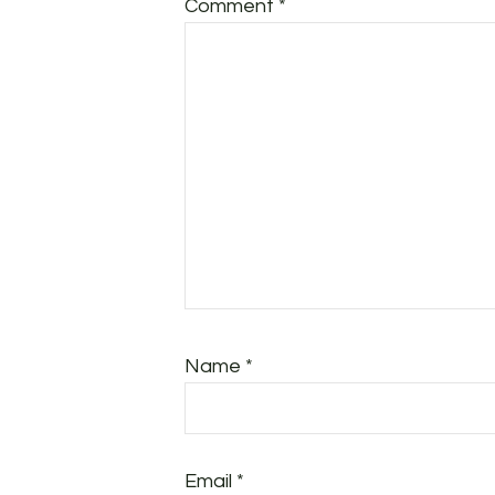
Comment
*
Name
*
Email
*