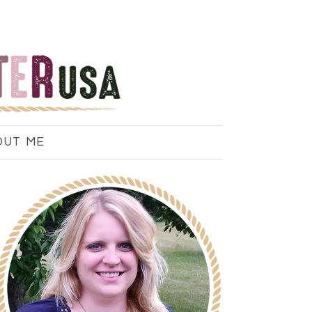
OUT ME