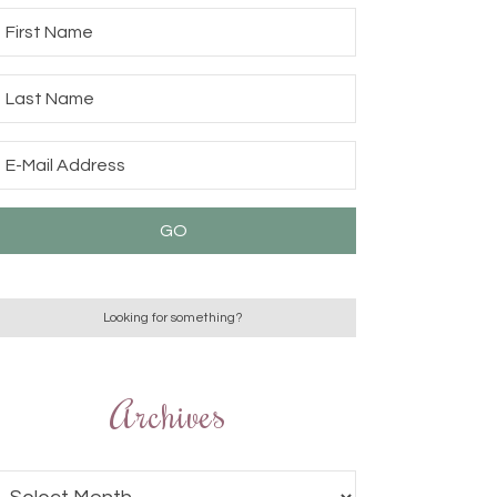
Archives