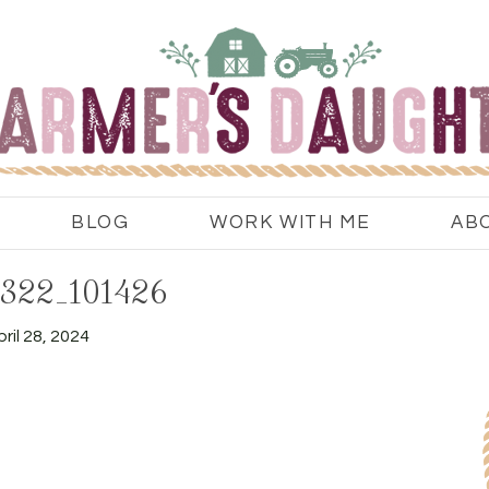
BLOG
WORK WITH ME
AB
322_101426
ril 28, 2024