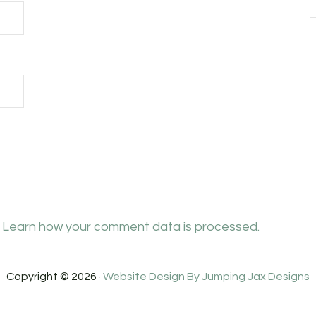
.
Learn how your comment data is processed.
Copyright © 2026 ·
Website Design By Jumping Jax Designs