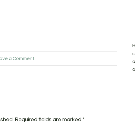
H
s
ave a Comment
a
a
ished.
Required fields are marked
*