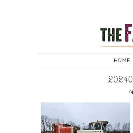
HOME
20240
Ap