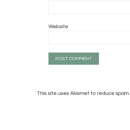
Website
This site uses Akismet to reduce spam