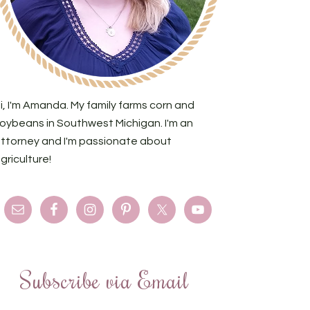
i, I'm Amanda. My family farms corn and
oybeans in Southwest Michigan. I'm an
ttorney and I'm passionate about
griculture!
Subscribe via Email