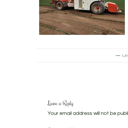
Le
Leave a Reply
Your email address will not be publ