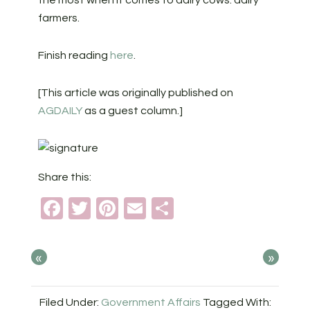
the most when it comes to dairy cows: dairy
farmers.
Finish reading
here
.
[This article was originally published on
AGDAILY
as a guest column.]
Share this:
Facebook
Twitter
Pinterest
Email
Share
«
»
Filed Under:
Government Affairs
Tagged With: