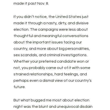
made it past Nov. 8.
If you didn’t notice, the United States just
made it through a nasty, dirty, and divisive
election. The campaigns were less about
thoughtful and meaningful conversations
about the important issues facing our
country, and more about big personalities,
sex scandals, and criminal investigations.
Whether your preferred candidate won or
not, you probably came out of it with some
strained relationships, hard feelings, and
perhaps even a dismal view of our country’s
future.
But what bugged me most about election
night was the blunt and unequivocal disdain