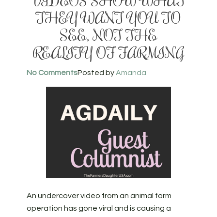
VIDEOS SHOW WHAT
THEY WANT YOU TO
SEE, NOT THE
REALITY OF FARMING
No Comments
Posted by
Amanda
An undercover video from an animal farm
operation has gone viral and is causing a