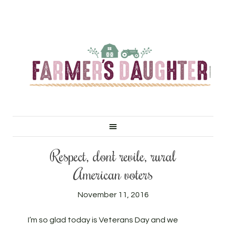
Respect, don’t revile, rural
American voters
November 11, 2016
I’m so glad today is Veterans Day and we