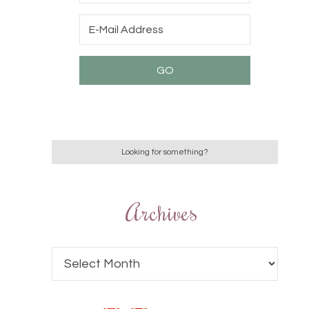
Archives