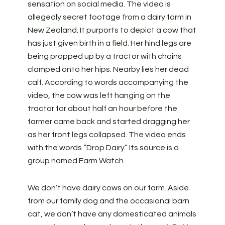
sensation on social media. The video is
allegedly secret footage from a dairy farm in
New Zealand. It purports to depict a cow that
has just given birth in a field. Her hind legs are
being propped up by a tractor with chains
clamped onto her hips. Nearby lies her dead
calf. According to words accompanying the
video, the cow was left hanging on the
tractor for about half an hour before the
farmer came back and started dragging her
as her front legs collapsed. The video ends
with the words “Drop Dairy.” Its source is a
group named Farm Watch.
We don’t have dairy cows on our farm. Aside
from our family dog and the occasional barn
cat, we don’t have any domesticated animals