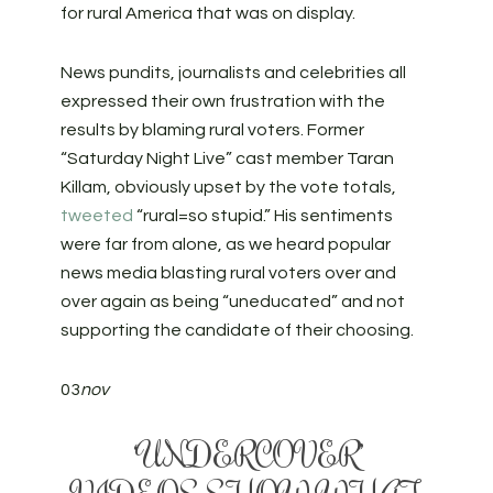
for rural America that was on display.
News pundits, journalists and celebrities all
expressed their own frustration with the
results by blaming rural voters. Former
“Saturday Night Live” cast member Taran
Killam, obviously upset by the vote totals,
tweeted
“rural=so stupid.” His sentiments
were far from alone, as we heard popular
news media blasting rural voters over and
over again as being “uneducated” and not
supporting the candidate of their choosing.
03
nov
‘UNDERCOVER’