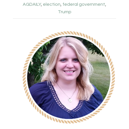
AGDAILY
,
election
,
federal government
,
Trump