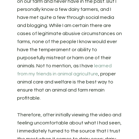
on our farm and never have in the past. But I
personally know a few dairy farmers, and I
have met quite a few through social media
and blogging. While I am certain there are
cases of legitimate abusive circumstances on
farms, none of the people I know would ever
have the temperament or ability to
purposefully mistreat or harm one of their
animals. Not to mention, as I have
learned
from my friends in animal agriculture
, proper
animal care and welfare is the best way to
ensure that an animal and farm remain
profitable.
Therefore, after initially viewing the video and
feeling uncomfortable about what I had seen,
I immediately turned to the source that I trust