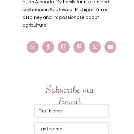
Hi, I'm Amanda. My family farms corn and
soybeans in Southwest Michigan. I'm an
attorney and I'm passionate about
agriculture!
Subscribe via
Email