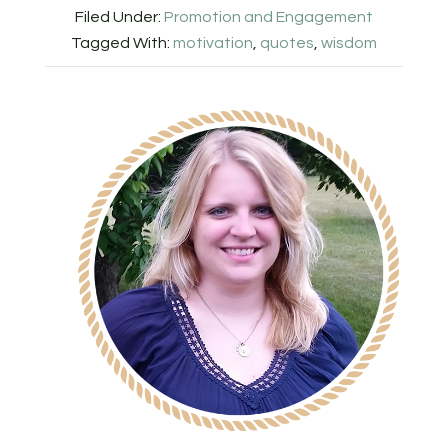
Filed Under:
Promotion and Engagement
Tagged With:
motivation
,
quotes
,
wisdom