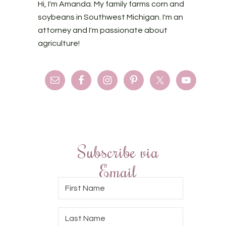
Hi, I'm Amanda. My family farms corn and
soybeans in Southwest Michigan. I'm an
attorney and I'm passionate about
agriculture!
Subscribe via
Email