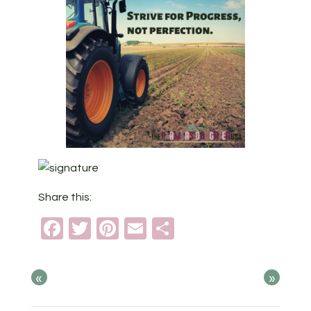
Share this:
Facebook
Twitter
Pinterest
Email
Share
«
»