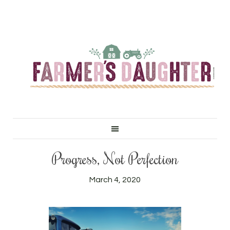
Progress, Not Perfection
March 4, 2020