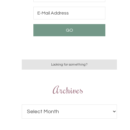
Archives