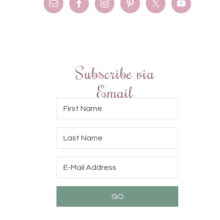
Subscribe via
Email