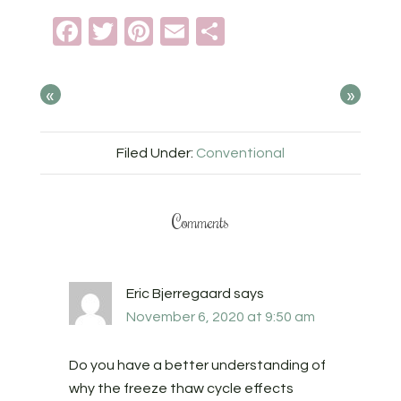
Facebook
Twitter
Pinterest
Email
Share
«
»
Filed Under:
Conventional
Comments
Eric Bjerregaard
says
November 6, 2020 at 9:50 am
Do you have a better understanding of
why the freeze thaw cycle effects