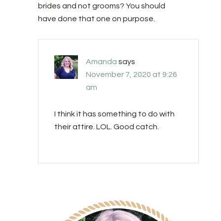
brides and not grooms? You should
have done that one on purpose.
Amanda
says
November 7, 2020 at 9:26
am
I think it has something to do with
their attire. LOL. Good catch.