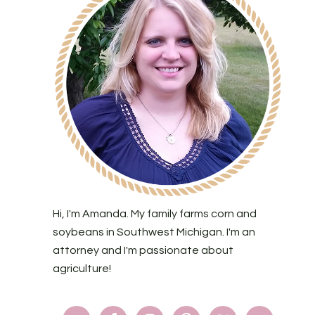
Hi, I'm Amanda. My family farms corn and
soybeans in Southwest Michigan. I'm an
attorney and I'm passionate about
agriculture!