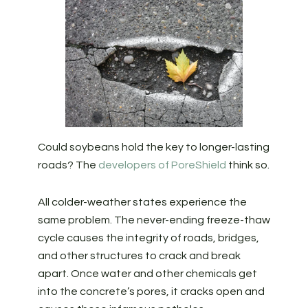
Could soybeans hold the key to longer-lasting
roads? The
developers of PoreShield
think so.
All colder-weather states experience the
same problem. The never-ending freeze-thaw
cycle causes the integrity of roads, bridges,
and other structures to crack and break
apart. Once water and other chemicals get
into the concrete’s pores, it cracks open and