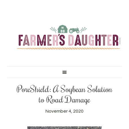
PoreShield: A Soybean Solution
to Road Damage
November 4, 2020