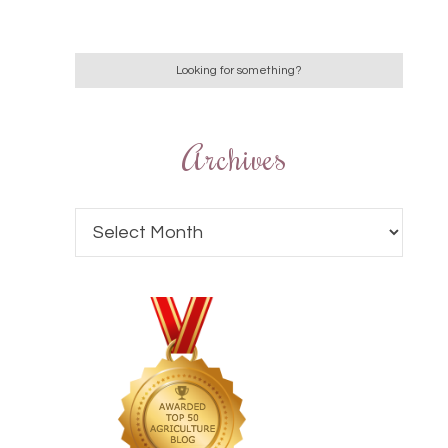
Archives