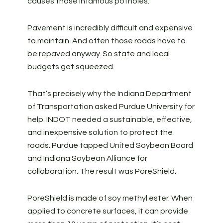
causes those infamous potholes.
Pavement is incredibly difficult and expensive
to maintain. And often those roads have to
be repaved anyway. So state and local
budgets get squeezed.
That’s precisely why the Indiana Department
of Transportation asked Purdue University for
help. INDOT needed a sustainable, effective,
and inexpensive solution to protect the
roads. Purdue tapped United Soybean Board
and Indiana Soybean Alliance for
collaboration. The result was PoreShield.
PoreShield is made of soy methyl ester. When
applied to concrete surfaces, it can provide