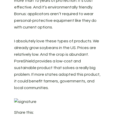
more than 10 years of protection. It’s cost
effective. And it’s environmentally friendly.
Bonus: applicators aren’t required to wear
personal-protective equipment like they do
with current options.
I absolutely love these types of products. We
already grow soybeans in the US. Prices are
relatively low. And the crop is abundant.
PoreShield provides a low-cost and
sustainable product that solves a really big
problem. If more states adopted this product,
it could benefit farmers, governments, and
local communities.
Share this: