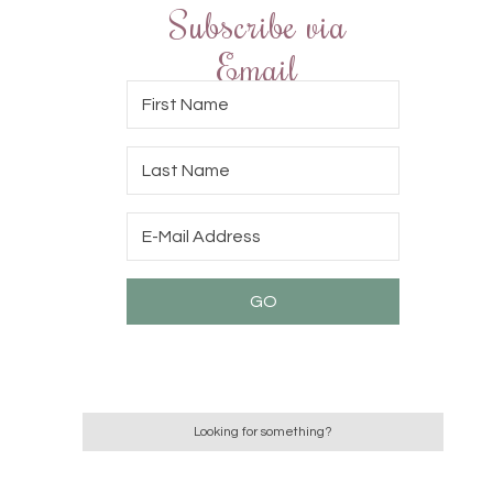
Subscribe via
Email