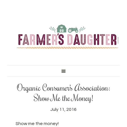
Organic Consumer’s Association:
Show Me the Money!
July 11, 2016
Show me the money!