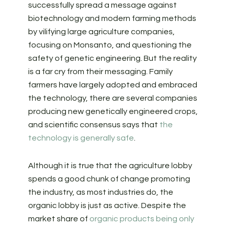
successfully spread a message against
biotechnology and modern farming methods
by vilifying large agriculture companies,
focusing on Monsanto, and questioning the
safety of genetic engineering. But the reality
is a far cry from their messaging. Family
farmers have largely adopted and embraced
the technology, there are several companies
producing new genetically engineered crops,
and scientific consensus says that
the
technology is generally safe
.
Although it is true that the agriculture lobby
spends a good chunk of change promoting
the industry, as most industries do, the
organic lobby is just as active. Despite the
market share of
organic products being only