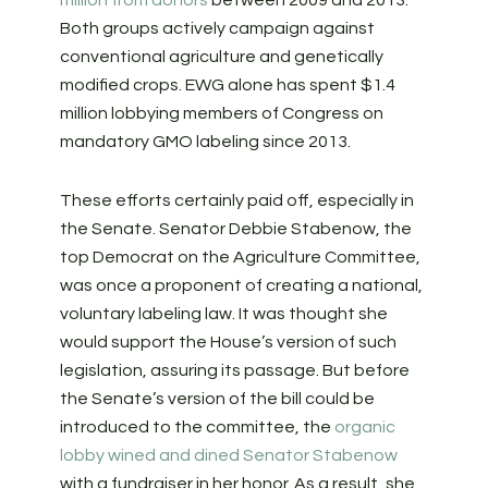
million from donors
between 2009 and 2013.
Both groups actively campaign against
conventional agriculture and genetically
modified crops. EWG alone has spent $1.4
million lobbying members of Congress on
mandatory GMO labeling since 2013.
These efforts certainly paid off, especially in
the Senate. Senator Debbie Stabenow, the
top Democrat on the Agriculture Committee,
was once a proponent of creating a national,
voluntary labeling law. It was thought she
would support the House’s version of such
legislation, assuring its passage. But before
the Senate’s version of the bill could be
introduced to the committee, the
organic
lobby wined and dined Senator Stabenow
with a fundraiser in her honor.
As a result, she