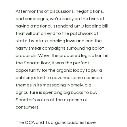
After months of discussions, negotiations,
and campaigns, we’re finally on the brink of
having a national, standard GMO labeling bill
that will put an end to the patchwork of
state-by-state labeling laws and end the
nasty smear campaigns surrounding ballot
proposals. When the proposed legislation hit
the Senate floor, it was the perfect
opportunity for the organic lobby to pull a
publicity stunt to advance some common
themes in its messaging. Namely, big
agriculture is spending big bucks to buy
Senator’s votes at the expense of
consumers.
The OCA and its organic buddies have