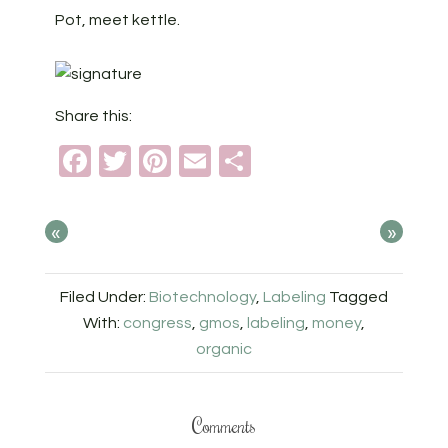
Pot, meet kettle.
Share this:
Facebook
Twitter
Pinterest
Email
Share
«
»
Filed Under:
Biotechnology
,
Labeling
Tagged
With:
congress
,
gmos
,
labeling
,
money
,
organic
Comments