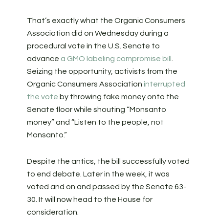
That’s exactly what the Organic Consumers
Association did on Wednesday during a
procedural vote in the U.S. Senate to
advance
a GMO labeling compromise bill
.
Seizing the opportunity, activists from the
Organic Consumers Association
interrupted
the vote
by throwing fake money onto the
Senate floor while shouting “Monsanto
money” and “Listen to the people, not
Monsanto.”
Despite the antics, the bill successfully voted
to end debate. Later in the week, it was
voted and on and passed by the Senate 63-
30. It will now head to the House for
consideration.