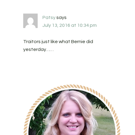
Patsy
says
July 13, 2016 at 10:34 pm
Traitors just like what Bernie did
yesterday……