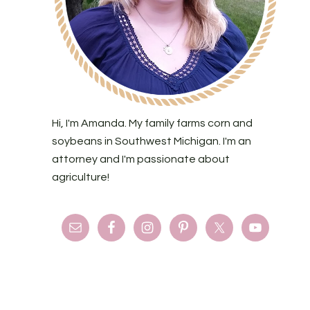
Hi, I'm Amanda. My family farms corn and
soybeans in Southwest Michigan. I'm an
attorney and I'm passionate about
agriculture!