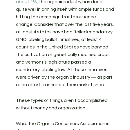
about 4%
, the organic industry has done
quite well in arming itself with ample funds and
hitting the campaign trail to influence
change.
Consider that over the last five years,
at least 4 states have had (failed) mandatory
GMO labeling ballot initiatives, at least 4
counties in the United States have banned
the cultivation of genetically modified crops,
and Vermont’s legislature passed a
mandatory labeling law. All these initiatives
were driven by the organic industry — as part
of an effort to increase their market share.
These types of things aren’t accomplished
without money and organization.
While the Organic Consumers Association is