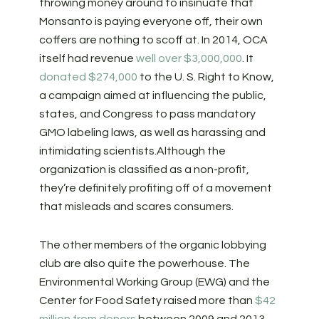
throwing money around to insinuate that
Monsanto is paying everyone off, their own
coffers are nothing to scoff at. In 2014, OCA
itself had revenue
well over $3,000,000
.
It
donated $274,000
to the U. S. Right to Know,
a campaign aimed at influencing the public,
states, and Congress to pass mandatory
GMO labeling laws, as well as harassing and
intimidating scientists.
Although the
organization is classified as a non-profit,
they’re definitely profiting off of a movement
that misleads and scares consumers.
The other members of the organic lobbying
club are also quite the powerhouse. The
Environmental Working Group (EWG) and the
Center for Food Safety raised more than
$42