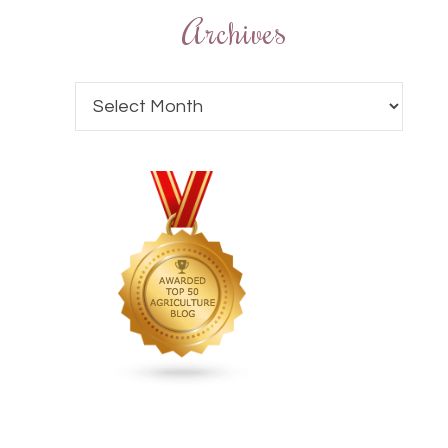
Archives