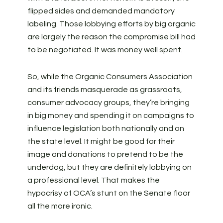
flipped sides and demanded mandatory
labeling. Those lobbying efforts by big organic
are largely the reason the compromise bill had
to be negotiated. It was money well spent.
So, while the Organic Consumers Association
and its friends masquerade as grassroots,
consumer advocacy groups, they’re bringing
in big money and spending it on campaigns to
influence legislation both nationally and on
the state level. It might be good for their
image and donations to pretend to be the
underdog, but they are definitely lobbying on
a professional level. That makes the
hypocrisy of OCA’s stunt on the Senate floor
all the more ironic.