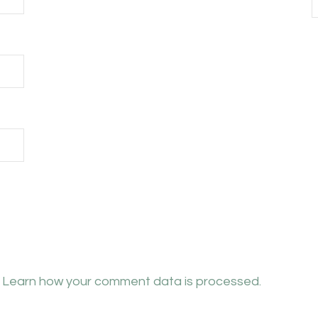
.
Learn how your comment data is processed.