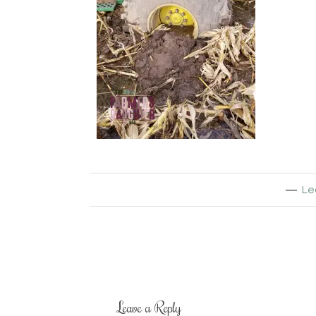
Le
Leave a Reply