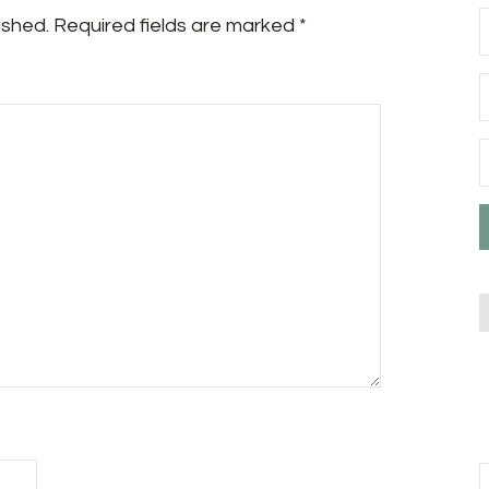
ished.
Required fields are marked
*