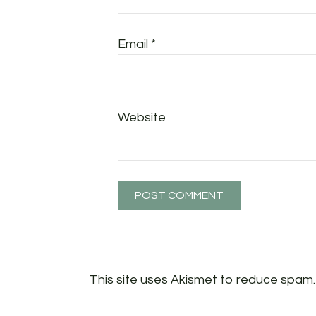
Email
*
Website
This site uses Akismet to reduce spam