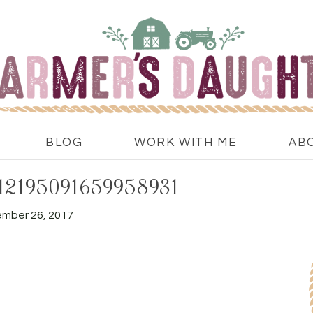
BLOG
WORK WITH ME
AB
112195091659958931
mber 26, 2017