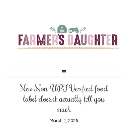
New Non-UPF Verified food
label doesn’t actually tell you
much
March 1, 2025