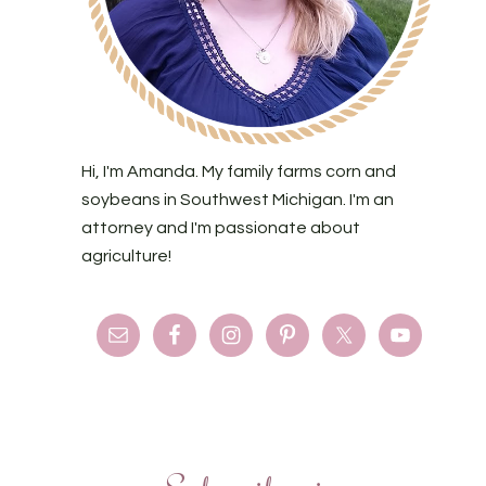
Hi, I'm Amanda. My family farms corn and
soybeans in Southwest Michigan. I'm an
attorney and I'm passionate about
agriculture!