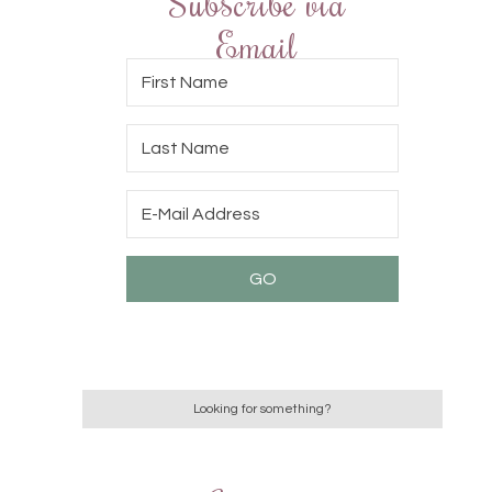
Subscribe via
Email