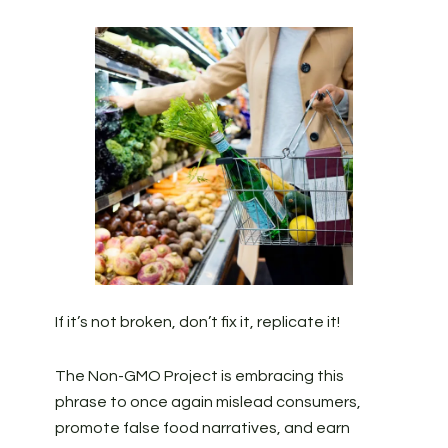
If it’s not broken, don’t fix it, replicate it!
The Non-GMO Project is embracing this
phrase to once again mislead consumers,
promote false food narratives, and earn