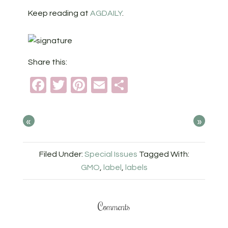
Keep reading at
AGDAILY
.
Share this:
Facebook
Twitter
Pinterest
Email
Share
«
»
Filed Under:
Special Issues
Tagged With:
GMO
,
label
,
labels
Comments