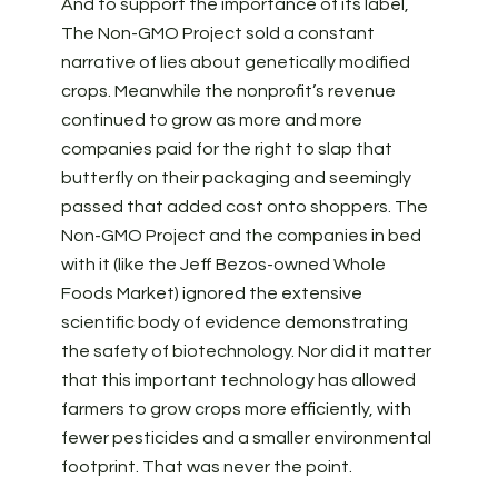
And to support the importance of its label,
The Non-GMO Project sold a constant
narrative of lies about genetically modified
crops. Meanwhile the nonprofit’s revenue
continued to grow as more and more
companies paid for the right to slap that
butterfly on their packaging and seemingly
passed that added cost onto shoppers. The
Non-GMO Project and the companies in bed
with it (like the Jeff Bezos-owned Whole
Foods Market) ignored the extensive
scientific body of evidence demonstrating
the safety of biotechnology. Nor did it matter
that this important technology has allowed
farmers to grow crops more efficiently, with
fewer pesticides and a smaller environmental
footprint. That was never the point.