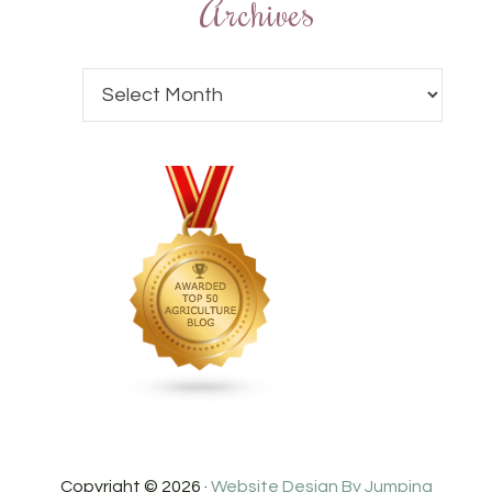
Archives
Copyright © 2026 ·
Website Design By Jumping