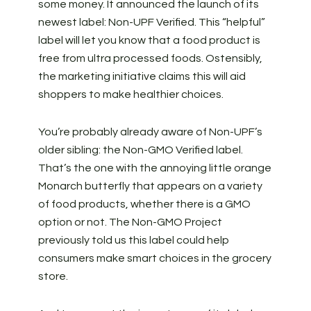
some money. It announced the launch of its
newest label: Non-UPF Verified. This “helpful”
label will let you know that a food product is
free from ultra processed foods. Ostensibly,
the marketing initiative claims this will aid
shoppers to make healthier choices.
You’re probably already aware of Non-UPF’s
older sibling: the Non-GMO Verified label.
That’s the one with the annoying little orange
Monarch butterfly that appears on a variety
of food products, whether there is a GMO
option or not. The Non-GMO Project
previously told us this label could help
consumers make smart choices in the grocery
store.