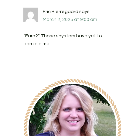
Eric Bjerregaard
says
March 2, 2025 at 9:00 am
“Earn?” Those shysters have yet to
earn a dime.