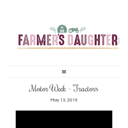
Motor Week – Tractors
May 13, 2015