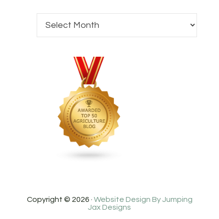
Copyright © 2026 ·
Website Design By Jumping
Jax Designs