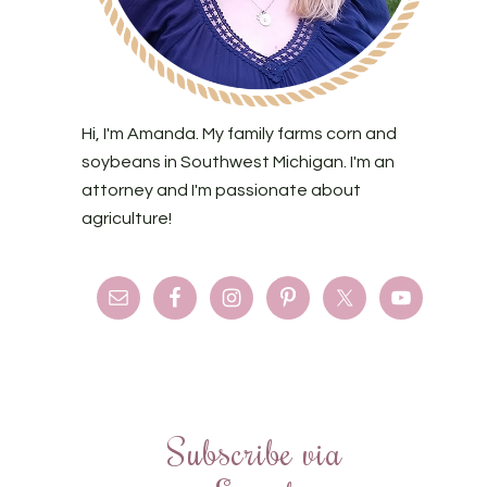
Hi, I'm Amanda. My family farms corn and
soybeans in Southwest Michigan. I'm an
attorney and I'm passionate about
agriculture!
Subscribe via