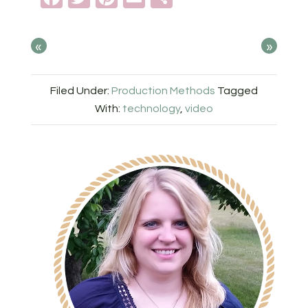
«
»
Filed Under:
Production Methods
Tagged
With:
technology
,
video