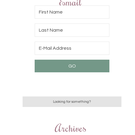
Email
Archives