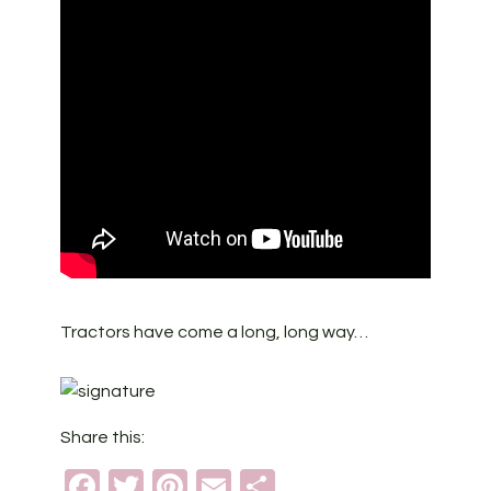
Tractors have come a long, long way…
Share this:
Facebook
Twitter
Pinterest
Email
Share