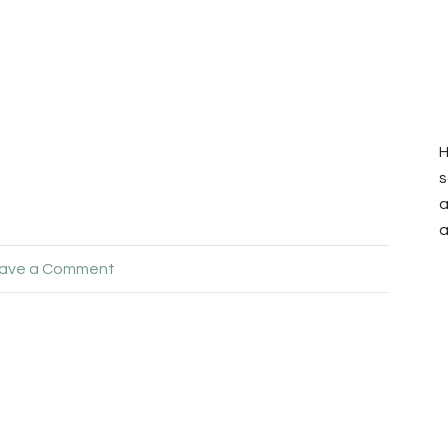
H
s
a
a
ave a Comment