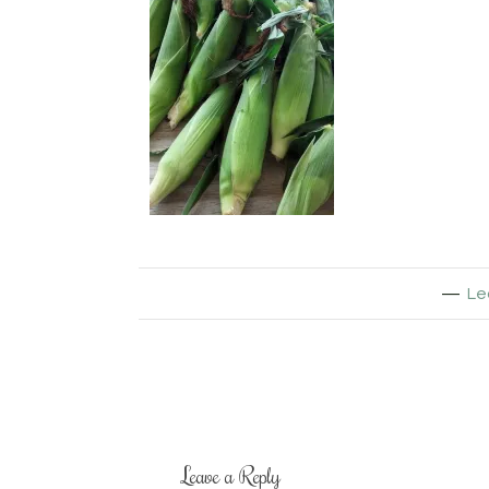
Le
Leave a Reply