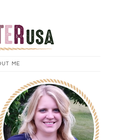
OUT ME