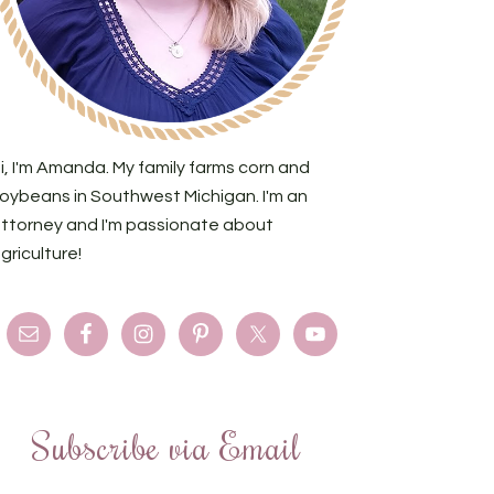
i, I'm Amanda. My family farms corn and
oybeans in Southwest Michigan. I'm an
ttorney and I'm passionate about
griculture!
Subscribe via Email