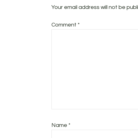
Your email address will not be publ
Comment
*
Name
*