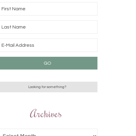
Archives