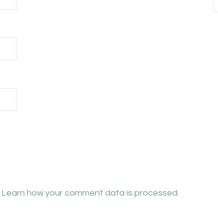
.
Learn how your comment data is processed.