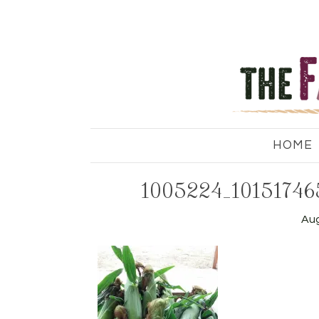
HOME
1005224_10151746
Aug