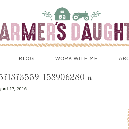
BLOG
WORK WITH ME
AB
571373559_153906280_n
ust 17, 2016