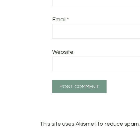
Email
*
Website
This site uses Akismet to reduce spam