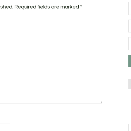
ished.
Required fields are marked
*