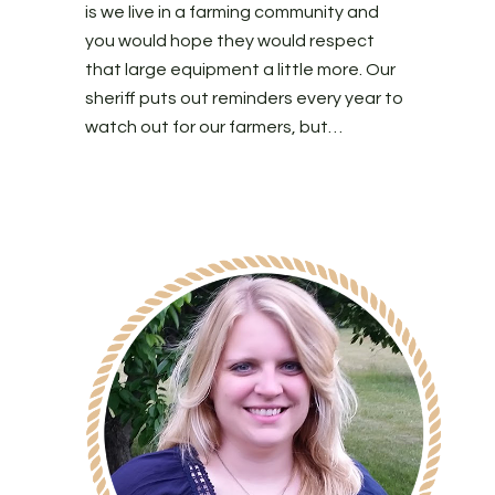
is we live in a farming community and
you would hope they would respect
that large equipment a little more. Our
sheriff puts out reminders every year to
watch out for our farmers, but…