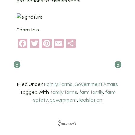
protections to farmers soon!
Share this:
Facebook
Twitter
Pinterest
Email
Share
«
»
Filed Under:
Family Farms
,
Government Affairs
Tagged With:
family farms
,
farm family
,
farm
safety
,
government
,
legislation
Comments