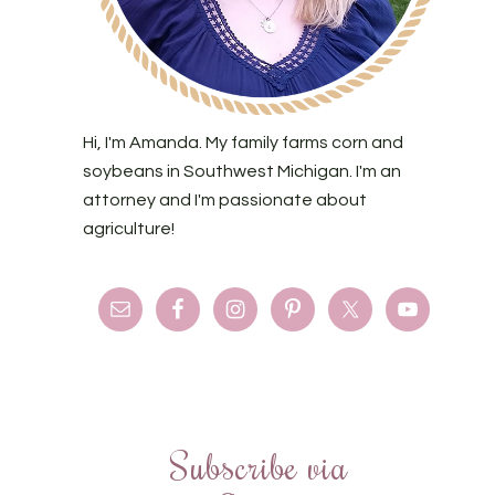
Hi, I'm Amanda. My family farms corn and
soybeans in Southwest Michigan. I'm an
attorney and I'm passionate about
agriculture!
Subscribe via