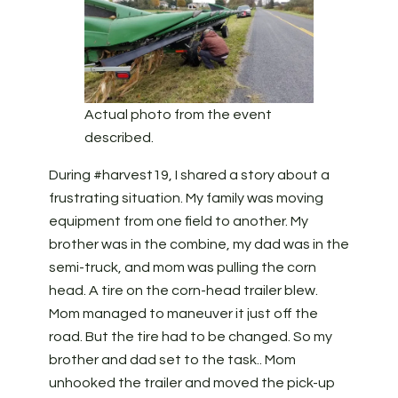
Actual photo from the event
described.
During #harvest19, I shared a story about a
frustrating situation. My family was moving
equipment from one field to another. My
brother was in the combine, my dad was in the
semi-truck, and mom was pulling the corn
head. A tire on the corn-head trailer blew.
Mom managed to maneuver it just off the
road. But the tire had to be changed. So my
brother and dad set to the task.. Mom
unhooked the trailer and moved the pick-up