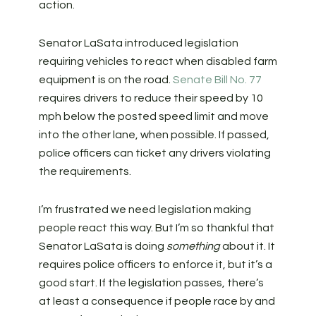
action.
Senator LaSata introduced legislation
requiring vehicles to react when disabled farm
equipment is on the road.
Senate Bill No. 77
requires drivers to reduce their speed by 10
mph below the posted speed limit and move
into the other lane, when possible. If passed,
police officers can ticket any drivers violating
the requirements.
I’m frustrated we need legislation making
people react this way. But I’m so thankful that
Senator LaSata is doing
something
about it. It
requires police officers to enforce it, but it’s a
good start. If the legislation passes, there’s
at least a consequence if people race by and