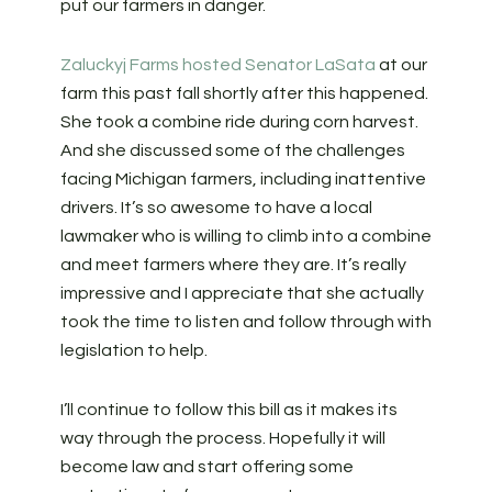
put our farmers in danger.
Zaluckyj Farms hosted Senator LaSata
at our
farm this past fall shortly after this happened.
She took a combine ride during corn harvest.
And she discussed some of the challenges
facing Michigan farmers, including inattentive
drivers. It’s so awesome to have a local
lawmaker who is willing to climb into a combine
and meet farmers where they are. It’s really
impressive and I appreciate that she actually
took the time to listen and follow through with
legislation to help.
I’ll continue to follow this bill as it makes its
way through the process. Hopefully it will
become law and start offering some