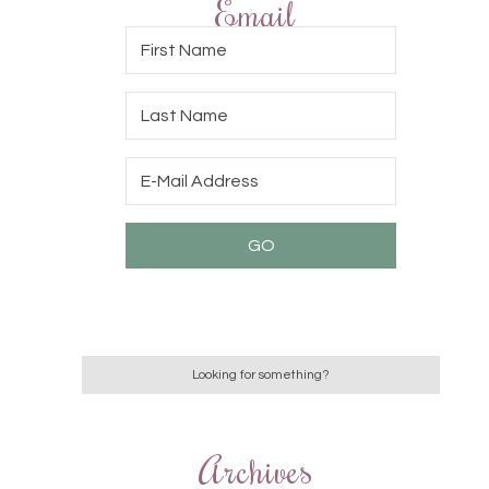
Email
Archives