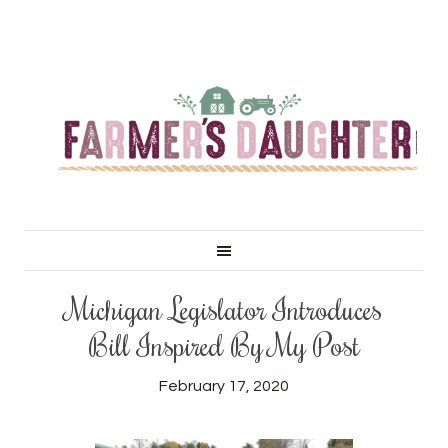
Michigan Legislator Introduces
Bill Inspired By My Post
February 17, 2020