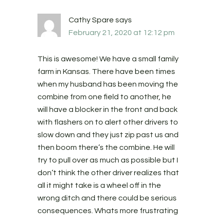
Cathy Spare
says
February 21, 2020 at 12:12 pm
This is awesome! We have a small family
farm in Kansas. There have been times
when my husband has been moving the
combine from one field to another, he
will have a blocker in the front and back
with flashers on to alert other drivers to
slow down and they just zip past us and
then boom there’s the combine. He will
try to pull over as much as possible but I
don’t think the other driver realizes that
all it might take is a wheel off in the
wrong ditch and there could be serious
consequences. Whats more frustrating