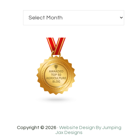
Copyright © 2026 ·
Website Design By Jumping
Jax Designs