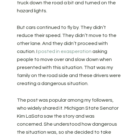
truck down the road a bit and turned on the
hazard lights.
But cars continued to fly by. They didn’t
reduce their speed. They didn’t move to the
other lane. And they didn’t proceed with
caution. I
posted in exasperation
asking
people to move over and slow down when
presented with this situation. That was my
family on the road side and these drivers were
creating a dangerous situation.
The post was popular among my followers,
who widely shared it. Michigan State Senator
Kim LaSata saw the story and was
concerned. She understood how dangerous
the situation was, so she decided to take