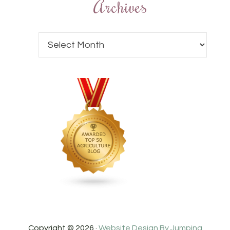
Archives
Copyright © 2026 ·
Website Design By Jumping