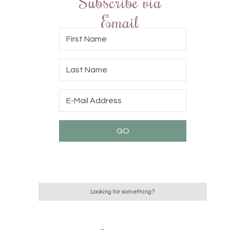
Subscribe via
Email