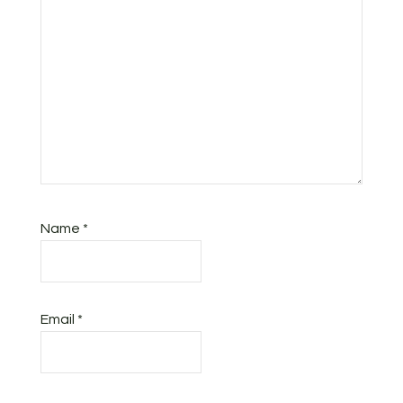
Name
*
Email
*