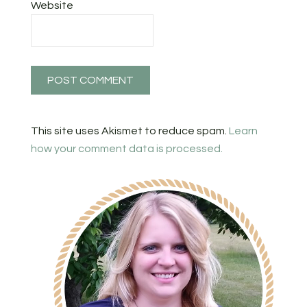
Website
This site uses Akismet to reduce spam.
Learn
how your comment data is processed.