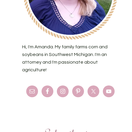
Hi, I'm Amanda. My family farms corn and
soybeans in Southwest Michigan. I'm an
attorney and I'm passionate about
agriculture!