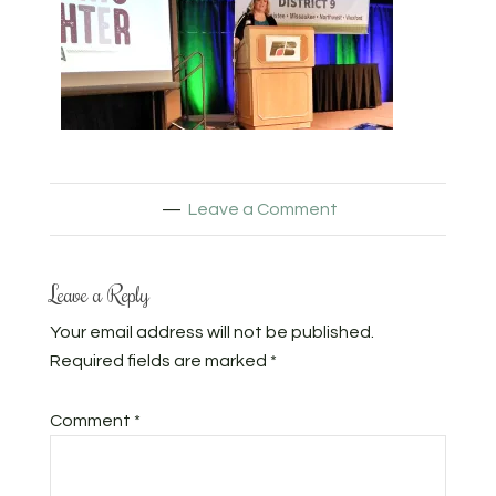
Leave a Comment
Leave a Reply
Your email address will not be published.
Required fields are marked
*
Comment
*