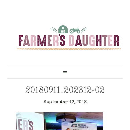
20180911_202312-02
September 12, 2018