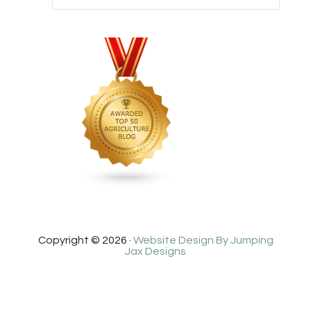
Copyright © 2026 ·
Website Design By Jumping
Jax Designs