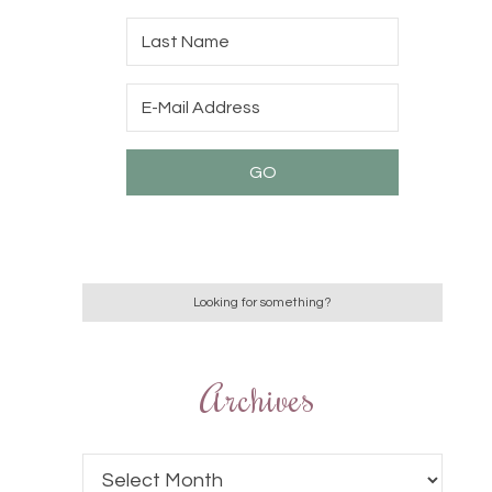
Archives