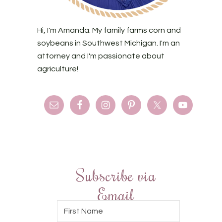
Hi, I'm Amanda. My family farms corn and
soybeans in Southwest Michigan. I'm an
attorney and I'm passionate about
agriculture!
Subscribe via
Email