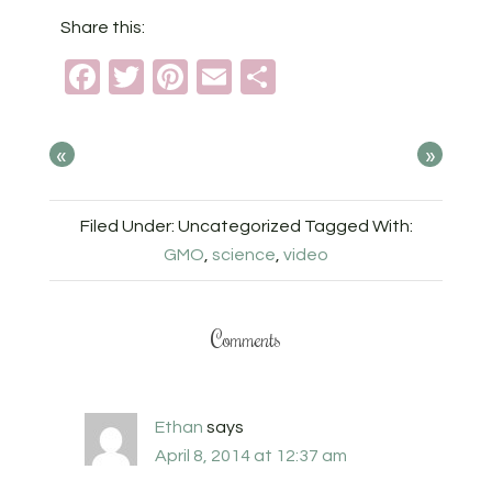
Share this:
Facebook
Twitter
Pinterest
Email
Share
«
»
Filed Under: Uncategorized
Tagged With:
GMO
,
science
,
video
Comments
Ethan
says
April 8, 2014 at 12:37 am