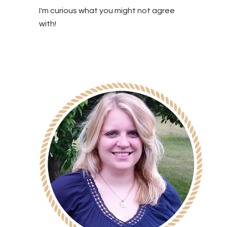
I'm curious what you might not agree
with!