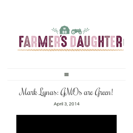
Mark Lynas: GMOs are Green!
April 3, 2014