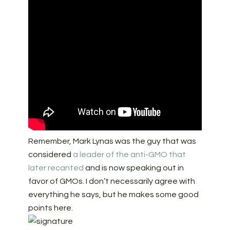
Remember, Mark Lynas was the guy that was
considered
a leader of the anti-GMO that
later recanted
and is now speaking out in
favor of GMOs. I don’t necessarily agree with
everything he says, but he makes some good
points here.