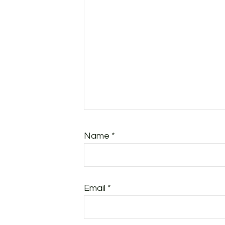
Name
*
Email
*