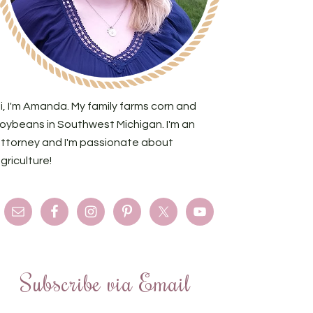
i, I'm Amanda. My family farms corn and
oybeans in Southwest Michigan. I'm an
ttorney and I'm passionate about
griculture!
Subscribe via Email