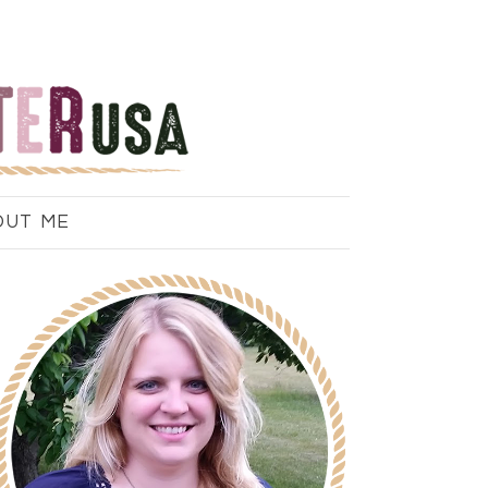
OUT ME