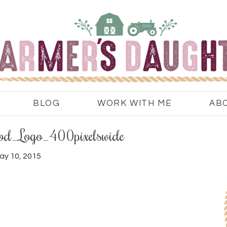
BLOG
WORK WITH ME
AB
_Logo_400pixelswide
ay 10, 2015