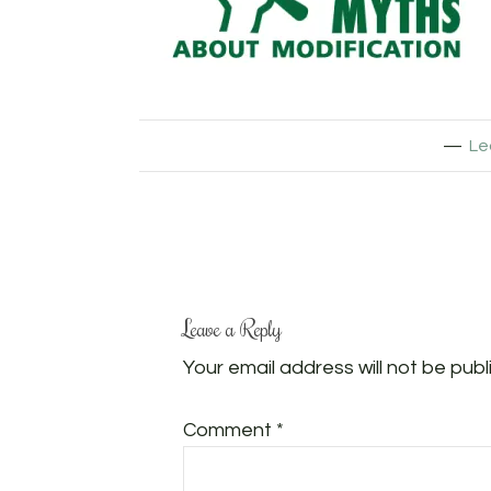
Le
Leave a Reply
Your email address will not be publ
Comment
*