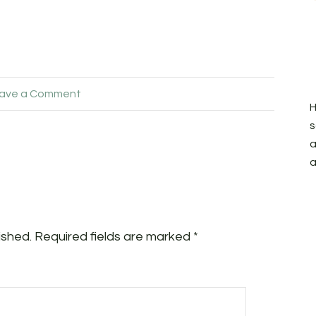
ave a Comment
H
s
a
a
ished.
Required fields are marked
*