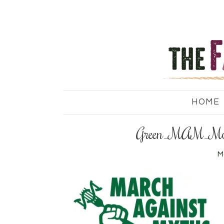
HOME
Green_MAM_Mod
M