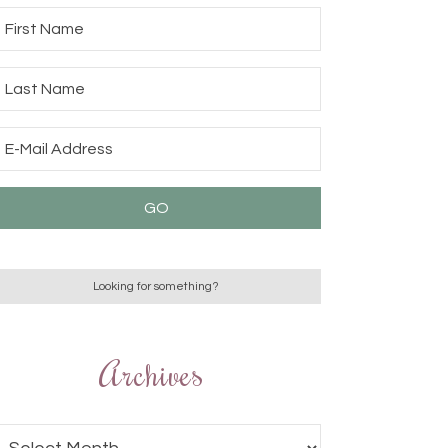
Archives