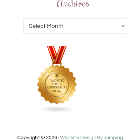
Archives
Copyright © 2026 ·
Website Design By Jumping