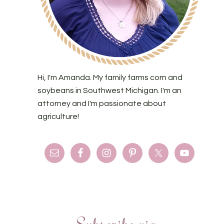
Hi, I'm Amanda. My family farms corn and
soybeans in Southwest Michigan. I'm an
attorney and I'm passionate about
agriculture!
Subscribe via