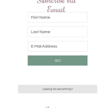
Email