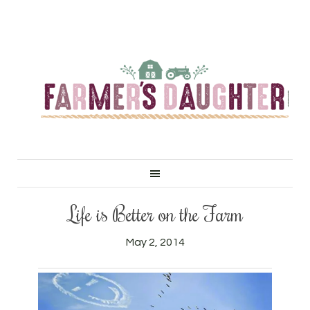
Life is Better on the Farm
May 2, 2014