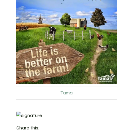
Tama
Share this: