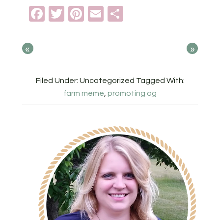
Facebook
Twitter
Pinterest
Email
Share
«
»
Filed Under: Uncategorized
Tagged With:
farm meme
,
promoting ag