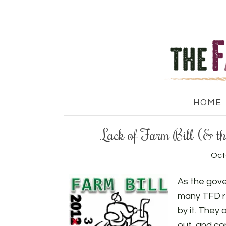
HOME
Lack of Farm Bill (& t
Oct
As the gov
many TFD r
by it. They 
out, and co