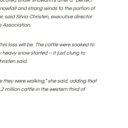
focated under snowdrifts after a “perfect
nowfall and strong winds to the portion of
r, said Silvia Christen, executive director
 Association.
his loss will be. The cattle were soaked to
 heavy snow started – it just clung to
risten said.
 they were walking,” she said, adding that
2 million cattle in the western third of