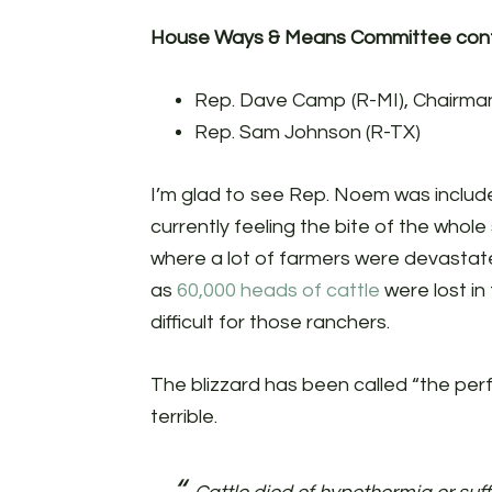
House Ways & Means Committee conf
Rep. Dave Camp (R-MI), Chairma
Rep. Sam Johnson (R-TX)
I’m glad to see Rep. Noem was include
currently feeling the bite of the whol
where a lot of farmers were devastat
as
60,000 heads of cattle
were lost in
difficult for those ranchers.
The blizzard has been called “the per
terrible.