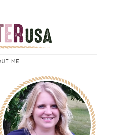
OUT ME