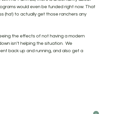
programs would even be funded right now. That
s (ha!) to actually get those ranchers any
 seeing the effects of not having a modern
wn isn’t helping the situation. We
nt back up and running, and also get a