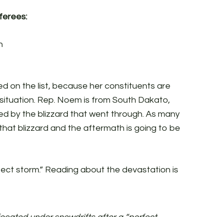
erees:
n
d on the list, because her constituents are
e situation. Rep. Noem is from South Dakato,
ed by the blizzard that went through. As many
 that blizzard and the aftermath is going to be
fect storm.” Reading about the devastation is