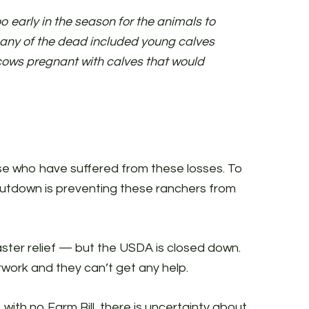
o early in the season for the animals to
Many of the dead included young calves
cows pregnant with calves that would
se who have suffered from these losses. To
shutdown is preventing these ranchers from
saster relief — but the USDA is closed down.
erwork and they can’t get any help.
with no Farm Bill, there is uncertainty about