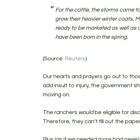
For the cattle, the storms came to
grow their heavier winter coats. 
ready to be marketed as well as 
have been born in the spring.
(Source:
Reuters
)
Our hearts and prayers go out to tho
add insult to injury, the government 
moving on.
The ranchers
would
be eligible for di
Therefore, they can’t fill out the pap
Plus (as if we needed more bad news), 