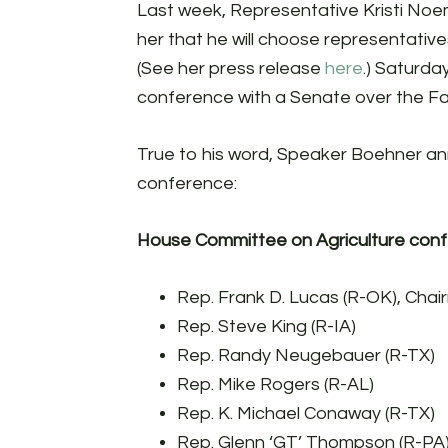
Last week, Representative Kristi N
her that he will choose representativ
(See her press release
here
.) Saturda
conference with a Senate over the Far
True to his word, Speaker Boehner ann
conference:
House Committee on Agriculture conf
Rep. Frank D. Lucas (R-OK), Cha
Rep. Steve King (R-IA)
Rep. Randy Neugebauer (R-TX)
Rep. Mike Rogers (R-AL)
Rep. K. Michael Conaway (R-TX)
Rep. Glenn ‘GT’ Thompson (R-PA