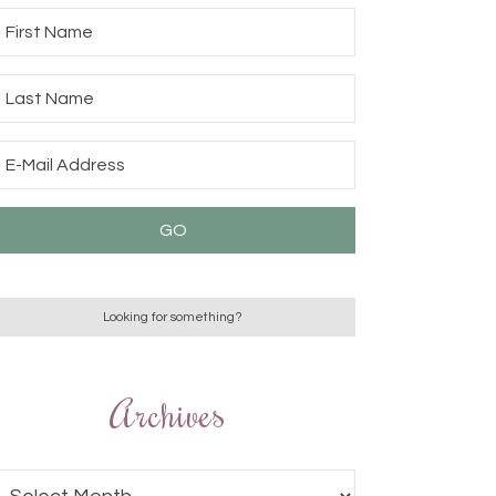
Archives