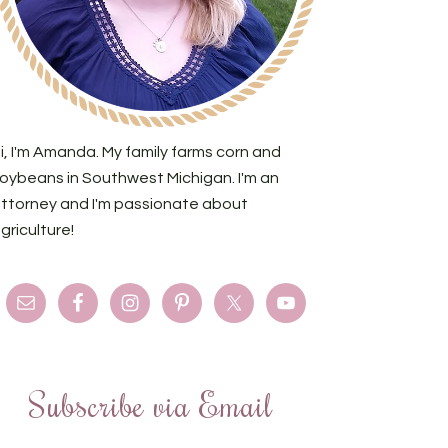
i, I'm Amanda. My family farms corn and
oybeans in Southwest Michigan. I'm an
ttorney and I'm passionate about
griculture!
Subscribe via Email