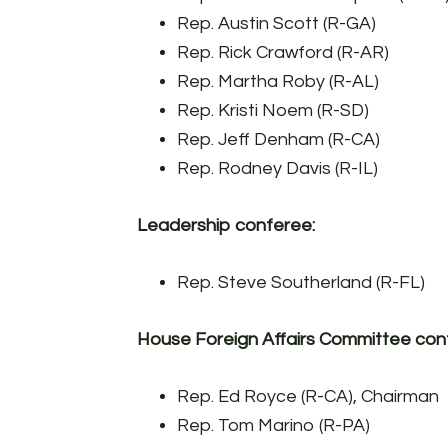
Rep. Austin Scott (R-GA)
Rep. Rick Crawford (R-AR)
Rep. Martha Roby (R-AL)
Rep. Kristi Noem (R-SD)
Rep. Jeff Denham (R-CA)
Rep. Rodney Davis (R-IL)
Leadership conferee:
Rep. Steve Southerland (R-FL)
House Foreign Affairs Committee con
Rep. Ed Royce (R-CA), Chairman
Rep. Tom Marino (R-PA)