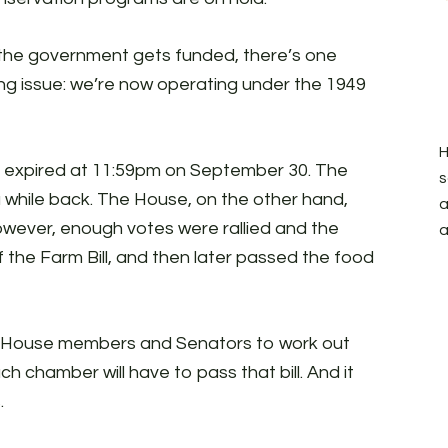
 the government gets funded, there’s one
ng issue: we’re now operating under the 1949
H
ly expired at 11:59pm on September 30. The
s
 while back. The House, on the other hand,
a
However, enough votes were rallied and the
a
 the Farm Bill, and then later passed the food
of House members and Senators to work out
ch chamber will have to pass that bill. And it
.