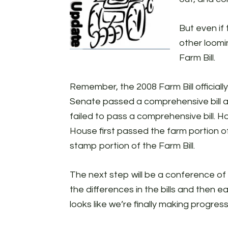
But even if
other loomi
Farm Bill.
Remember, the 2008 Farm Bill official
Senate passed a comprehensive bill a
failed to pass a comprehensive bill. 
House first passed the farm portion of
stamp portion of the Farm Bill.
The next step will be a conference 
the differences in the bills and then ea
looks like we’re finally making progress