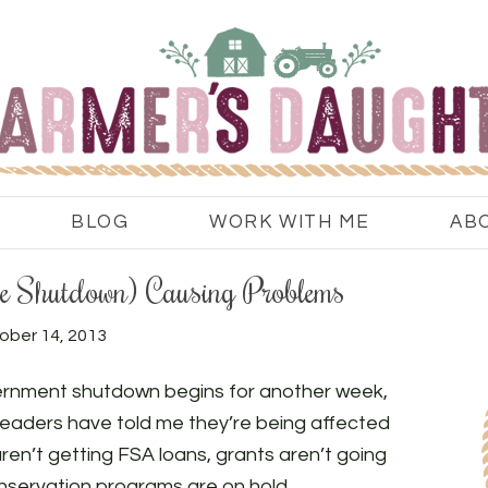
BLOG
WORK WITH ME
AB
he Shutdown) Causing Problems
ober 14, 2013
ernment shutdown begins for another week,
eaders have told me they’re being affected
aren’t getting FSA loans, grants aren’t going
nservation programs are on hold.