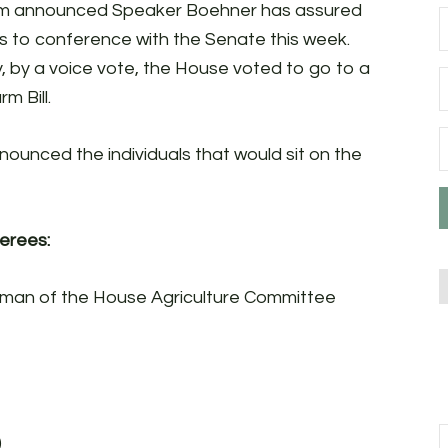
oem announced Speaker Boehner has assured
es to conference with the Senate this week.
y, by a voice vote, the House voted to go to a
m Bill.
ounced the individuals that would sit on the
erees:
irman of the House Agriculture Committee
)