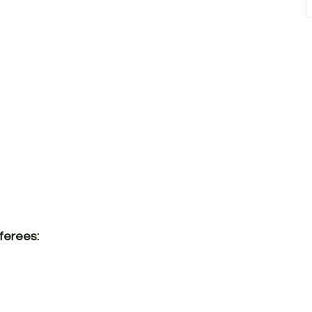
ferees: