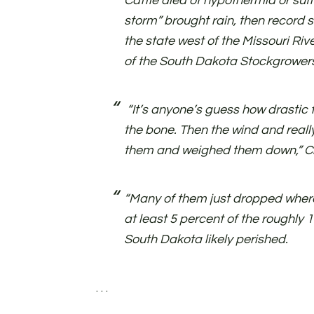
Cattle died of hypothermia or suf
storm” brought rain, then record s
the state west of the Missouri Rive
of the South Dakota Stockgrowers
“It’s anyone’s guess how drastic t
the bone. Then the wind and really
them and weighed them down,” Ch
“Many of them just dropped where
at least 5 percent of the roughly 1.
South Dakota likely perished.
. . .