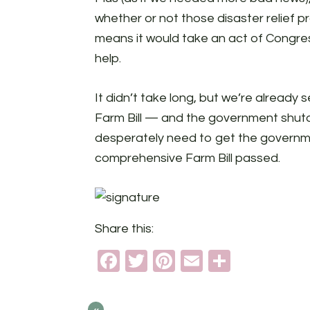
whether or not those disaster relief 
means it would take an act of Congres
help.
It didn’t take long, but we’re already
Farm Bill — and the government shutdo
desperately need to get the governme
comprehensive Farm Bill passed.
Share this:
Facebook
Twitter
Pinterest
Email
Share