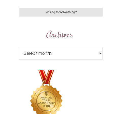
Archives