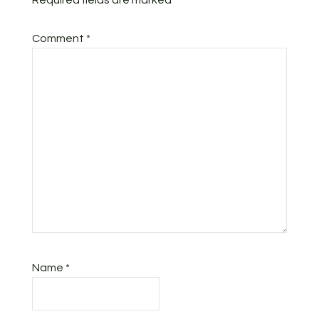
Required fields are marked
*
Comment
*
Name
*