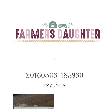
20160503_183930
May 3, 2016