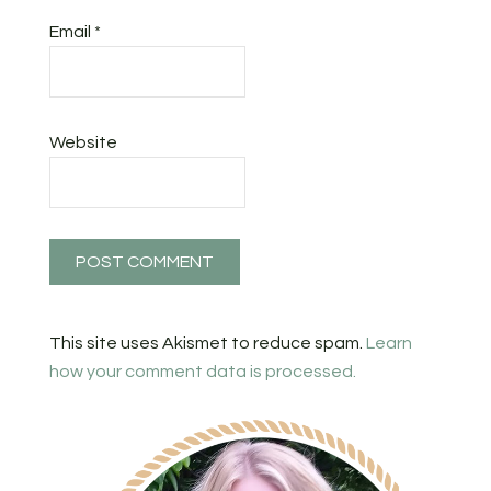
Email
*
Website
This site uses Akismet to reduce spam.
Learn
how your comment data is processed.