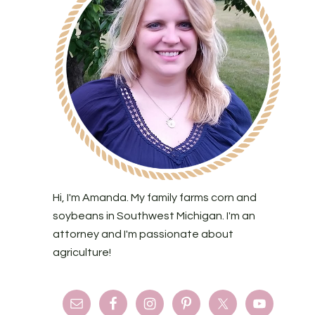
Hi, I'm Amanda. My family farms corn and
soybeans in Southwest Michigan. I'm an
attorney and I'm passionate about
agriculture!