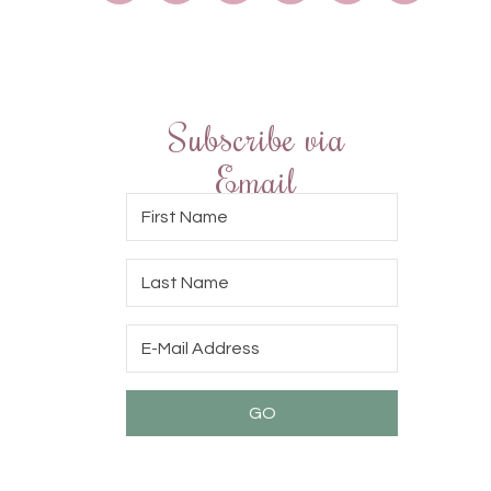
Subscribe via
Email