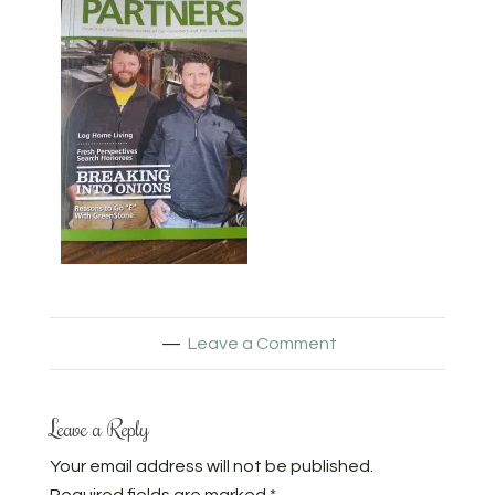
Leave a Comment
Leave a Reply
Your email address will not be published.