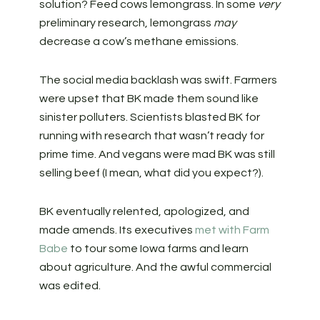
solution? Feed cows lemongrass. In some
very
preliminary research, lemongrass
may
decrease a cow’s methane emissions.
The social media backlash was swift. Farmers
were upset that BK made them sound like
sinister polluters. Scientists blasted BK for
running with research that wasn’t ready for
prime time. And vegans were mad BK was still
selling beef (I mean, what did you expect?).
BK eventually relented, apologized, and
made amends. Its executives
met with Farm
Babe
to tour some Iowa farms and learn
about agriculture. And the awful commercial
was edited.