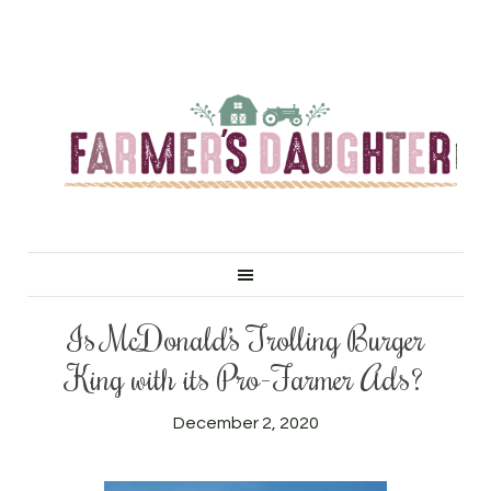
Is McDonald’s Trolling Burger
King with its Pro-Farmer Ads?
December 2, 2020