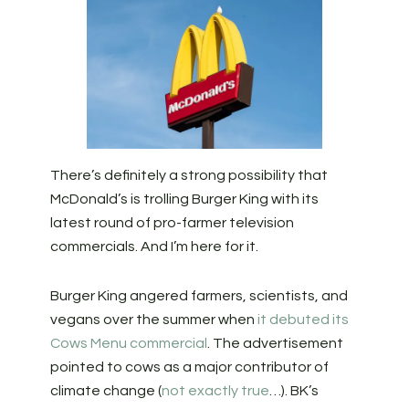
There’s definitely a strong possibility that
McDonald’s is trolling Burger King with its
latest round of pro-farmer television
commercials. And I’m here for it.
Burger King angered farmers, scientists, and
vegans over the summer when
it debuted its
Cows Menu commercial
. The advertisement
pointed to cows as a major contributor of
climate change (
not exactly true
…). BK’s