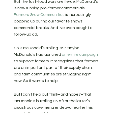
But the fast-food wars are fierce. McDonald’s
is now running pro-farmer commercials.
Farmers Grow Communities
is increasingly
popping up during our favorite shows’
commercial breaks. And I’ve even caught a
follow-up ad.
So is McDonald’s trolling BK? Maybe.
McDonald’s has launched
an entire campaign
to support farmers. It recognizes that farmers
are an important part of their supply chain,
and farm communities are struggling right
now. So it wants to help.
But I can’t help but think–and hope?–that
McDonald’s is trolling BK after the latter’s
disastrous cow-menu endeavor earlier this