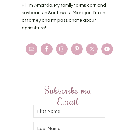
Hi, I'm Amanda. My family farms corn and
soybeans in Southwest Michigan. I'm an
attorney and I'm passionate about
agriculture!
Subscribe via
Email