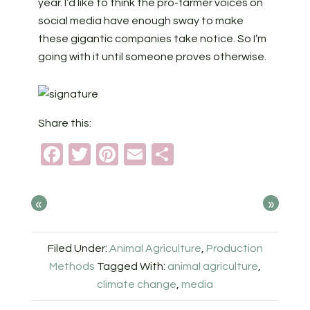
year. I’d like to think the pro-farmer voices on
social media have enough sway to make
these gigantic companies take notice. So I’m
going with it until someone proves otherwise.
Share this:
Facebook
Twitter
Pinterest
Email
Share
«
»
Filed Under:
Animal Agriculture
,
Production
Methods
Tagged With:
animal agriculture
,
climate change
,
media