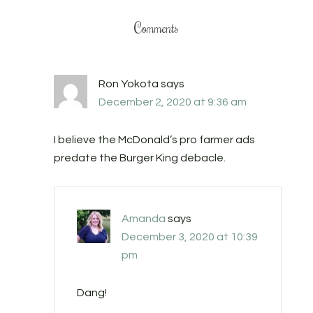
Comments
Ron Yokota
says
December 2, 2020 at 9:36 am
I believe the McDonald’s pro farmer ads
predate the Burger King debacle.
Amanda
says
December 3, 2020 at 10:39
pm
Dang!