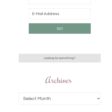
Archives