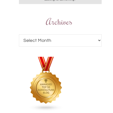
Archives