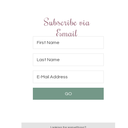
Subscribe via
Email