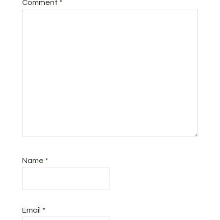
Comment
*
Name
*
Email
*