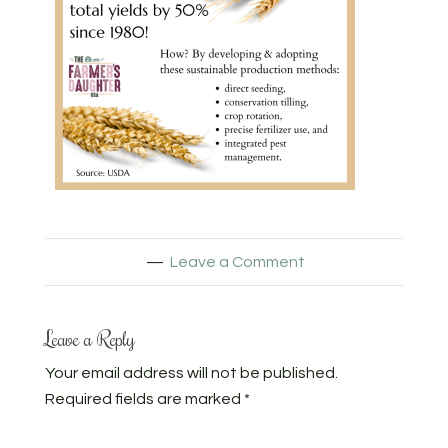
Leave a Comment
Leave a Reply
Your email address will not be published.
Required fields are marked
*