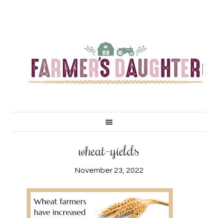
wheat-yields
November 23, 2022