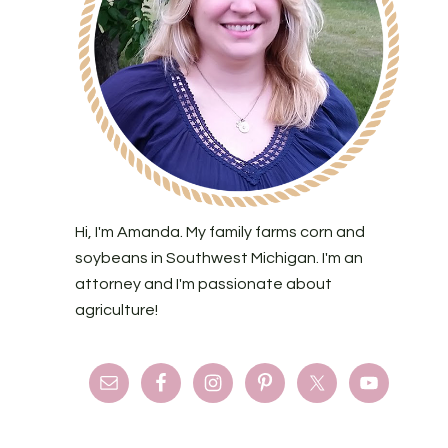
Hi, I'm Amanda. My family farms corn and
soybeans in Southwest Michigan. I'm an
attorney and I'm passionate about
agriculture!