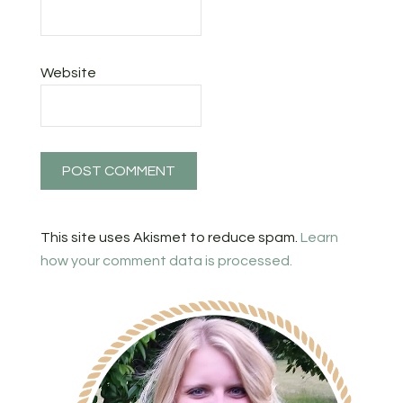
Website
This site uses Akismet to reduce spam.
Learn
how your comment data is processed.