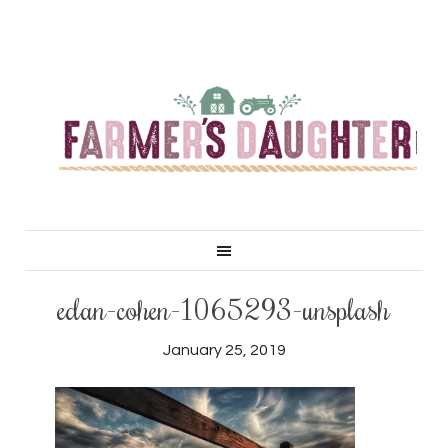
edan-cohen-1065293-unsplash
January 25, 2019