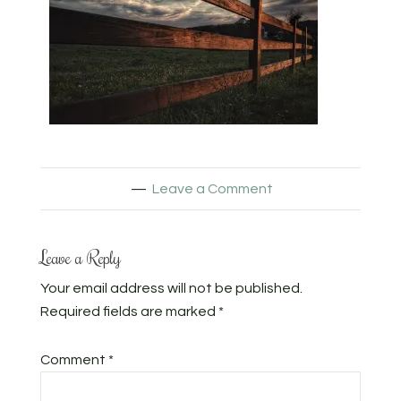
Leave a Comment
Leave a Reply
Your email address will not be published.
Required fields are marked
*
Comment
*