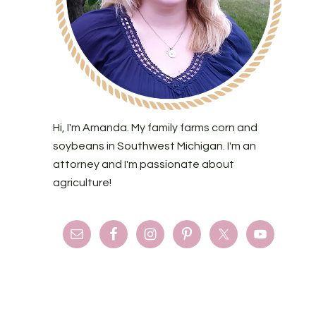
Hi, I'm Amanda. My family farms corn and
soybeans in Southwest Michigan. I'm an
attorney and I'm passionate about
agriculture!