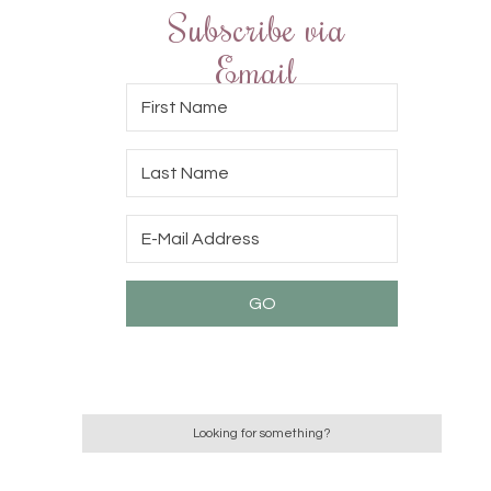
Subscribe via
Email