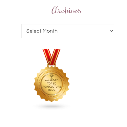
Archives