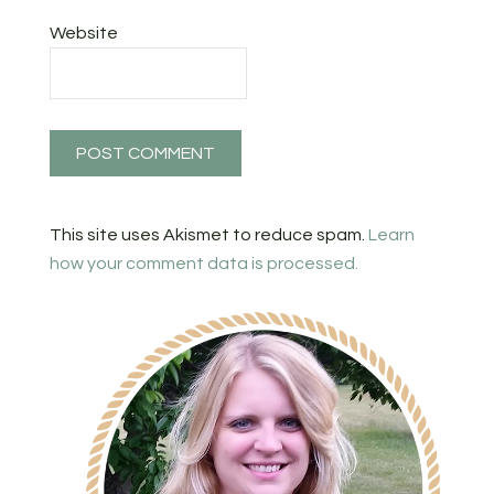
Website
This site uses Akismet to reduce spam.
Learn
how your comment data is processed.