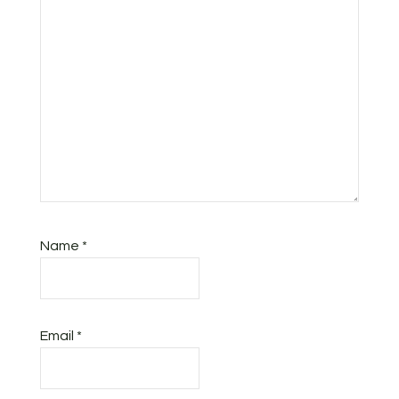
Name
*
Email
*