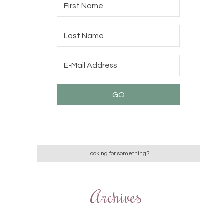
Archives