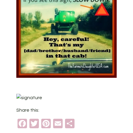
Share this:
Facebook
Twitter
Pinterest
Email
Share