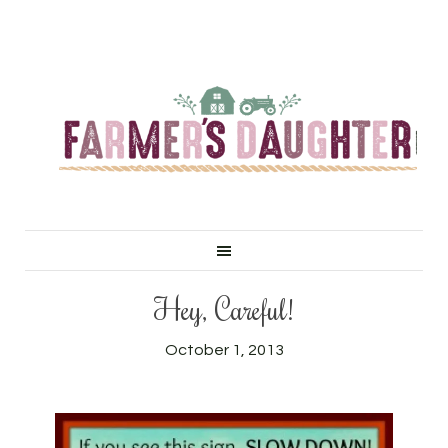
Hey, Careful!
October 1, 2013