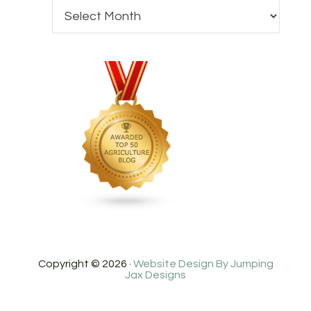
Copyright © 2026 ·
Website Design By Jumping
Jax Designs