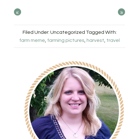
«
»
Filed Under: Uncategorized
Tagged With:
farm meme
,
farming pictures
,
harvest
,
travel