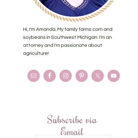
Hi, I'm Amanda. My family farms corn and
soybeans in Southwest Michigan. I'm an
attorney and I'm passionate about
agriculture!
Subscribe via
Email