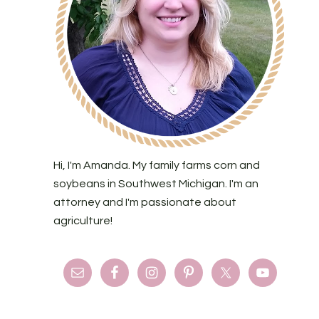
Hi, I'm Amanda. My family farms corn and
soybeans in Southwest Michigan. I'm an
attorney and I'm passionate about
agriculture!