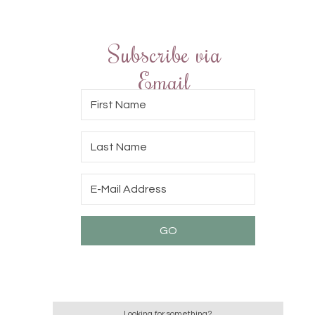
Subscribe via
Email