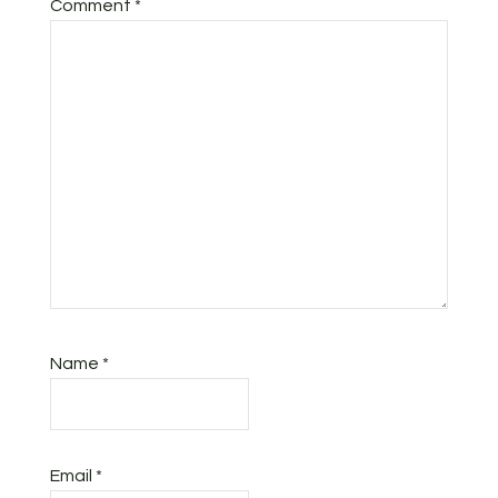
Comment
*
Name
*
Email
*