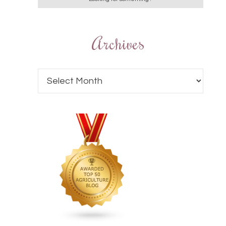
Archives