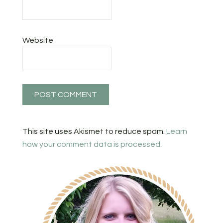
Website
This site uses Akismet to reduce spam.
Learn
how your comment data is processed.