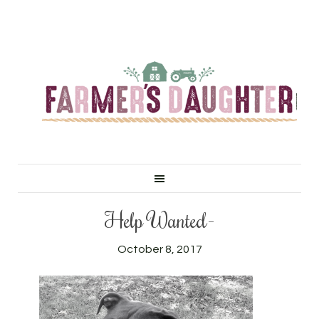
Help Wanted-
October 8, 2017