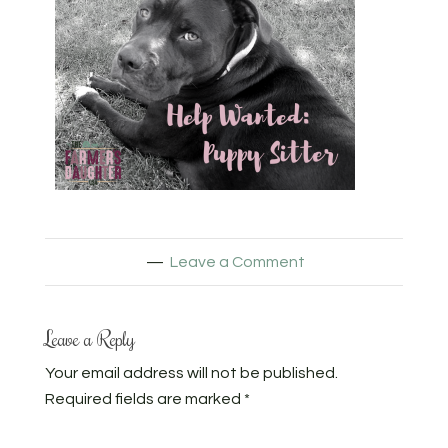
Leave a Comment
Leave a Reply
Your email address will not be published.
Required fields are marked
*