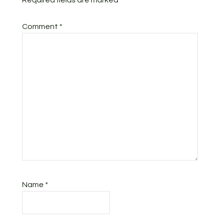
Required fields are marked
*
Comment
*
Name
*