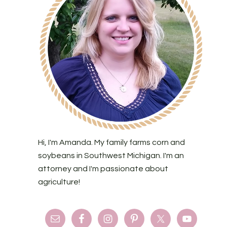
Hi, I'm Amanda. My family farms corn and
soybeans in Southwest Michigan. I'm an
attorney and I'm passionate about
agriculture!