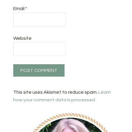
Email
*
Website
This site uses Akismet to reduce spam.
Learn
how your comment data is processed.