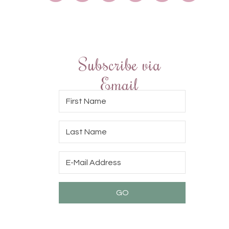
Subscribe via
Email