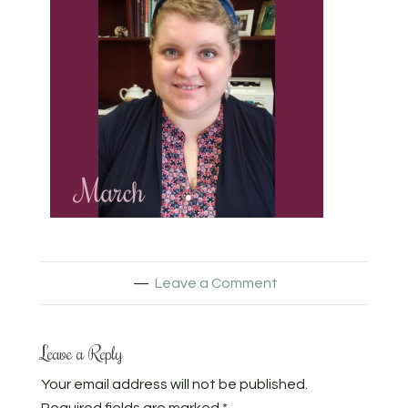
Leave a Comment
Leave a Reply
Your email address will not be published.