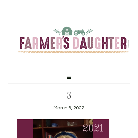
3
March 6, 2022