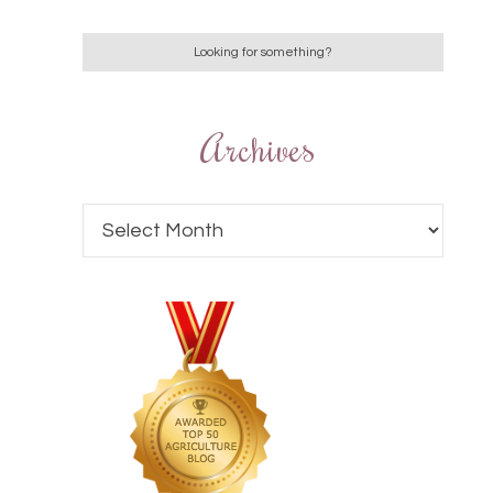
Archives