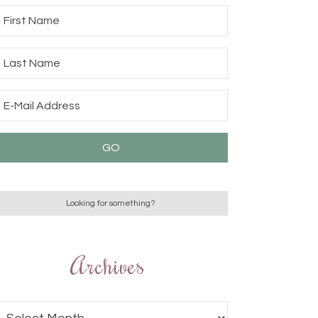
Archives