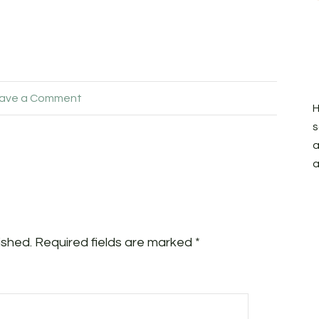
ave a Comment
H
s
a
a
ished.
Required fields are marked
*