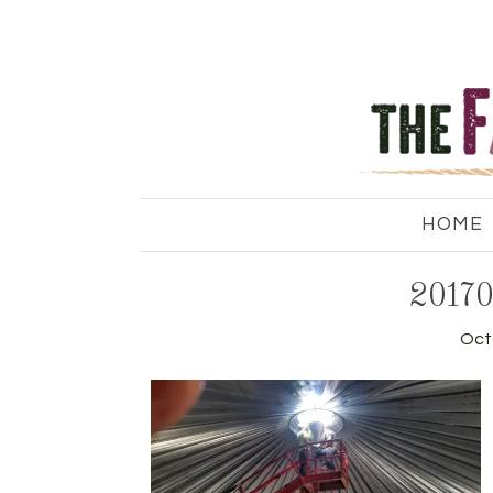
HOME
20170
Oct