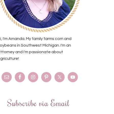
i, I'm Amanda. My family farms corn and
oybeans in Southwest Michigan. I'm an
ttorney and I'm passionate about
griculture!
Subscribe via Email