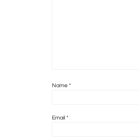
Name
*
Email
*