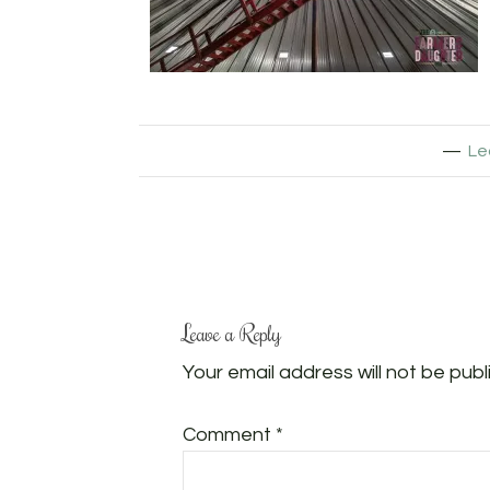
Le
Leave a Reply
Your email address will not be publ
Comment
*