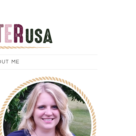
OUT ME