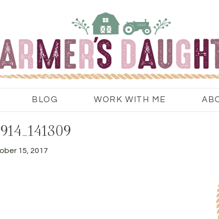
BLOG
WORK WITH ME
AB
914_141309
ober 15, 2017