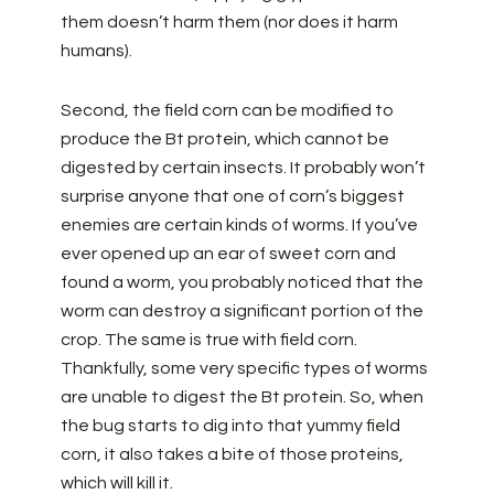
them doesn’t harm them (nor does it harm
humans).
Second, the field corn can be modified to
produce the Bt protein, which cannot be
digested by certain insects. It probably won’t
surprise anyone that one of corn’s biggest
enemies are certain kinds of worms. If you’ve
ever opened up an ear of sweet corn and
found a worm, you probably noticed that the
worm can destroy a significant portion of the
crop. The same is true with field corn.
Thankfully, some very specific types of worms
are unable to digest the Bt protein. So, when
the bug starts to dig into that yummy field
corn, it also takes a bite of those proteins,
which will kill it.