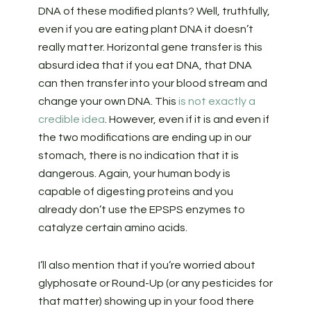
DNA of these modified plants? Well, truthfully,
even if you are eating plant DNA it doesn’t
really matter. Horizontal gene transfer is this
absurd idea that if you eat DNA, that DNA
can then transfer into your blood stream and
change your own DNA. This
is not exactly a
credible idea
. However, even if it is and even if
the two modifications are ending up in our
stomach, there is no indication that it is
dangerous. Again, your human body is
capable of digesting proteins and you
already don’t use the EPSPS enzymes to
catalyze certain amino acids.
I’ll also mention that if you’re worried about
glyphosate or Round-Up (or any pesticides for
that matter) showing up in your food there