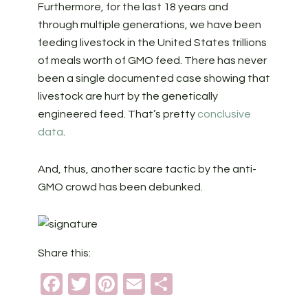
Furthermore, for the last 18 years and
through multiple generations, we have been
feeding livestock in the United States trillions
of meals worth of GMO feed. There has never
been a single documented case showing that
livestock are hurt by the genetically
engineered feed. That’s pretty
conclusive
data
.
And, thus, another scare tactic by the anti-
GMO crowd has been debunked.
Share this:
Facebook
Twitter
Pinterest
Email
Share