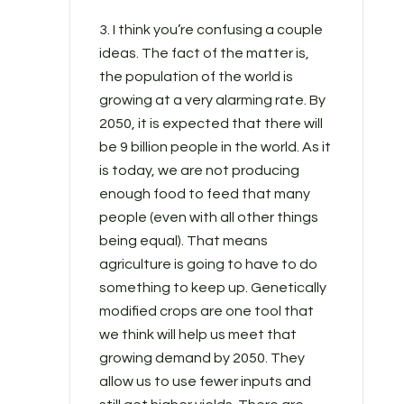
3. I think you’re confusing a couple
ideas. The fact of the matter is,
the population of the world is
growing at a very alarming rate. By
2050, it is expected that there will
be 9 billion people in the world. As it
is today, we are not producing
enough food to feed that many
people (even with all other things
being equal). That means
agriculture is going to have to do
something to keep up. Genetically
modified crops are one tool that
we think will help us meet that
growing demand by 2050. They
allow us to use fewer inputs and