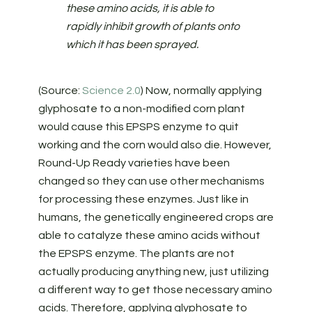
these amino acids, it is able to
rapidly inhibit growth of plants onto
which it has been sprayed.
(Source:
Science 2.0
) Now, normally applying
glyphosate to a non-modified corn plant
would cause this EPSPS enzyme to quit
working and the corn would also die. However,
Round-Up Ready varieties have been
changed so they can use other mechanisms
for processing these enzymes. Just like in
humans, the genetically engineered crops are
able to catalyze these amino acids without
the EPSPS enzyme. The plants are not
actually producing anything new, just utilizing
a different way to get those necessary amino
acids. Therefore, applying glyphosate to