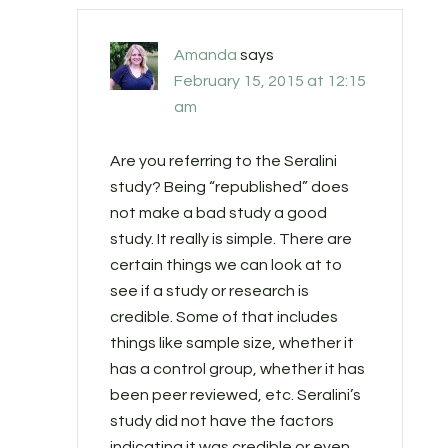
Amanda
says
February 15, 2015 at 12:15
am
Are you referring to the Seralini
study? Being “republished” does
not make a bad study a good
study. It really is simple. There are
certain things we can look at to
see if a study or research is
credible. Some of that includes
things like sample size, whether it
has a control group, whether it has
been peer reviewed, etc. Seralini’s
study did not have the factors
indicating it was credible or even