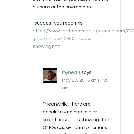
humans or the environment.
I suggest you read this:
https://www.thefarmersdaughterusa.com/201
ignore-those-2000-studies-
showing.html
myheart
says
May 29, 2016 at 11:35
am
“Meanwhile, there are
absolutely no credible or
scientific studies showing that
GMOs cause harm to humans