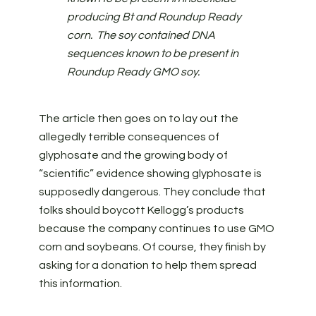
producing Bt and Roundup Ready
corn. The soy contained DNA
sequences known to be present in
Roundup Ready GMO soy.
The article then goes on to lay out the
allegedly terrible consequences of
glyphosate and the growing body of
“scientific” evidence showing glyphosate is
supposedly dangerous. They conclude that
folks should boycott Kellogg’s products
because the company continues to use GMO
corn and soybeans. Of course, they finish by
asking for a donation to help them spread
this information.