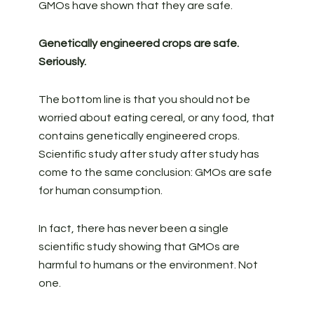
GMOs have shown that they are safe.
Genetically engineered crops are safe.
Seriously.
The bottom line is that you should not be
worried about eating cereal, or any food, that
contains genetically engineered crops.
Scientific study after study after study has
come to the same conclusion: GMOs are safe
for human consumption.
In fact, there has never been a single
scientific study showing that GMOs are
harmful to humans or the environment. Not
one.