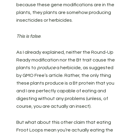
because these gene modifications are in the
plants, they plants are somehow producing
insecticides or herbicides.
This is false
.
As I already explained, neither the Round-Up
Ready modification nor the Bt trait cause the
plants to
produce
a herbicide, as suggested
by GMO Free’s article. Rather, the only thing
these plants produce is a Bt protein that you
and I are perfectly capable of eating and
digesting without any problems (unless, of
course, you are actually an insect).
But what about this other claim that eating
Froot Loops mean you’re actually eating the