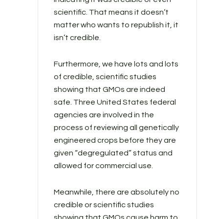
scientific. That means it doesn’t
matter who wants to republish it, it
isn’t credible.
Furthermore, we have lots and lots
of credible, scientific studies
showing that GMOs are indeed
safe. Three United States federal
agencies are involved in the
process of reviewing all genetically
engineered crops before they are
given “degregulated” status and
allowed for commercial use.
Meanwhile, there are absolutely no
credible or scientific studies
showing that GMOs cause harm to