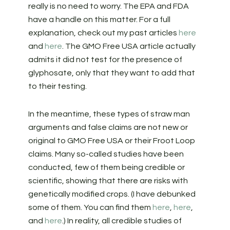
really is no need to worry. The EPA and FDA
have a handle on this matter. For a full
explanation, check out my past articles
here
and
here
. The GMO Free USA article actually
admits it did not test for the presence of
glyphosate, only that they want to add that
to their testing.
In the meantime, these types of straw man
arguments and false claims are not new or
original to GMO Free USA or their Froot Loop
claims. Many so-called studies have been
conducted, few of them being credible or
scientific, showing that there are risks with
genetically modified crops. (I have debunked
some of them. You can find them
here
,
here
,
and
here
.) In reality, all credible studies of