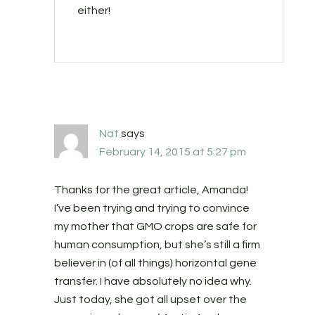
either!
Nat
says
February 14, 2015 at 5:27 pm
Thanks for the great article, Amanda!
I’ve been trying and trying to convince
my mother that GMO crops are safe for
human consumption, but she’s still a firm
believer in (of all things) horizontal gene
transfer. I have absolutely no idea why.
Just today, she got all upset over the