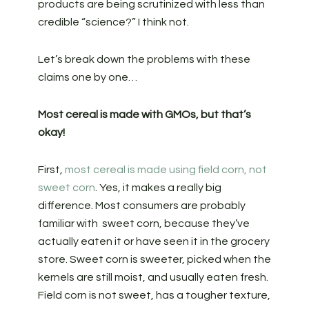
products are being scrutinized with less than
credible “science?” I think not.
Let’s break down the problems with these
claims one by one…
Most cereal is made with GMOs, but that’s
okay!
First,
most cereal is made using field corn, not
sweet corn
. Yes, it makes a really big
difference. Most consumers are probably
familiar with sweet corn, because they’ve
actually eaten it or have seen it in the grocery
store. Sweet corn is sweeter, picked when the
kernels are still moist, and usually eaten fresh.
Field corn is not sweet, has a tougher texture,