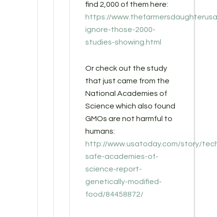
find 2,000 of them here:
https://www.thefarmersdaughterusa
ignore-those-2000-
studies-showing.html
Or check out the study
that just came from the
National Academies of
Science which also found
GMOs are not harmful to
humans:
http://www.usatoday.com/story/tec
safe-academies-of-
science-report-
genetically-modified-
food/84458872/