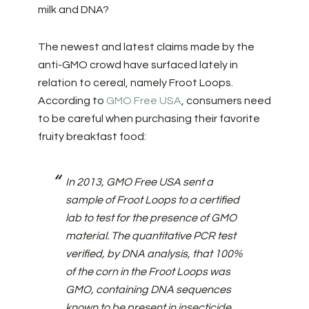
milk and DNA?
The newest and latest claims made by the
anti-GMO crowd have surfaced lately in
relation to cereal, namely Froot Loops.
According to
GMO Free USA
, consumers need
to be careful when purchasing their favorite
fruity breakfast food:
In 2013, GMO Free USA sent a
sample of Froot Loops to a certified
lab to test for the presence of GMO
material. The quantitative PCR test
verified, by DNA analysis, that 100%
of the corn in the Froot Loops was
GMO, containing DNA sequences
known to be present in insecticide