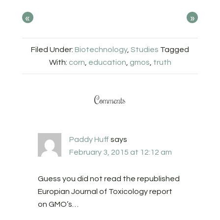
«
»
Filed Under:
Biotechnology
,
Studies
Tagged
With:
corn
,
education
,
gmos
,
truth
Comments
Paddy Huff
says
February 3, 2015 at 12:12 am
Guess you did not read the republished
Europian Journal of Toxicology report
on GMO’s…