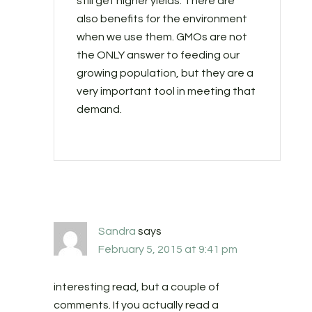
still get higher yields. There are
also benefits for the environment
when we use them. GMOs are not
the ONLY answer to feeding our
growing population, but they are a
very important tool in meeting that
demand.
Sandra
says
February 5, 2015 at 9:41 pm
interesting read, but a couple of
comments. If you actually read a