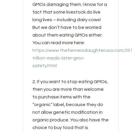
GMOs damaging them. I know for a
fact that some livestock do live
long lives – including dairy cows!
But we don’t have to be worried
about them eating GMOs either.
You can read more here:
https://www.thefarmersdaughterusa.com/201
trillion-meals-later-gmo-
safety.html
2. If you want to stop eating GMOs,
then you are more than welcome
to purchase items with the
“organic” label, because they do
not allow genetic modification in
organic produce. You also have the
choice to buy food that is