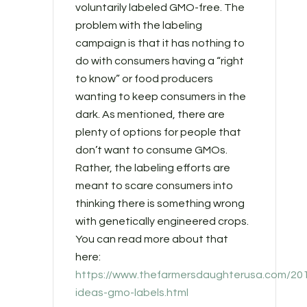
voluntarily labeled GMO-free. The
problem with the labeling
campaign is that it has nothing to
do with consumers having a “right
to know” or food producers
wanting to keep consumers in the
dark. As mentioned, there are
plenty of options for people that
don’t want to consume GMOs.
Rather, the labeling efforts are
meant to scare consumers into
thinking there is something wrong
with genetically engineered crops.
You can read more about that
here:
https://www.thefarmersdaughterusa.com/20
ideas-gmo-labels.html