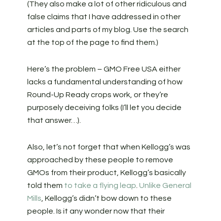
(They also make a lot of other ridiculous and
false claims that I have addressed in other
articles and parts of my blog. Use the search
at the top of the page to find them.)
Here’s the problem – GMO Free USA either
lacks a fundamental understanding of how
Round-Up Ready crops work, or they’re
purposely deceiving folks (I’ll let you decide
that answer…).
Also, let’s not forget that when Kellogg’s was
approached by these people to remove
GMOs from their product, Kellogg’s basically
told them
to take a flying leap
.
Unlike General
Mills
, Kellogg’s didn’t bow down to these
people. Is it any wonder now that their