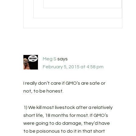
Meg S
says
February 5, 2015 at 4:58 pm
I really don’t care if GMO’s are safe or
not, to be honest.
1) We kill most livestock after a relatively
short life, 18 months for most. If GMO’s
were going to do damage, they’d have
to be poisonous to do it in that short