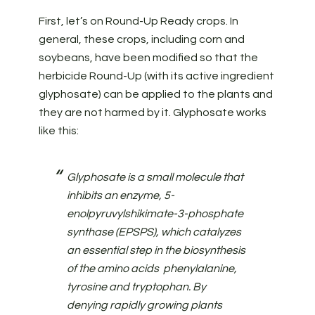
First, let’s on Round-Up Ready crops. In
general, these crops, including corn and
soybeans, have been modified so that the
herbicide Round-Up (with its active ingredient
glyphosate) can be applied to the plants and
they are not harmed by it. Glyphosate works
like this:
Glyphosate is a small molecule that
inhibits an enzyme, 5-
enolpyruvylshikimate-3-phosphate
synthase (EPSPS), which catalyzes
an essential step in the biosynthesis
of the amino acids phenylalanine,
tyrosine and tryptophan. By
denying rapidly growing plants