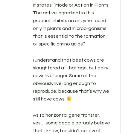
It states: “Mode of Action in Plants:
The active ingredient in this
product inhibits an enzyme found
only in plants and microorganisms
that is essential to the formation
of specific amino acids.”
I understand that beef cows are
slaughtered at that age, but dairy
cows live longer. Some of the
obviously live long enough to
reproduce, because that’s why we
still have cows.
As to horizontal gene transfer,
yes… some people actually believe
that. I know, I couldn’t believe it