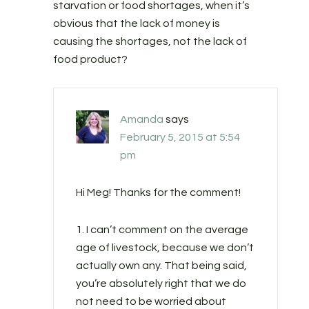
starvation or food shortages, when it’s
obvious that the lack of money is
causing the shortages, not the lack of
food product?
Amanda
says
February 5, 2015 at 5:54
pm
Hi Meg! Thanks for the comment!
1. I can’t comment on the average
age of livestock, because we don’t
actually own any. That being said,
you’re absolutely right that we do
not need to be worried about