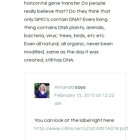
horizontal gene transfer. Do people
really believe that? Do they think that
only GMO’s contain DNA? Every living
thing contains DNA plants, animals,
bacteria, virus’, trees, birds, etc etc.
Even all natural, all organic, never been
modified, same as the day it was
created, still has DNA.
Amanda
says
February 15, 2015 at 12:22
am
You can look at the label right here:
http://www.cdms.net/LDat/ld07A016.pdf