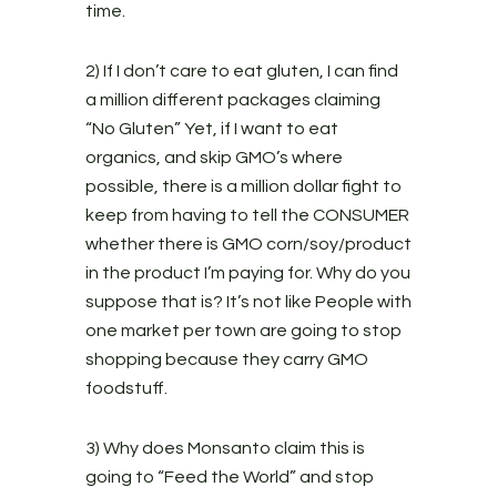
time.
2) If I don’t care to eat gluten, I can find
a million different packages claiming
“No Gluten” Yet, if I want to eat
organics, and skip GMO’s where
possible, there is a million dollar fight to
keep from having to tell the CONSUMER
whether there is GMO corn/soy/product
in the product I’m paying for. Why do you
suppose that is? It’s not like People with
one market per town are going to stop
shopping because they carry GMO
foodstuff.
3) Why does Monsanto claim this is
going to “Feed the World” and stop