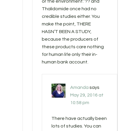
or the environment.”?? and
Thalidomide once had no
credible studies either. You
make the point, THERE
HASN’T BEEN A STUDY,
because the producers of
these products care nothing
for human life only their in-
human bank account.
Amanda
says
May 29, 2016 at
10:58 pm
There have actually been
lots of studies. You can