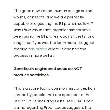
The good news is that human beings are not
worms, or insects, and we are perfectly
capable of digesting the Bt protein safely.
It
won’t hurt you
. In fact, organic farmers have
been using the Bt protein against pests for a
long time. If you want to learn more, I suggest
reading
this article
where I explained this
process in more detail.
Genetically engineered crops do NOT
produce herbicides.
This is a
scare tactic
common misconception
spread by people that are opposed to the
use of GMOs, including GMO Free USA. Their
claims regarding Froot Loops suggests that