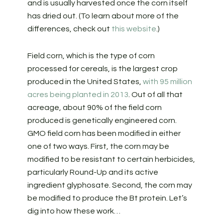
and is usually harvested once the corn itself
has dried out. (To learn about more of the
differences, check out
this website
.)
Field corn, which is the type of corn
processed for cereals, is the largest crop
produced in the United States,
with 95 million
acres being planted in 2013
. Out of all that
acreage, about 90% of the field corn
produced is genetically engineered corn.
GMO field corn has been modified in either
one of two ways. First, the corn may be
modified to be resistant to certain herbicides,
particularly Round-Up and its active
ingredient glyphosate. Second, the corn may
be modified to produce the Bt protein. Let’s
dig into how these work…