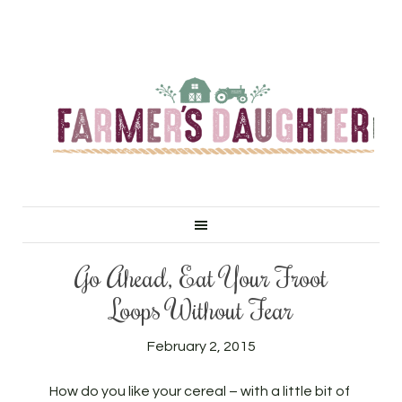
Go Ahead, Eat Your Froot
Loops Without Fear
February 2, 2015
How do you like your cereal – with a little bit of