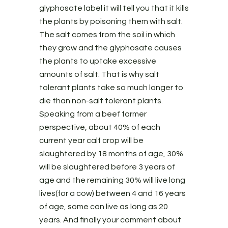
glyphosate label it will tell you that it kills
the plants by poisoning them with salt.
The salt comes from the soil in which
they grow and the glyphosate causes
the plants to uptake excessive
amounts of salt. That is why salt
tolerant plants take so much longer to
die than non-salt tolerant plants.
Speaking from a beef farmer
perspective, about 40% of each
current year calf crop will be
slaughtered by 18 months of age, 30%
will be slaughtered before 3 years of
age and the remaining 30% will live long
lives(for a cow) between 4 and 16 years
of age, some can live as long as 20
years. And finally your comment about