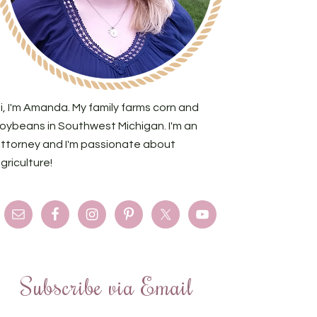
i, I'm Amanda. My family farms corn and
oybeans in Southwest Michigan. I'm an
ttorney and I'm passionate about
griculture!
Subscribe via Email