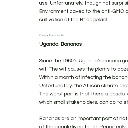
use. Unfortunately, though not surpris
Environment caved to the anti-GMO ac
cultivation of the Bt eggplant.
(Sources:
Reuters
,
Forbes
)
Uganda, Bananas
Since the 1960’s Uganda’s banana g
wilt. The wilt causes the plants to ooz
Within a month of infecting the banana
Unfortunately, the African climate all
The worst part is that there is absolu
which small stakeholders, can do to s
Bananas are an important part of not
of the people living there. Reportedly