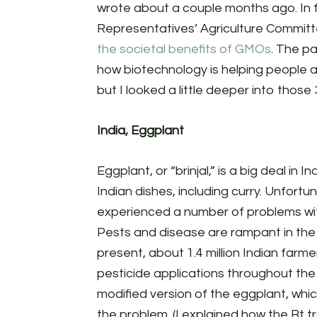
wrote about a couple months ago. In 
Representatives’ Agriculture Commit
the societal benefits of GMOs
. The p
how biotechnology is helping people ar
but I looked a little deeper into tho
India, Eggplant
Eggplant, or “brinjal,” is a big deal in In
Indian dishes, including curry. Unfortu
experienced a number of problems with
Pests and disease are rampant in the 
present, about 1.4 million Indian farmer
pesticide applications throughout the
modified version of the eggplant, whic
the problem. (I explained how the Bt t