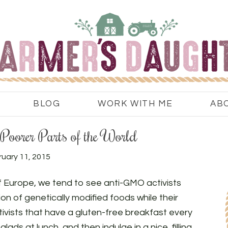
BLOG
WORK WITH ME
AB
Poorer Parts of the World
uary 11, 2015
f Europe, we tend to see anti-GMO activists
n of genetically modified foods while their
ctivists that have a gluten-free breakfast every
ads at lunch, and then indulge in a nice, filling