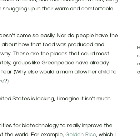
e snuggling up in their warm and comfortable
doesn’t come so easily. Nor do people have the
ry about how that food was produced and
H
n way. These are the places that could most
s
ately, groups like Greenpeace have already
a
ear. (Why else would a mom allow her child to
a
ve
?)
ted States is lacking, I imagine it isn’t much
nities for biotechnology to really improve the
 of the world. For example,
Golden Rice
, which I