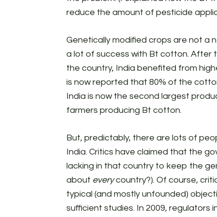
reduce the amount of pesticide applic
Genetically modified crops are not a ne
a lot of success with Bt cotton. After
the country, India benefited from highe
is now reported that 80% of the cotton
India is now the second largest produce
farmers producing Bt cotton.
But, predictably, there are lots of pe
India. Critics have claimed that the 
lacking in that country to keep the ge
about
every
country?). Of course, crit
typical (and mostly unfounded) object
sufficient studies. In 2009, regulators