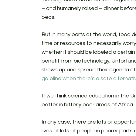
– and humanely raised – dinner befor
beds.
But in many parts of the world, food 
time or resources to necessarily wor
whether it should be labeled a certai
benefit from biotechnology. Unfortun
shown up and spread their agenda of f
go blind when there’s a safe alternati
If we think science education in the Uni
better in bitterly poor areas of Africa.
In any case, there are lots of opportu
lives of lots of people in poorer parts