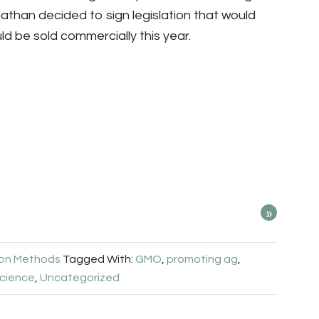
athan decided to sign legislation that would
uld be sold commercially this year.
»
ion Methods
Tagged With:
GMO
,
promoting ag
,
cience
,
Uncategorized