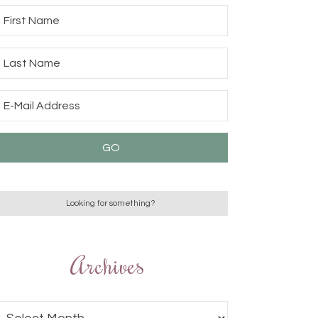
Archives