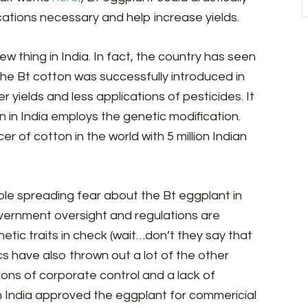
ations necessary and help increase yields.
w thing in India. In fact, the country has seen
 the Bt cotton was successfully introduced in
r yields and less applications of pesticides. It
 in India employs the genetic modification.
r of cotton in the world with 5 million Indian
ople spreading fear about the Bt eggplant in
government oversight and regulations are
netic traits in check (wait…don’t they say that
ics have also thrown out a lot of the other
ions of corporate control and a lack of
 in India approved the eggplant for commericial