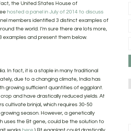
fact, the United States House of
tee
hosted a panel in July of 2014 to discuss
anel members identified 3 distinct examples of
ound the world. I’m sure there are lots more,
se 3 examples and present them below.
dia. In fact, it is a staple in many traditional
nately, due to a changing climate, India has
 growing sufficient quantities of eggplant.
crop and have drastically reduced yields. At
s cultivate brinjal, which requires 30-50
 growing season. However, a genetically
h uses the Bt gene, could be the solution to
rait works
here
.) Bt eggplant could drastically