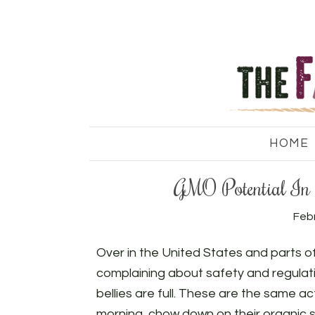
HOME
GMO Potential In 
Febr
Over in the United States and parts o
complaining about safety and regulatio
bellies are full. These are the same a
morning, chow down on their organic sal