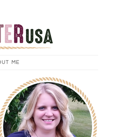
OUT ME