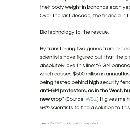
their body weight in bananas each year
Over the last decade, the financial hit
Biotechnology to the rescue.
By transferring two genes from gree
scientists have figured out that the p
absolutely love this line: “A GM banana 
which causes $500 million in annual lo
being tested behind high security fen
anti-GM protesters, as in the West, b
new crop
.” (Source:
WSJ
.) It gives me
with
scientists to find a solution to th
(Sources:
PromUSA
,
Meridian Institute
,
The Guardian
)