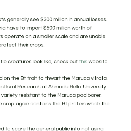
s generally see $300 million in annual losses.
ia have to import $500 million worth of
s operate on a smaller scale and are unable
rotect their crops.
ttle creatures look like, check out
this
website.
d on the Bt trait to thwart the Maruca vitrata.
ricultural Research at Ahmadu Bello University
variety resistant to the Maruca pod borer.
e crop again contains the Bt protein which the
 to scare the general public into not using