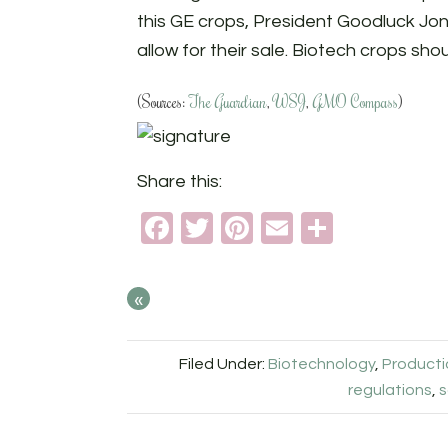
this GE crops, President Goodluck Jon
allow for their sale. Biotech crops sho
(Sources:
The Guardian
,
WSJ
,
GMO Compass
)
Share this:
Facebook
Twitter
Pinterest
Email
Share
«
Filed Under:
Biotechnology
,
Product
regulations
,
s