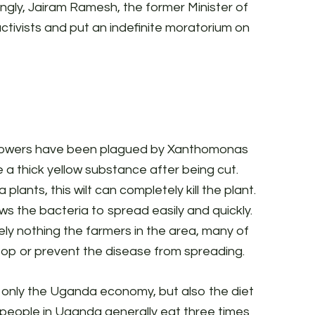
ingly, Jairam Ramesh, the former Minister of
tivists and put an indefinite moratorium on
rowers have been plagued by Xanthomonas
e a thick yellow substance after being cut.
 plants, this wilt can completely
kill the plant.
ows the bacteria to spread easily and quickly.
tely nothing the farmers in the area, many of
top or prevent the disease from spreading.
 only the Uganda economy, but also the diet
, people in Uganda generally eat three times