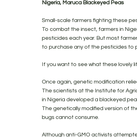
Nigeria, Maruca Blackeyed Peas
Small-scale farmers fighting these pest
To combat the insect, farmers in Niger
pesticides each year. But most farmer
to purchase any of the pesticides to p
If you want to see what these lovely li
Once again, genetic modification relie
The scientists at the Institute for Ag
in Nigeria developed a blackeyed pea 
The genetically modified version of th
bugs cannot consume.
Although anti-GMO activists attempted