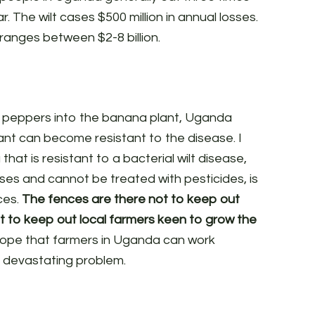
. The wilt cases $500 million in annual losses.
 ranges between $2-8 billion.
n peppers into the banana plant, Uganda
lant can become resistant to the disease. I
that is resistant to a bacterial wilt disease,
sses and cannot be treated with pesticides, is
ces.
The fences are there not to keep out
ut to keep out local farmers keen to grow the
 hope that farmers in Uganda can work
is devastating problem.