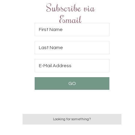
Subscribe via
Email