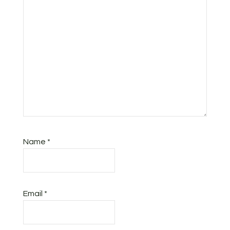
Name
*
Email
*