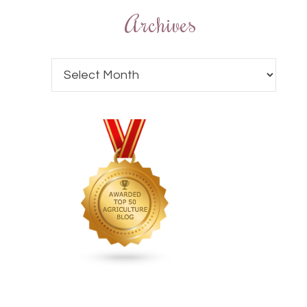
Archives