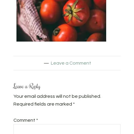
Leave a Comment
Leave a Reply
Your email address will not be published.
Required fields are marked
*
Comment
*