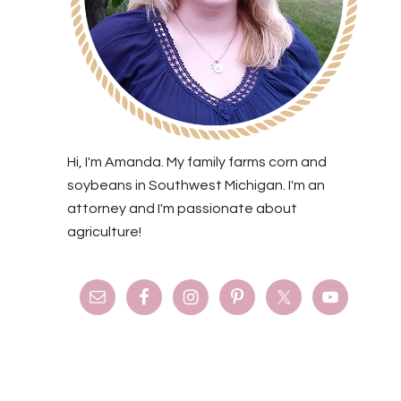
Hi, I'm Amanda. My family farms corn and
soybeans in Southwest Michigan. I'm an
attorney and I'm passionate about
agriculture!