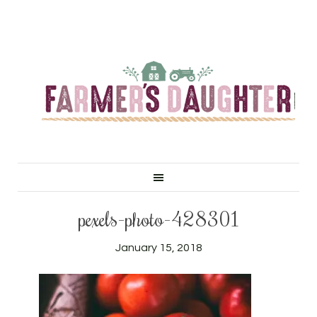
pexels-photo-428301
January 15, 2018