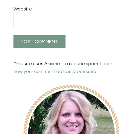
Website
This site uses Akismet to reduce spam.
Learn
how your comment data is processed.