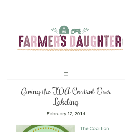
Giving the FDA Control Over
Labeling
February 12, 2014
The Coalition