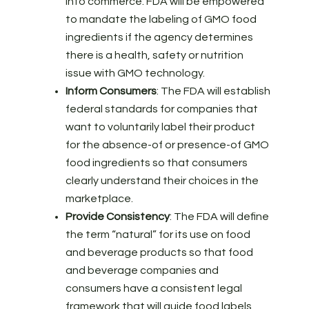
into commerce. FDA will be empowered
to mandate the labeling of GMO food
ingredients if the agency determines
there is a health, safety or nutrition
issue with GMO technology.
Inform Consumers
: The FDA will establish
federal standards for companies that
want to voluntarily label their product
for the absence-of or presence-of GMO
food ingredients so that consumers
clearly understand their choices in the
marketplace.
Provide Consistency
: The FDA will define
the term “natural” for its use on food
and beverage products so that food
and beverage companies and
consumers have a consistent legal
framework that will guide food labels