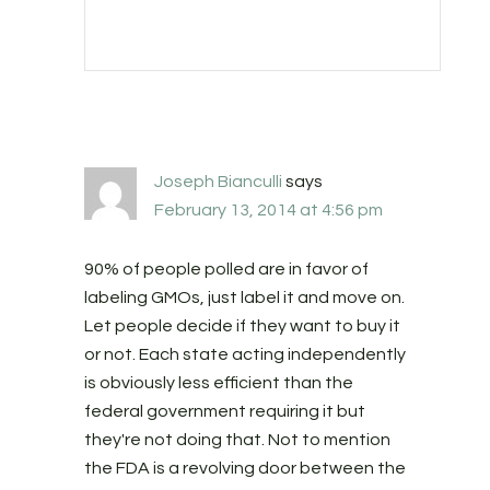
Joseph Bianculli
says
February 13, 2014 at 4:56 pm
90% of people polled are in favor of
labeling GMOs, just label it and move on.
Let people decide if they want to buy it
or not. Each state acting independently
is obviously less efficient than the
federal government requiring it but
they're not doing that. Not to mention
the FDA is a revolving door between the