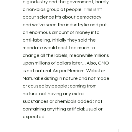
big industry and the government, hardly
a non-bias group of people. This isn't
about science it's about democracy
and we've seen the industry lie and put
an enormous amount of money into
anti-labeling. Initially they said the
mandate would cost too much to
change all the labels, meanwhile millions
upon millions of dollars later….Also, GMO
is not natural. As per Merriam-Webster
Natural: existing in nature and not made
or caused by people : coming from
nature: not having any extra
substances or chemicals added : not
containing anything artificial: usual or
expected