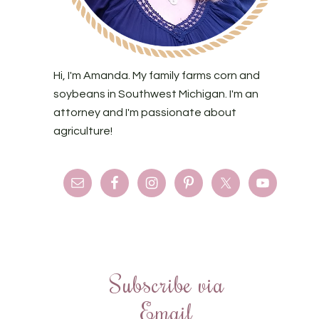
Hi, I'm Amanda. My family farms corn and
soybeans in Southwest Michigan. I'm an
attorney and I'm passionate about
agriculture!
Subscribe via
Email