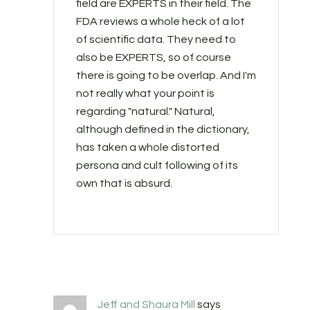
field are EXPERTS in their field. The
FDA reviews a whole heck of a lot
of scientific data. They need to
also be EXPERTS, so of course
there is going to be overlap. And I'm
not really what your point is
regarding "natural." Natural,
although defined in the dictionary,
has taken a whole distorted
persona and cult following of its
own that is absurd.
Jeff and Shaura Mill
says