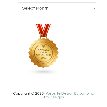
Copyright © 2026 ·
Website Design By Jumping
Jax Designs