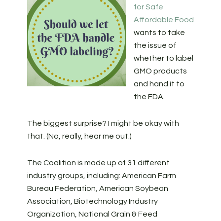
for Safe
Affordable Food
wants to take
the issue of
whether to label
GMO products
and hand it to
the FDA.
The biggest surprise? I might be okay with
that. (No, really, hear me out.)
The Coalition is made up of 31 different
industry groups, including: American Farm
Bureau Federation, American Soybean
Association, Biotechnology Industry
Organization, National Grain & Feed