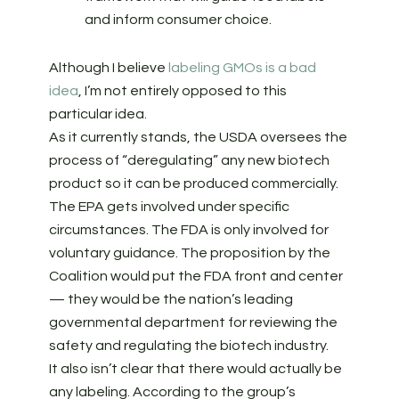
and inform consumer choice.
Although I believe
labeling GMOs is a bad
idea
, I’m not entirely opposed to this
particular idea.
As it currently stands, the USDA oversees the
process of “deregulating” any new biotech
product so it can be produced commercially.
The EPA gets involved under specific
circumstances. The FDA is only involved for
voluntary guidance. The proposition by the
Coalition would put the FDA front and center
— they would be the nation’s leading
governmental department for reviewing the
safety and regulating the biotech industry.
It also isn’t clear that there would actually be
any labeling. According to the group’s