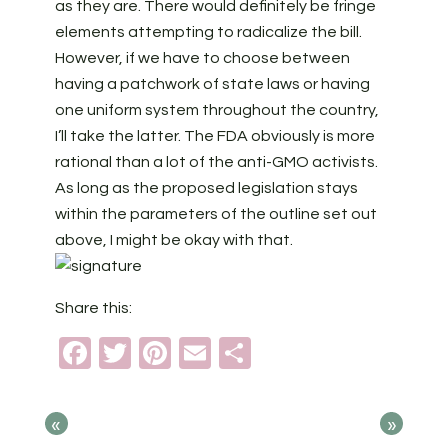
as they are. There would definitely be fringe
elements attempting to radicalize the bill.
However, if we have to choose between
having a patchwork of state laws or having
one uniform system throughout the country,
I’ll take the latter. The FDA obviously is more
rational than a lot of the anti-GMO activists.
As long as the proposed legislation stays
within the parameters of the outline set out
above, I might be okay with that.
Share this:
Facebook
Twitter
Pinterest
Email
Share
«
»