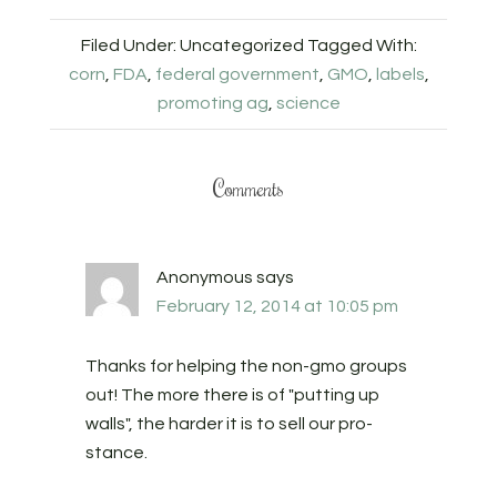
Filed Under: Uncategorized
Tagged With:
corn
,
FDA
,
federal government
,
GMO
,
labels
,
promoting ag
,
science
Comments
Anonymous
says
February 12, 2014 at 10:05 pm
Thanks for helping the non-gmo groups
out! The more there is of "putting up
walls", the harder it is to sell our pro-
stance.