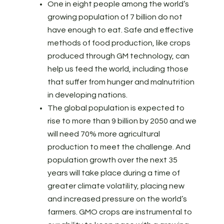
One in eight people among the world’s
growing population of 7 billion do not
have enough to eat. Safe and effective
methods of food production, like crops
produced through GM technology, can
help us feed the world, including those
that suffer from hunger and malnutrition
in developing nations.
The global population is expected to
rise to more than 9 billion by 2050 and we
will need 70% more agricultural
production to meet the challenge. And
population growth over the next 35
years will take place during a time of
greater climate volatility, placing new
and increased pressure on the world’s
farmers. GMO crops are instrumental to