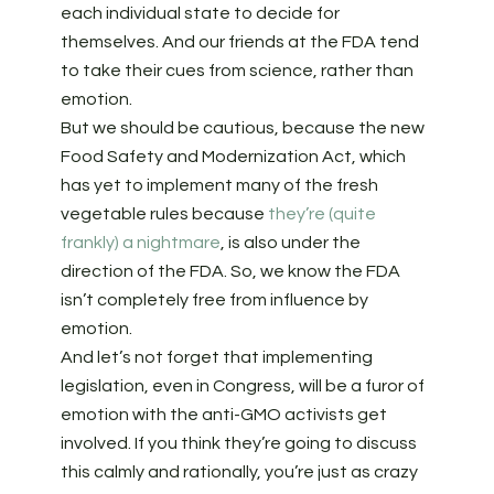
each individual state to decide for
themselves. And our friends at the FDA tend
to take their cues from science, rather than
emotion.
But we should be cautious, because the new
Food Safety and Modernization Act, which
has yet to implement many of the fresh
vegetable rules because
they’re (quite
frankly) a nightmare
, is also under the
direction of the FDA. So, we know the FDA
isn’t completely free from influence by
emotion.
And let’s not forget that implementing
legislation, even in Congress, will be a furor of
emotion with the anti-GMO activists get
involved. If you think they’re going to discuss
this calmly and rationally, you’re just as crazy