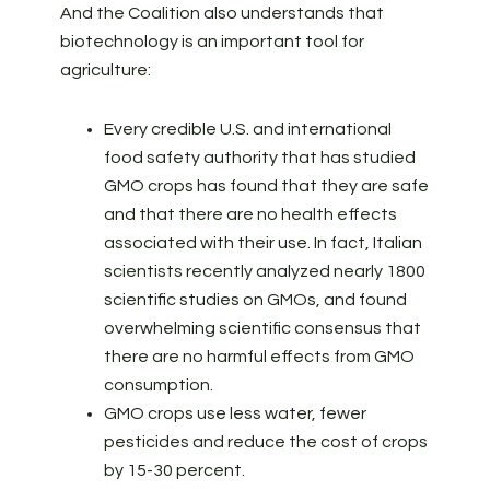
And the Coalition also understands that
biotechnology is an important tool for
agriculture:
Every credible U.S. and international
food safety authority that has studied
GMO crops has found that they are safe
and that there are no health effects
associated with their use. In fact, Italian
scientists recently analyzed nearly 1800
scientific studies on GMOs, and found
overwhelming scientific consensus that
there are no harmful effects from GMO
consumption.
GMO crops use less water, fewer
pesticides and reduce the cost of crops
by 15-30 percent.