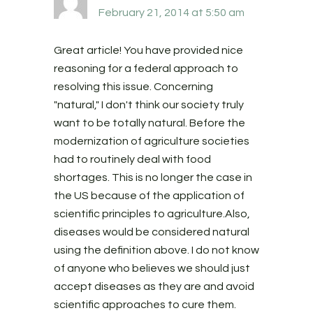
February 21, 2014 at 5:50 am
Great article! You have provided nice
reasoning for a federal approach to
resolving this issue. Concerning
"natural," I don't think our society truly
want to be totally natural. Before the
modernization of agriculture societies
had to routinely deal with food
shortages. This is no longer the case in
the US because of the application of
scientific principles to agriculture.Also,
diseases would be considered natural
using the definition above. I do not know
of anyone who believes we should just
accept diseases as they are and avoid
scientific approaches to cure them.