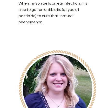
When my son gets an ear infection, it is
nice to get an antibiotic (a type of
pesticide) to cure that "natural"
phenomenon.