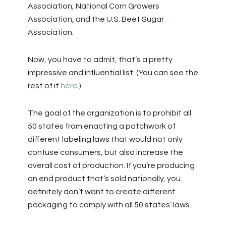
Association, National Corn Growers
Association, and the U.S. Beet Sugar
Association.
Now, you have to admit, that’s a pretty
impressive and influential list. (You can see the
rest of it
here
.)
The goal of the organization is to prohibit all
50 states from enacting a patchwork of
different labeling laws that would not only
confuse consumers, but also increase the
overall cost of production. If you’re producing
an end product that’s sold nationally, you
definitely don’t want to create different
packaging to comply with all 50 states’ laws.