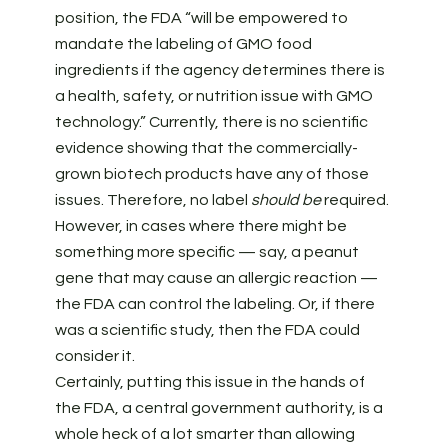
position, the FDA “will be empowered to
mandate the labeling of GMO food
ingredients if the agency determines there is
a health, safety, or nutrition issue with GMO
technology.” Currently, there is no scientific
evidence showing that the commercially-
grown biotech products have any of those
issues. Therefore, no label
should be
required.
However, in cases where there might be
something more specific — say, a peanut
gene that may cause an allergic reaction —
the FDA can control the labeling. Or, if there
was a scientific study, then the FDA could
consider it.
Certainly, putting this issue in the hands of
the FDA, a central government authority, is a
whole heck of a lot smarter than allowing