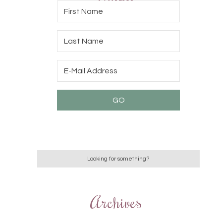
Archives