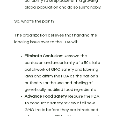
our ability to keep pace with a growing
global population and do so sustainably.
So, what’s the point?
The organization believes that handing the
labeling issue over to the FDA will:
Eliminate Confusion
: Remove the
confusion and uncertainty of a 50 state
patchwork of GMO safety and labeling
laws and affirm the FDA as the nation’s
authority for the use and labeling of
genetically modified food ingredients.
Advance Food Safety
: Require the FDA
to conduct a safety review of all new
GMO traits before they are introduced