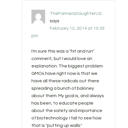
TheFarmersDaughterUS
says
February 12, 2014 at 10:35
pm
I'm sure this was a "hit and run"
comment, but I would love an
explanation. The biggest problem
GMOs have right now is that we
have all these radicals out there
spreading a bunch of baloney
about them. My goal is, and always
has been, to educate people
about the safety and importance
of biotechnology. I fail to see how
that is "putting up walls."