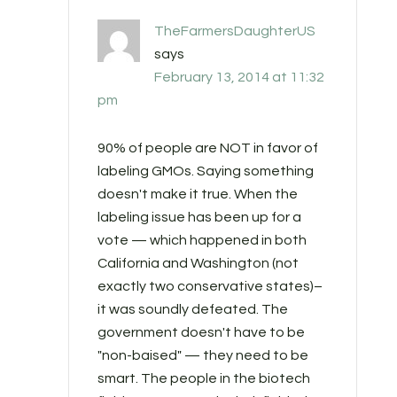
TheFarmersDaughterUS
says
February 13, 2014 at 11:32
pm
90% of people are NOT in favor of
labeling GMOs. Saying something
doesn't make it true. When the
labeling issue has been up for a
vote — which happened in both
California and Washington (not
exactly two conservative states)–
it was soundly defeated. The
government doesn't have to be
"non-baised" — they need to be
smart. The people in the biotech