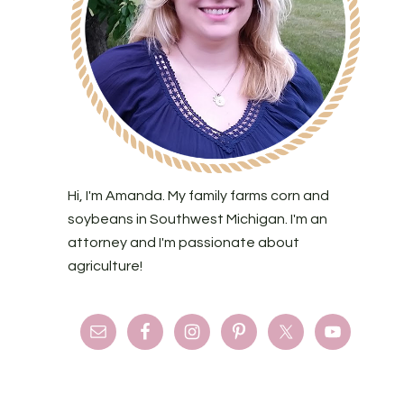
Hi, I'm Amanda. My family farms corn and
soybeans in Southwest Michigan. I'm an
attorney and I'm passionate about
agriculture!