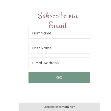
Subscribe via
Email