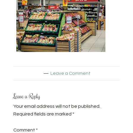
Leave a Comment
Leave a Reply
Your email address will not be published.
Required fields are marked
*
Comment
*