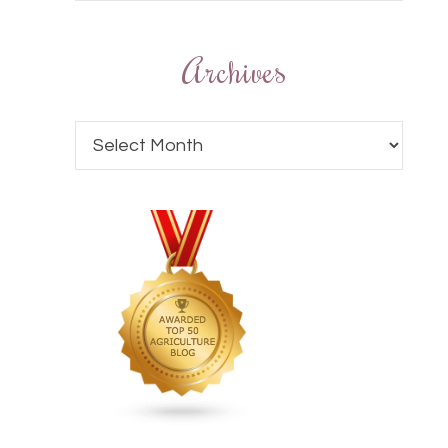
Archives