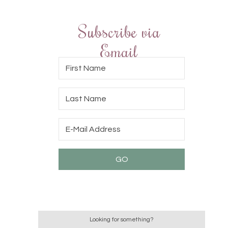
Subscribe via
Email