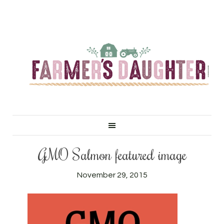
GMO Salmon featured image
November 29, 2015