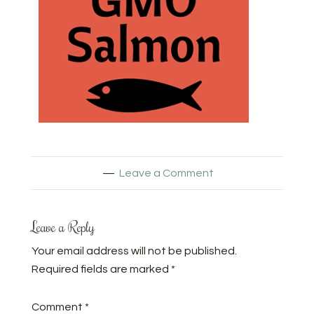
Leave a Comment
Leave a Reply
Your email address will not be published.
Required fields are marked
*
Comment
*