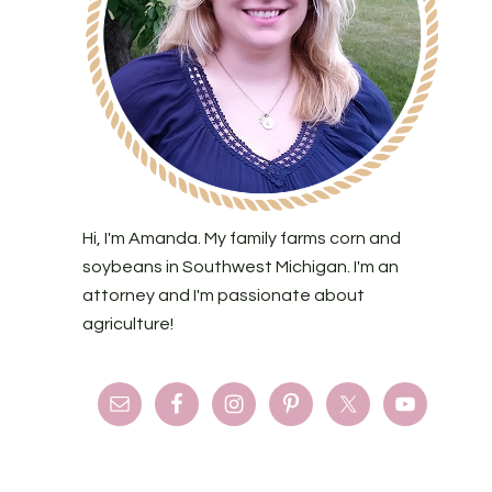
Hi, I'm Amanda. My family farms corn and
soybeans in Southwest Michigan. I'm an
attorney and I'm passionate about
agriculture!