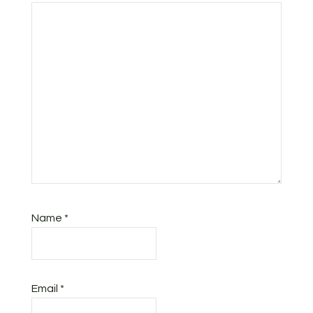
Name
*
Email
*