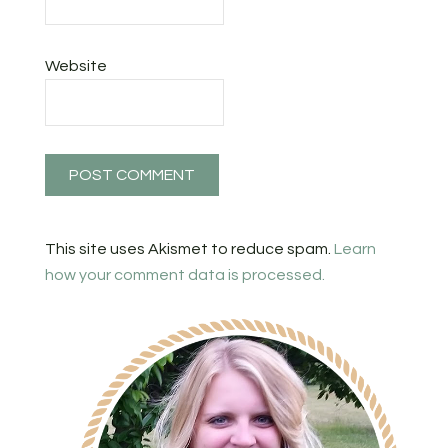
Website
This site uses Akismet to reduce spam.
Learn
how your comment data is processed.