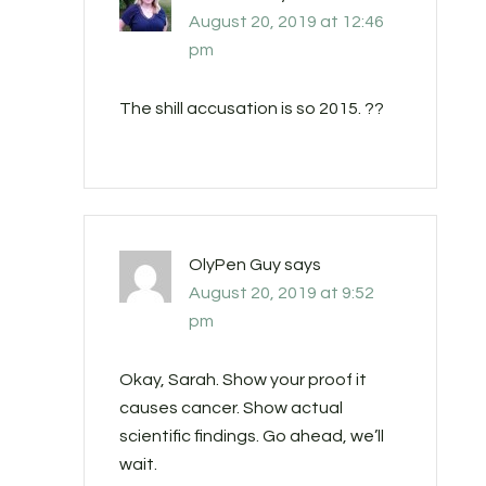
August 20, 2019 at 12:46
pm
The shill accusation is so 2015. ??
OlyPen Guy
says
August 20, 2019 at 9:52
pm
Okay, Sarah. Show your proof it
causes cancer. Show actual
scientific findings. Go ahead, we’ll
wait.