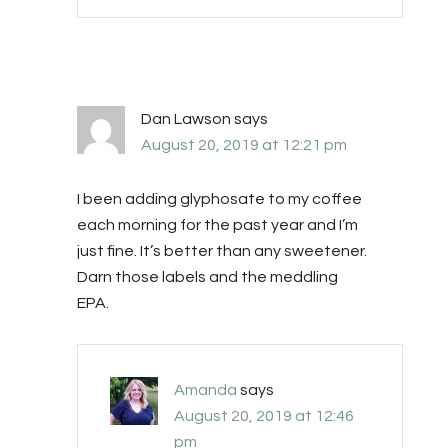
Dan Lawson
says
August 20, 2019 at 12:21 pm
I been adding glyphosate to my coffee
each morning for the past year and I’m
just fine. It’s better than any sweetener.
Darn those labels and the meddling
EPA.
Amanda
says
August 20, 2019 at 12:46
pm