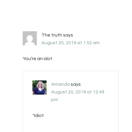
The truth
says
August 20, 2019 at 1:52 am
You’re an idot
Amanda
says
August 20, 2019 at 12:49
pm
*Idiot