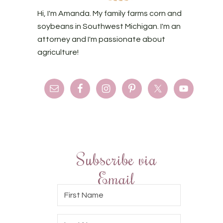
Hi, I'm Amanda. My family farms corn and
soybeans in Southwest Michigan. I'm an
attorney and I'm passionate about
agriculture!
Subscribe via
Email