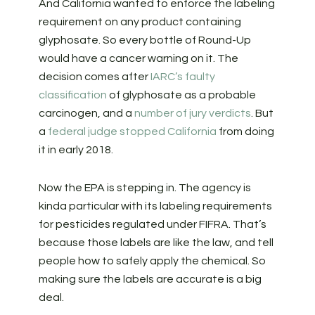
And California wanted to enforce the labeling
requirement on any product containing
glyphosate. So every bottle of Round-Up
would have a cancer warning on it. The
decision comes after
IARC’s faulty
classification
of glyphosate as a probable
carcinogen, and a
number of jury verdicts
. But
a
federal judge stopped California
from doing
it in early 2018.
Now the EPA is stepping in. The agency is
kinda particular with its labeling requirements
for pesticides regulated under FIFRA. That’s
because those labels are like the law, and tell
people how to safely apply the chemical. So
making sure the labels are accurate is a big
deal.