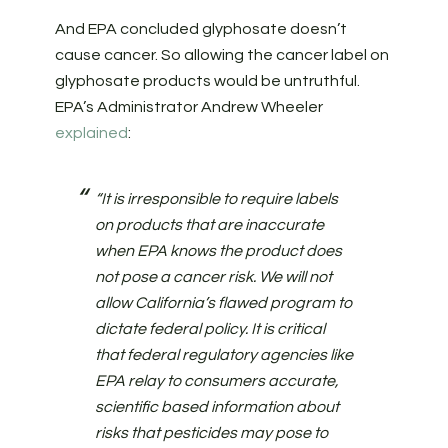
And EPA concluded glyphosate doesn’t
cause cancer. So allowing the cancer label on
glyphosate products would be untruthful.
EPA’s Administrator Andrew Wheeler
explained
:
“It is irresponsible to require labels
on products that are inaccurate
when EPA knows the product does
not pose a cancer risk. We will not
allow California’s flawed program to
dictate federal policy. It is critical
that federal regulatory agencies like
EPA relay to consumers accurate,
scientific based information about
risks that pesticides may pose to