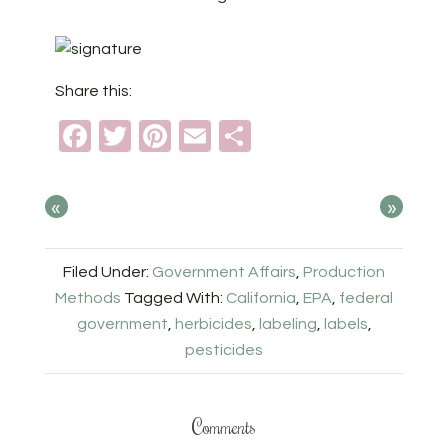
Share this:
Facebook
Twitter
Pinterest
Email
Share
«
»
Filed Under:
Government Affairs
,
Production
Methods
Tagged With:
California
,
EPA
,
federal
government
,
herbicides
,
labeling
,
labels
,
pesticides
Comments