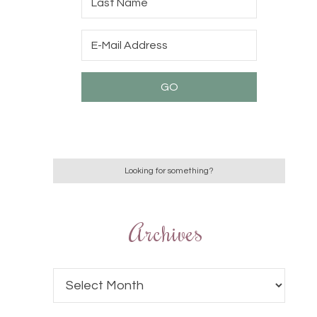
Archives