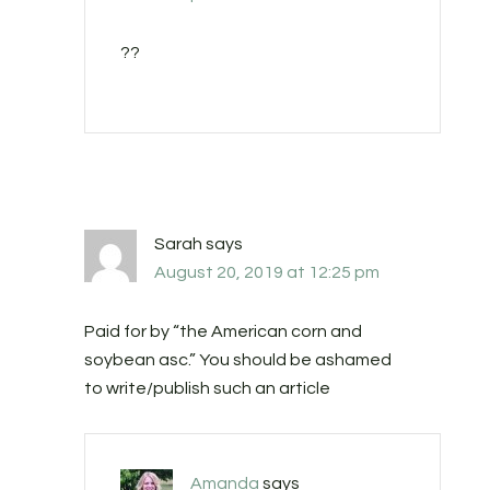
??
Sarah
says
August 20, 2019 at 12:25 pm
Paid for by “the American corn and
soybean asc.” You should be ashamed
to write/publish such an article
Amanda
says