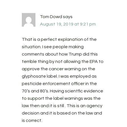
Tom Dowd
says
August 19, 2019 at 9:21 pm
That is a perfect explanation of the
situation. I see people making
comments about how Trump did this
terrible thing by not allowing the EPA to
approve the cancer warning on the
glyphosate label. I was employed as
pesticide enforcement officer in the
70’s and 80’s. Having scientfic evidence
to support the label warnings was the
law then and it is still . This is an agency
decision and it is based on the law and
is correct.