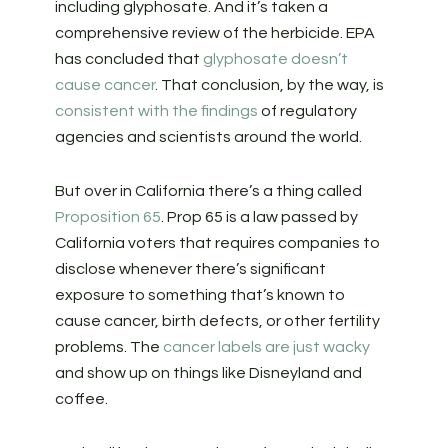
including glyphosate. And it’s taken a
comprehensive review of the herbicide. EPA
has concluded that
glyphosate doesn’t
cause cancer
. That conclusion, by the way, is
consistent with the findings
of regulatory
agencies and scientists around the world.
But over in California there’s a thing called
Proposition 65
. Prop 65 is a law passed by
California voters that requires companies to
disclose whenever there’s significant
exposure to something that’s known to
cause cancer, birth defects, or other fertility
problems. The
cancer labels are just wacky
and show up on things like Disneyland and
coffee.