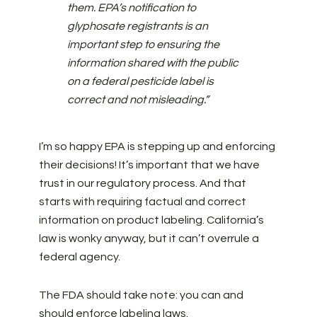
them. EPA’s notification to
glyphosate registrants is an
important step to ensuring the
information shared with the public
on a federal pesticide label is
correct and not misleading.”
I’m so happy EPA is stepping up and enforcing
their decisions! It’s important that we have
trust in our regulatory process. And that
starts with requiring factual and correct
information on product labeling. California’s
law is wonky anyway, but it can’t overrule a
federal agency.
The FDA should take note: you can and
should enforce labeling laws.