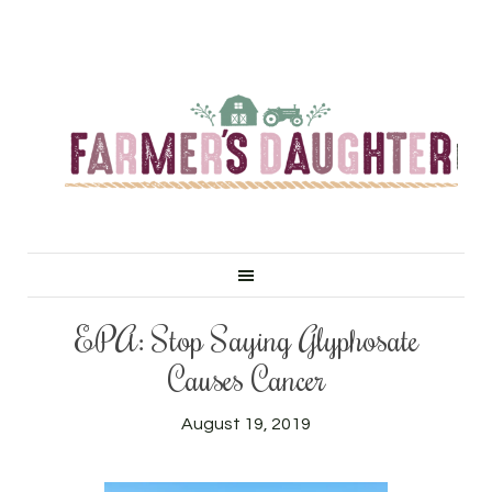
EPA: Stop Saying Glyphosate
Causes Cancer
August 19, 2019