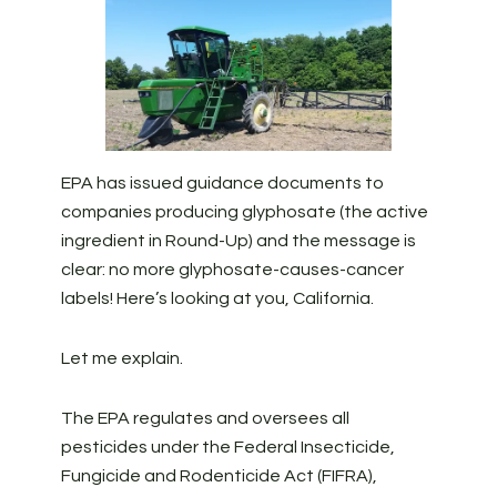
EPA has issued guidance documents to
companies producing glyphosate (the active
ingredient in Round-Up) and the message is
clear: no more glyphosate-causes-cancer
labels! Here’s looking at you, California.
Let me explain.
The EPA regulates and oversees all
pesticides under the Federal Insecticide,
Fungicide and Rodenticide Act (FIFRA),