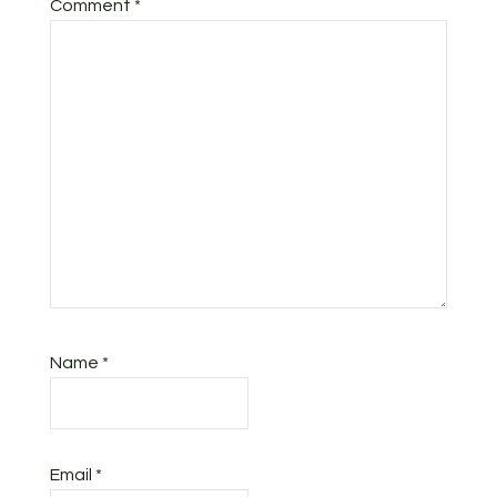
Comment
*
Name
*
Email
*