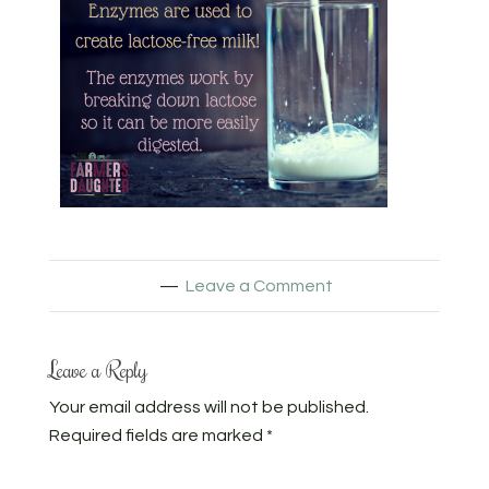
Leave a Comment
Leave a Reply
Your email address will not be published.
Required fields are marked
*