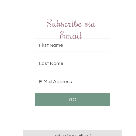
Subscribe via
Email