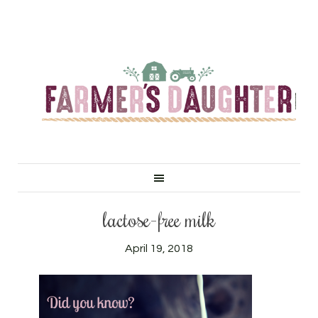
lactose-free milk
April 19, 2018