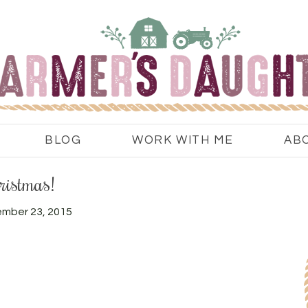
BLOG
WORK WITH ME
AB
ristmas!
mber 23, 2015