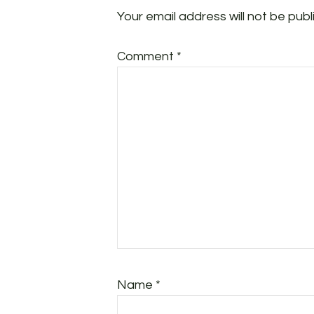
Your email address will not be publ
Comment
*
Name
*