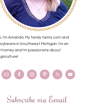
i, I'm Amanda. My family farms corn and
oybeans in Southwest Michigan. I'm an
ttorney and I'm passionate about
griculture!
Subscribe via Email