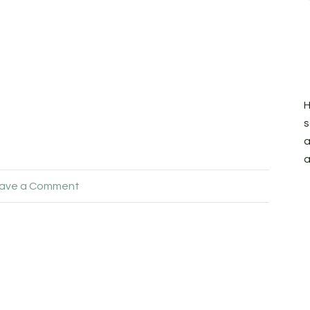
H
s
a
a
ave a Comment