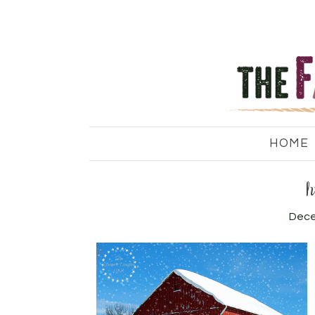
HOME
h
Dece