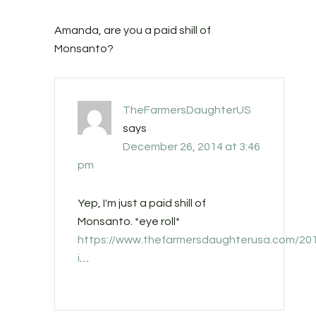
Amanda, are you a paid shill of
Monsanto?
TheFarmersDaughterUS
says
December 26, 2014 at 3:46
pm
Yep, I'm just a paid shill of
Monsanto. *eye roll*
https://www.thefarmersdaughterusa.com/20
i
…