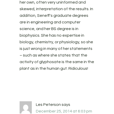
her own, often very uninformed and
skewed, interpretation of the results. In
addition, Seneff's graduate degrees
are in engineering and computer
science, and her BS degree is in
biophysics. She has no expertise in
biology, chemistry, or physiology, so she
is just wrong in many of her statements
– such as where she states that the
activity of glyphosate is the same in the
plant as in the human gut. Ridiculous!
Les Peterson
says
December 25, 2014 at 6:03 pm