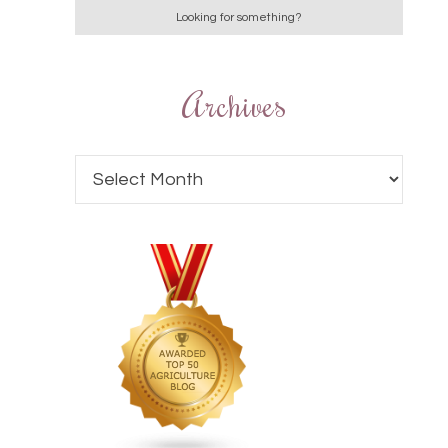
Archives