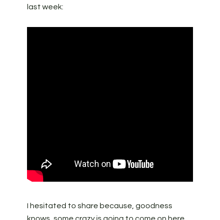
last week:
I hesitated to share because, goodness
knows, some crazy is going to come on here,