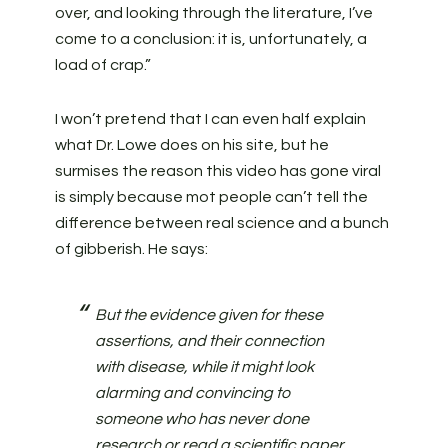
over, and looking through the literature, I’ve
come to a conclusion: it is, unfortunately, a
load of crap.”
I won’t pretend that I can even half explain
what Dr. Lowe does on his site, but he
surmises the reason this video has gone viral
is simply because mot people can’t tell the
difference between real science and a bunch
of gibberish. He says:
But the evidence given for these
assertions, and their connection
with disease, while it might look
alarming and convincing to
someone who has never done
research or read a scientific paper,