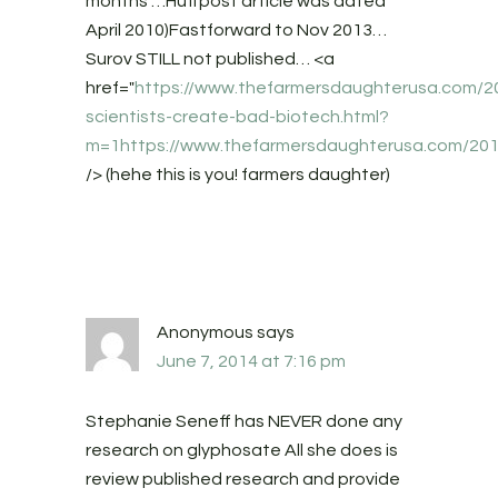
months"…Huffpost article was dated
April 2010)Fastforward to Nov 2013…
Surov STILL not published… <a
href="
https://www.thefarmersdaughterusa.com/20
scientists-create-bad-biotech.html?
m=1https://www.thefarmersdaughterusa.com/201
/> (hehe this is you! farmers daughter)
Anonymous
says
June 7, 2014 at 7:16 pm
Stephanie Seneff has NEVER done any
research on glyphosate All she does is
review published research and provide