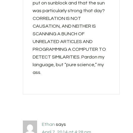
put on sunblock and that the sun
was particularly strong that day?
CORRELATION IS NOT
CAUSATION, AND NEITHER IS
SCANNING A BUNCH OF
UNRELATED ARTICLES AND
PROGRAMMING A COMPUTER TO
DETECT SIMILARITIES. Pardon my
language, but “pure science,” my
ass.
Ethan
says
April 7, 2014 at 4:28 pm