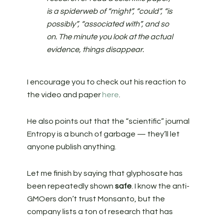
is a spiderweb of “might”, “could”, “is
possibly”, “associated with”, and so
on. The minute you look at the actual
evidence, things disappear.
I encourage you to check out his reaction to
the video and paper
here
.
He also points out that the “scientific” journal
Entropy is a bunch of garbage — they’ll let
anyone publish anything.
Let me finish by saying that glyphosate has
been repeatedly shown
safe
. I know the anti-
GMOers don’t trust Monsanto, but the
company lists a ton of research that has