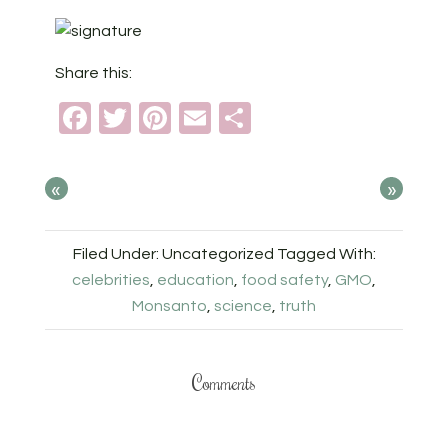
Share this:
Facebook
Twitter
Pinterest
Email
Share
«
»
Filed Under: Uncategorized
Tagged With:
celebrities
,
education
,
food safety
,
GMO
,
Monsanto
,
science
,
truth
Comments