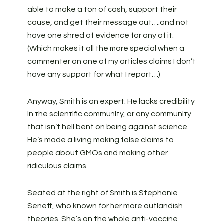
able to make a ton of cash, support their
cause, and get their message out….and not
have one shred of evidence for any of it.
(Which makes it all the more special when a
commenter on one of my articles claims I don’t
have any support for what I report…)
Anyway, Smith is an expert. He lacks credibility
in the scientific community, or any community
that isn’t hell bent on being against science.
He’s made a living making false claims to
people about GMOs and making other
ridiculous claims.
Seated at the right of Smith is Stephanie
Seneff, who known for her more outlandish
theories. She’s on the whole anti-vaccine