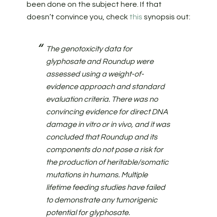
been done on the subject here. If that
doesn’t convince you, check
this
synopsis out:
The genotoxicity data for
glyphosate and Roundup were
assessed using a weight-of-
evidence approach and standard
evaluation criteria. There was no
convincing evidence for direct DNA
damage in vitro or in vivo, and it was
concluded that Roundup and its
components do not pose a risk for
the production of heritable/somatic
mutations in humans. Multiple
lifetime feeding studies have failed
to demonstrate any tumorigenic
potential for glyphosate.