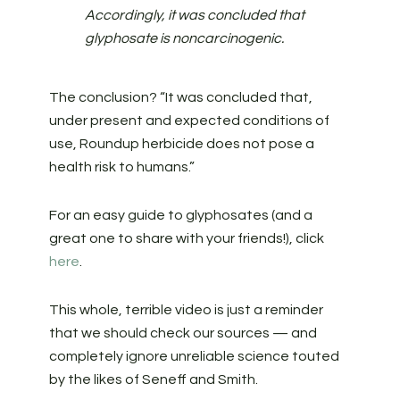
Accordingly, it was concluded that
glyphosate is noncarcinogenic.
The conclusion? “It was concluded that,
under present and expected conditions of
use, Roundup herbicide does not pose a
health risk to humans.”
For an easy guide to glyphosates (and a
great one to share with your friends!), click
here
.
This whole, terrible video is just a reminder
that we should check our sources — and
completely ignore unreliable science touted
by the likes of Seneff and Smith.