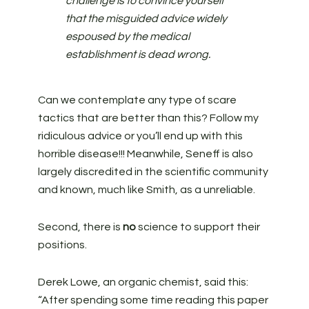
challenge is to convince yourself
that the misguided advice widely
espoused by the medical
establishment is dead wrong.
Can we contemplate any type of scare
tactics that are better than this? Follow my
ridiculous advice or you’ll end up with this
horrible disease!!! Meanwhile, Seneff is also
largely discredited in the scientific community
and known, much like Smith, as a unreliable.
Second, there is
no
science to support their
positions.
Derek Lowe, an organic chemist, said this:
“After spending some time reading this paper