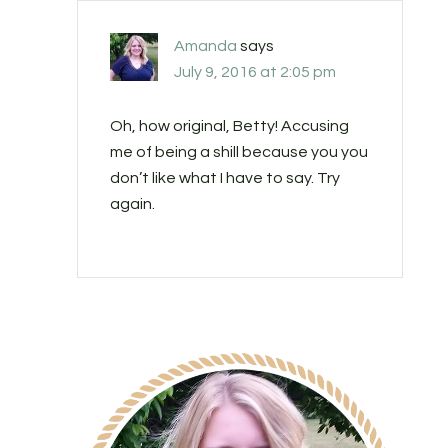
Amanda
says
July 9, 2016 at 2:05 pm
Oh, how original, Betty! Accusing
me of being a shill because you you
don’t like what I have to say. Try
again.