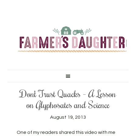
Don’t Trust Quacks – A Lesson
on Glyphosates and Science
August 19, 2013
One of my readers shared this video with me