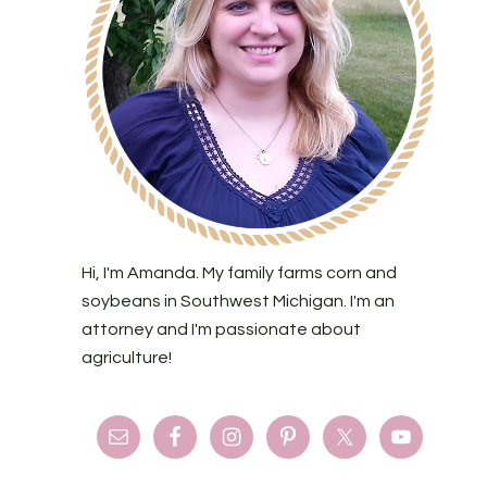
Hi, I'm Amanda. My family farms corn and
soybeans in Southwest Michigan. I'm an
attorney and I'm passionate about
agriculture!