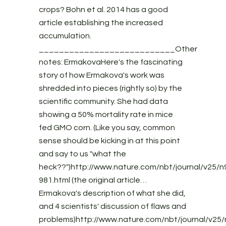
crops? Bohn et al. 2014 has a good
article establishing the increased
accumulation.
___________________________Other
notes: ErmakovaHere's the fascinating
story of how Ermakova's work was
shredded into pieces (rightly so) by the
scientific community. She had data
showing a 50% mortality rate in mice
fed GMO corn. (Like you say, common
sense should be kicking in at this point
and say to us "what the
heck??")http://www.nature.com/nbt/journal/v25/n9
981.html (the original article…
Ermakova's description of what she did,
and 4 scientists' discussion of flaws and
problems)http://www.nature.com/nbt/journal/v25/