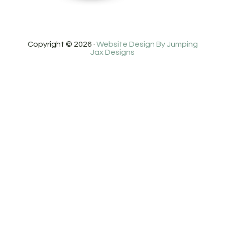
Copyright © 2026 ·
Website Design By Jumping
Jax Designs