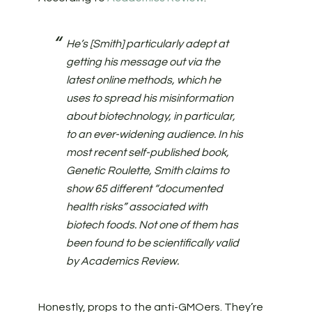
He’s [Smith] particularly adept at
getting his message out via the
latest online methods, which he
uses to spread his misinformation
about biotechnology, in particular,
to an ever-widening audience. In his
most recent self-published book,
Genetic Roulette, Smith claims to
show 65 different “documented
health risks” associated with
biotech foods. Not one of them has
been found to be scientifically valid
by Academics Review.
Honestly, props to the anti-GMOers. They’re