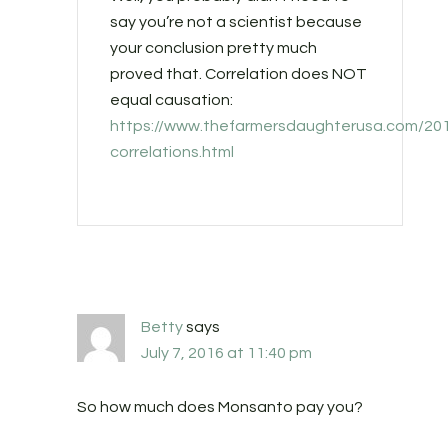
say you’re not a scientist because
your conclusion pretty much
proved that. Correlation does NOT
equal causation:
https://www.thefarmersdaughterusa.com/201
correlations.html
Betty
says
July 7, 2016 at 11:40 pm
So how much does Monsanto pay you?