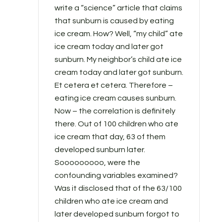
write a “science” article that claims
that sunburn is caused by eating
ice cream. How? Well, “my child” ate
ice cream today and later got
sunburn. My neighbor’s child ate ice
cream today and later got sunburn.
Et cetera et cetera. Therefore –
eating ice cream causes sunburn.
Now – the correlation is definitely
there. Out of 100 children who ate
ice cream that day, 63 of them
developed sunburn later.
Sooooooooo, were the
confounding variables examined?
Was it disclosed that of the 63/100
children who ate ice cream and
later developed sunburn forgot to