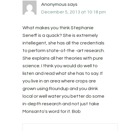
Anonymous
says
December 5, 2013 at 10:18 pm
What makes you think Stephanie
Seneff is a quack? She is extremely
intellegent, she has all the credentials
to perform state-of-the -art research.
She explains all her theories with pure
science. I think you would do well to
listen and read what she has to say. If
you live in an area where crops are
grown using Roundup and you drink
local or well water you better do some
in-depth research and not just take
Monsanto's word for it. Bob