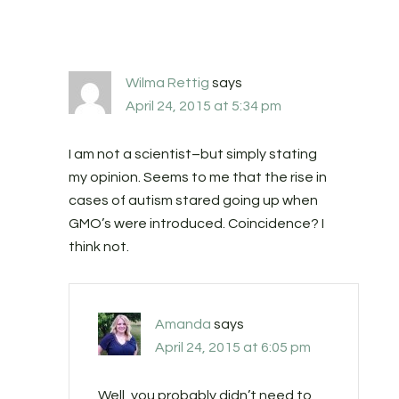
Wilma Rettig
says
April 24, 2015 at 5:34 pm
I am not a scientist–but simply stating
my opinion. Seems to me that the rise in
cases of autism stared going up when
GMO’s were introduced. Coincidence? I
think not.
Amanda
says
April 24, 2015 at 6:05 pm
Well, you probably didn’t need to