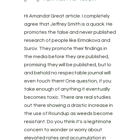
Hi Amanda! Great article. I completely
agree that Jeffrey Smith is a quack. He
promotes the false and never published
research of people like Ermakova and
Surov. They promote their findings in
the media before they are published,
promising they will be published, but lo
and behold no respectable journal will
even touch them! One question, if you
take enough of anything it eventually
becomes toxic. There are real studies
out there showing a drastic increase in
the use of Roundup as weeds become
resistant. Do you think it's a legitimate
concern to wonder or worry about
elevated rates and accumulation in