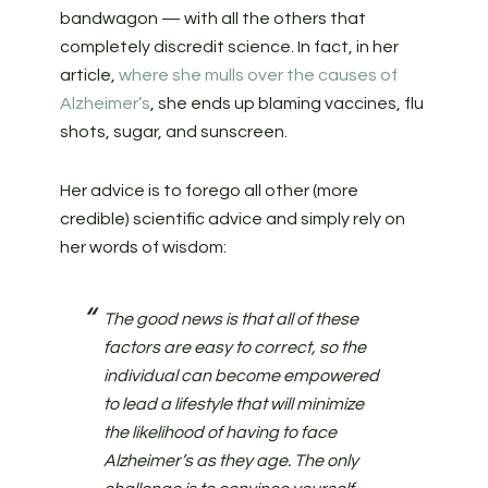
bandwagon — with all the others that
completely discredit science. In fact, in her
article,
where she mulls over the causes of
Alzheimer’s
, she ends up blaming vaccines, flu
shots, sugar, and sunscreen.
Her advice is to forego all other (more
credible) scientific advice and simply rely on
her words of wisdom:
The good news is that all of these
factors are easy to correct, so the
individual can become empowered
to lead a lifestyle that will minimize
the likelihood of having to face
Alzheimer’s as they age. The only