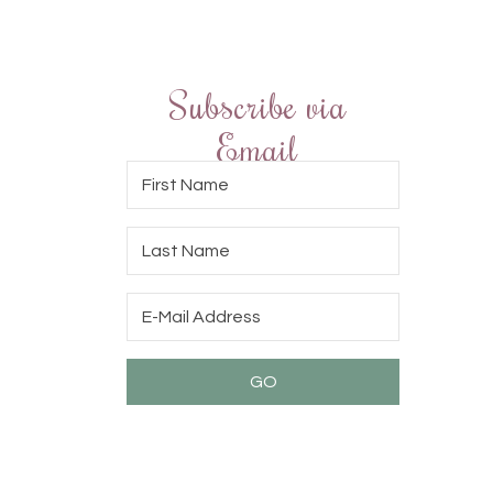
Subscribe via
Email