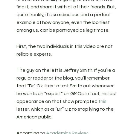
find it, and share it with all of their friends. But,
quite frankly, it’s so ridiculous and a perfect
example of how anyone, even the looniest
among us, can be portrayed as legitimate.
First, the two individuals in this video are not
reliable experts.
The guy on the left is Jeffrey Smith. If you’re a
regular reader of the blog, you’ll remember
that “Dr.” Oz likes to trot Smith out whenever
he wants an “expert” on GMOs. In fact, his last
appearance on that show prompted
this
letter, which asks “Dr.” Oz to stop lying to the
American public.
According to
Academics Review
: