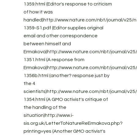
1359.html (Editor's response to criticism
of how it was
handled)http://www.nature.com/nbt/journal/v25/n
1359-S1.pdf (Editor supplies original
email and other correspondence
between himself and
Ermakova)http://www.nature.com/nbt/journal/v25/
1351.html (A response from
Ermakova)http://www.nature.com/nbt/journal/v25/
1356b.html (another? response just by
the 4
scientists)http://www.nature.com/nbt/journal/v25/
1354.html (A GMO activist's critique of
the handling of the
situation)http://www.i-
sis.org.uk/LetterToNatureReErmakova.php?
printing=yes (Another GMO activist's