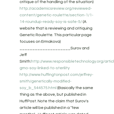
critique of the handling of the situation)
http://academicsreview.org/reviewed-
content/genetic-roulette/section-1/1-
14-roundup-ready-soy-is-safe-5/
(A
website that is reviewing and critiquing
Genetic Roulette. This particular page
focuses on Ermakova)
____________________Surov and
Jeff
Smith:
http://www.responsibletechnology.org/artic
gmo-soy-linked-to-sterility
http://www.huffingtonpost.com/jeffrey-
smith/genetically-modified-
soy_b_544575.html
(Basically the same
thing as the above, but published in
HuffPost. Note the claim that Surov's
article will be published in a "few