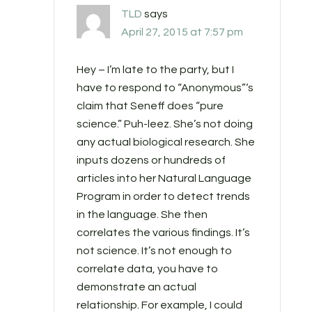
TLD
says
April 27, 2015 at 7:57 pm
Hey – I’m late to the party, but I
have to respond to “Anonymous”‘s
claim that Seneff does “pure
science.” Puh-leez. She’s not doing
any actual biological research. She
inputs dozens or hundreds of
articles into her Natural Language
Program in order to detect trends
in the language. She then
correlates the various findings. It’s
not science. It’s not enough to
correlate data, you have to
demonstrate an actual
relationship. For example, I could