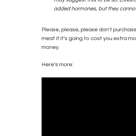
added hormones, but they cannot
Please, please, please don’t purcha
meat if it’s going to cost you extra m
money.
Here’s more: