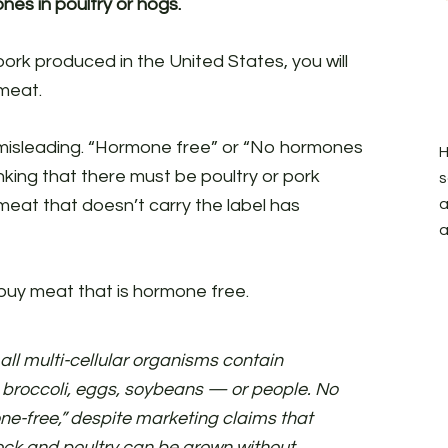
nes in poultry or hogs.
pork produced in the United States, you will
meat.
n misleading. “Hormone free” or “No hormones
H
king that there must be poultry or pork
s
meat that doesn’t carry the label has
a
a
o buy meat that is hormone free.
 all multi-cellular organisms contain
 broccoli, eggs, soybeans — or people. No
one-free,” despite marketing claims that
ock and poultry can be grown without