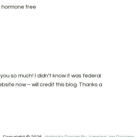
r hormone free
 you so much! I didn’t know it was federal
bsite now – will credit this blog. Thanks a