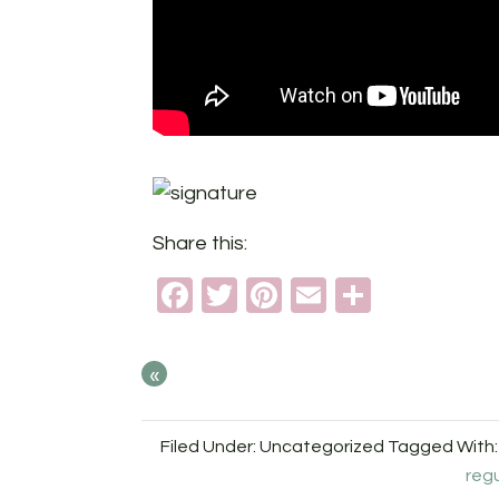
Share this:
Facebook
Twitter
Pinterest
Email
Share
«
Filed Under: Uncategorized
Tagged With
reg