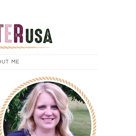
OUT ME