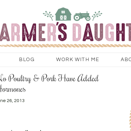
BLOG
WORK WITH ME
AB
 – No Poultry & Pork Have Added
ormones
ne 26, 2013