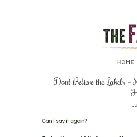
HOME
Don’t Believe the Labels
H
Ju
Can I say it again?