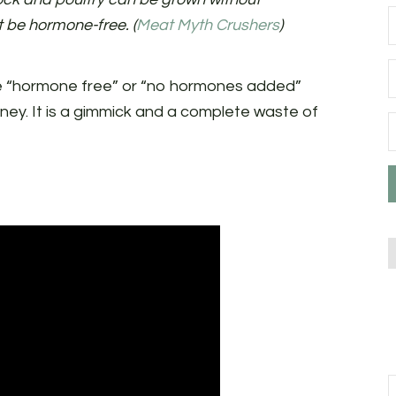
 be hormone-free. (
Meat Myth Crushers
)
se “hormone free” or “no hormones added”
oney. It is a gimmick and a complete waste of