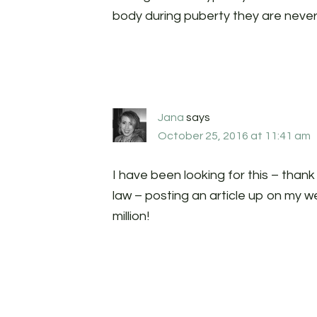
body during puberty they are neve
Jana
says
October 25, 2016 at 11:41 am
I have been looking for this – thank
law – posting an article up on my we
million!