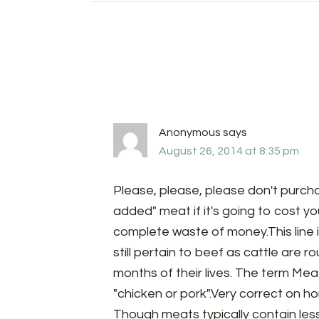
Anonymous
says
August 26, 2014 at 8:35 pm
Please, please, please don't purc
added" meat if it's going to cost yo
complete waste of money.This line 
still pertain to beef as cattle are 
months of their lives. The term Mea
"chicken or pork".Very correct on 
Though meats typically contain le