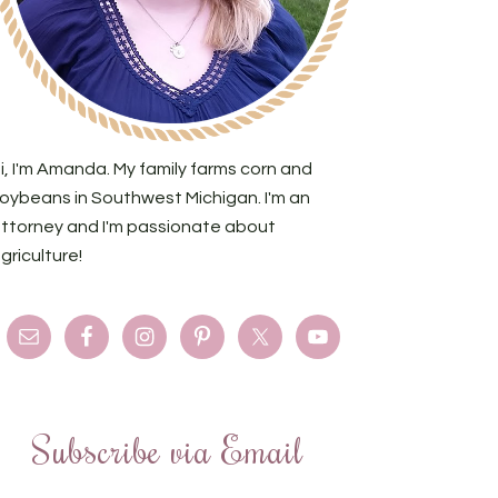
i, I'm Amanda. My family farms corn and
oybeans in Southwest Michigan. I'm an
ttorney and I'm passionate about
griculture!
Subscribe via Email