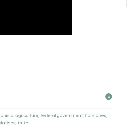
»
:
animal agriculture
,
federal government
,
hormones
,
ulations
,
truth