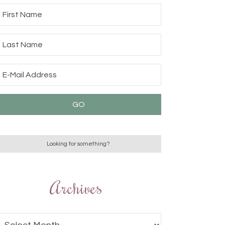
Archives