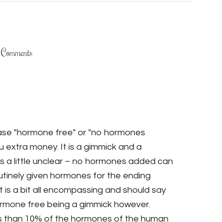
Comments
hase "hormone free" or "no hormones
u extra money. It is a gimmick and a
is a little unclear – no hormones added can
routinely given hormones for the ending
t is a bit all encompassing and should say
hormone free being a gimmick however.
ss than 10% of the hormones of the human