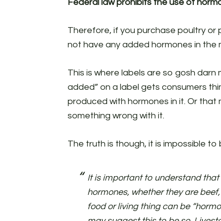
Federal law prohibits the use of hormo
Therefore, if you purchase poultry or 
not have any added hormones in the 
This is where labels are so gosh dar
added” on a label gets consumers thin
produced with hormones in it. Or that 
something wrong with it.
The truth is though, it is impossible t
It is important to understand that
hormones, whether they are beef,
food or living thing can be “horm
may suggest this to be so. Livest