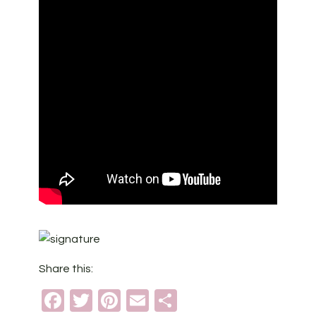
Share this:
Facebook
Twitter
Pinterest
Email
Share