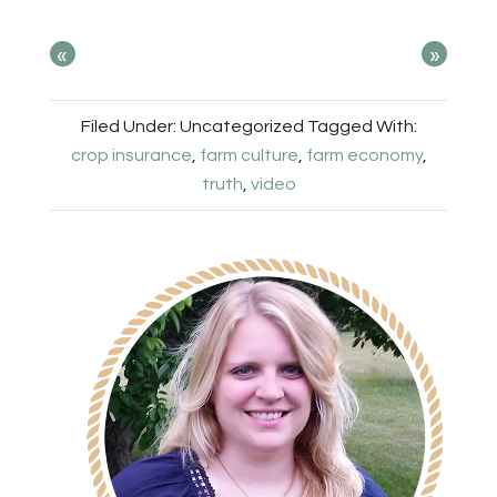
«
»
Filed Under: Uncategorized
Tagged With:
crop insurance
,
farm culture
,
farm economy
,
truth
,
video