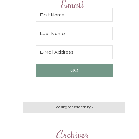
Email
Archives