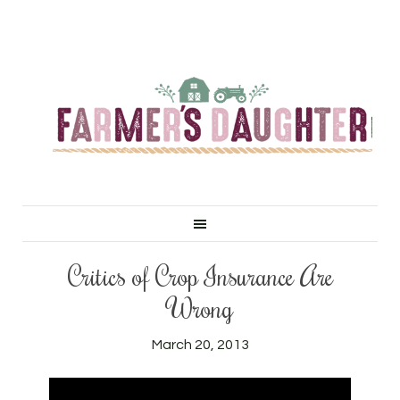
Critics of Crop Insurance Are
Wrong
March 20, 2013