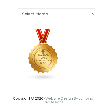
Copyright © 2026 ·
Website Design By Jumping
Jax Designs