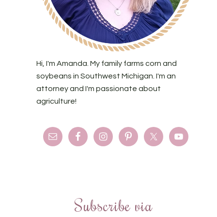
Hi, I'm Amanda. My family farms corn and
soybeans in Southwest Michigan. I'm an
attorney and I'm passionate about
agriculture!
Subscribe via