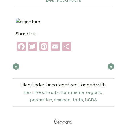
Best Food Facts
Share this:
Facebook
Twitter
Pinterest
Email
Share
«
»
Filed Under: Uncategorized
Tagged With:
Best Food Facts
,
farm meme
,
organic
,
pesticides
,
science
,
truth
,
USDA
Comments