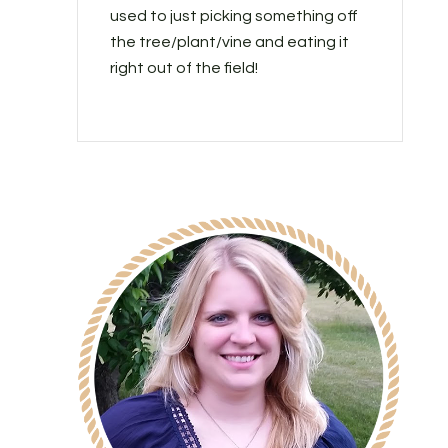
used to just picking something off
the tree/plant/vine and eating it
right out of the field!