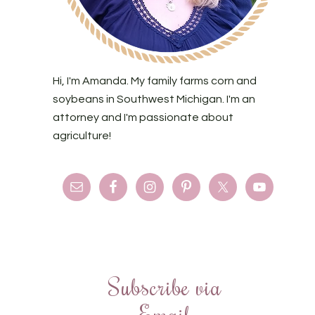
Hi, I'm Amanda. My family farms corn and
soybeans in Southwest Michigan. I'm an
attorney and I'm passionate about
agriculture!
Subscribe via
Email