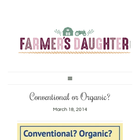
Conventional or Organic?
March 18, 2014