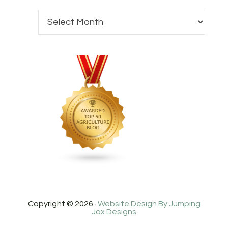
Copyright © 2026 ·
Website Design By Jumping
Jax Designs