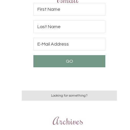
Archives