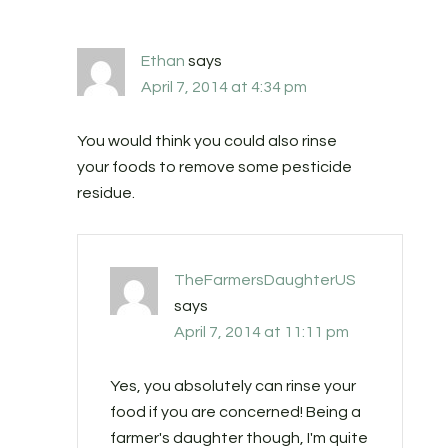
Ethan
says
April 7, 2014 at 4:34 pm
You would think you could also rinse
your foods to remove some pesticide
residue.
TheFarmersDaughterUS
says
April 7, 2014 at 11:11 pm
Yes, you absolutely can rinse your
food if you are concerned! Being a
farmer's daughter though, I'm quite