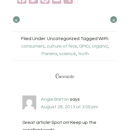
«
»
Filed Under: Uncategorized
Tagged With:
consumers
,
culture of fear
,
GMO
,
organic
,
Panera
,
science
,
truth
Comments
Angie Barton
says
August 28, 2013 at 3:09 pm
Great article! Spot on! Keep up the