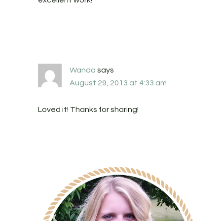
excellent work!
Wanda
says
August 29, 2013 at 4:33 am
Loved it! Thanks for sharing!