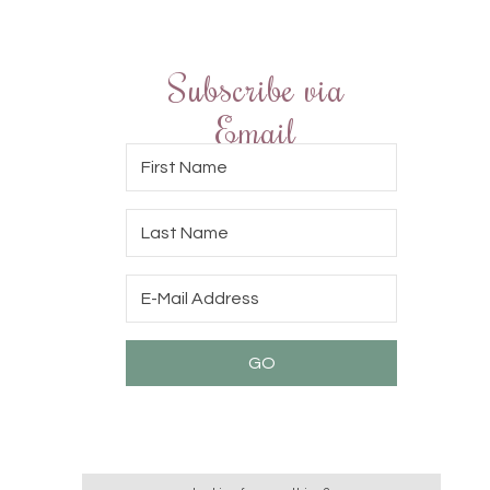
Subscribe via
Email