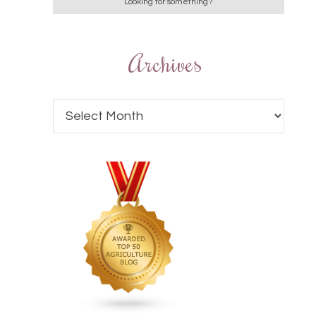
Archives