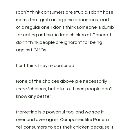
I don’t think consumers are stupid. I don’t hate
moms that grab an organic banana instead
of a regular one. I don’t think someone is dumb
for eating antibiotic free chicken at Panera. I
don’t think people are ignorant for being
against GMOs.
I just think they’re confused.
None of the choices above are necessarily
smart
choices, but a lot of times people don’t
know any better.
Marketing is a powerful tool and we see it
over and over again. Companies like Panera
tell consumers to eat their chicken because it