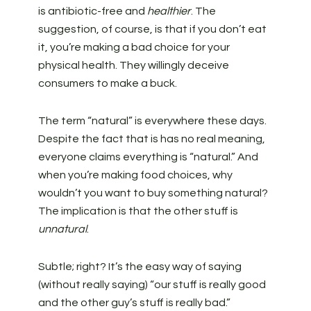
is antibiotic-free and
healthier
. The
suggestion, of course, is that if you don’t eat
it, you’re making a bad choice for your
physical health. They willingly deceive
consumers to make a buck.
The term “natural” is everywhere these days.
Despite the fact that is has no real meaning,
everyone claims everything is “natural.” And
when you’re making food choices, why
wouldn’t you want to buy something natural?
The implication is that the other stuff is
unnatural
.
Subtle; right? It’s the easy way of saying
(without really saying) “our stuff is really good
and the other guy’s stuff is really bad.”