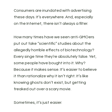
Consumers are inundated with advertising
these days. It’s everywhere. And, especially
on the Internet, there isn’t always a filter.
How many times have we seen anti-GMOers
put out fake “scientific” studies about the
allegedly horrible effects of biotechnology?
Every singe time they’re absolutely false. Yet,
some people have bought into it. Why?
Because it makes sense. It’s easier to believe
it than rationalize why it isn’t right. It’s like
knowing ghosts don’t exist, but getting
freaked out over a scary movie.
Sometimes, it’s just easier.