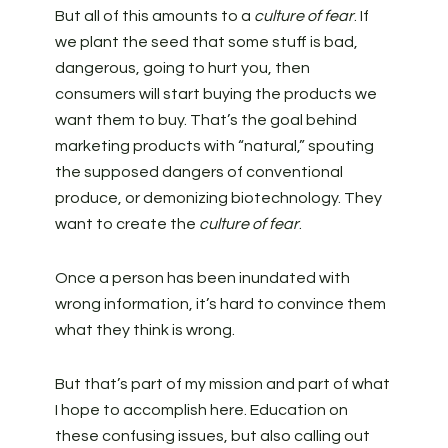
But all of this amounts to a
culture of fear
. If
we plant the seed that some stuff is bad,
dangerous, going to hurt you, then
consumers will start buying the products we
want them to buy. That’s the goal behind
marketing products with “natural,” spouting
the supposed dangers of conventional
produce, or demonizing biotechnology. They
want to create the
culture of fear
.
Once a person has been inundated with
wrong information, it’s hard to convince them
what they think is wrong.
But that’s part of my mission and part of what
I hope to accomplish here. Education on
these confusing issues, but also calling out