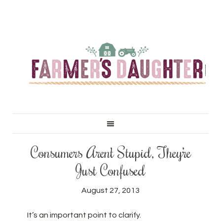
Consumers Aren’t Stupid, They’re
Just Confused
August 27, 2013
It’s an important point to clarify.