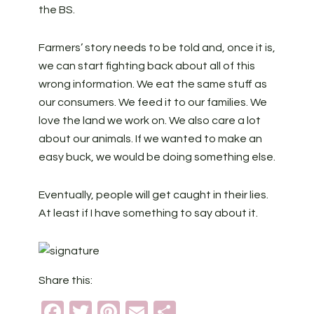
the BS.
Farmers’ story needs to be told and, once it is,
we can start fighting back about all of this
wrong information. We eat the same stuff as
our consumers. We feed it to our families. We
love the land we work on. We also care a lot
about our animals. If we wanted to make an
easy buck, we would be doing something else.
Eventually, people will get caught in their lies.
At least if I have something to say about it.
Share this:
Facebook
Twitter
Pinterest
Email
Share