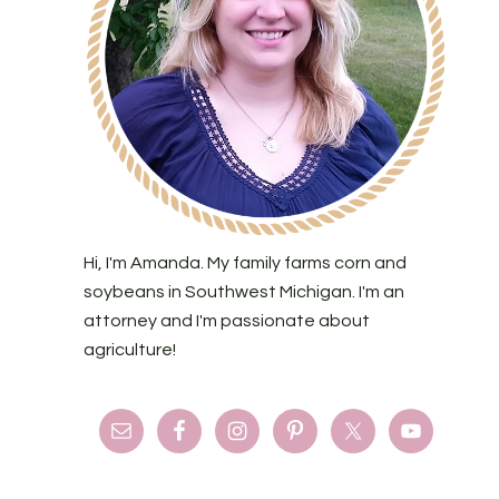
Hi, I'm Amanda. My family farms corn and
soybeans in Southwest Michigan. I'm an
attorney and I'm passionate about
agriculture!