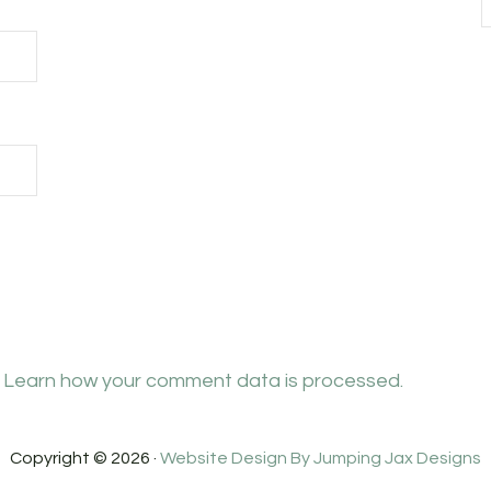
.
Learn how your comment data is processed.
Copyright © 2026 ·
Website Design By Jumping Jax Designs