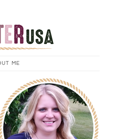
OUT ME