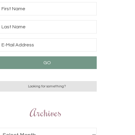
Archives