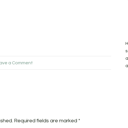
H
s
a
ave a Comment
a
ished.
Required fields are marked
*