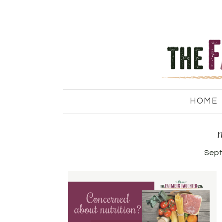
HOME
Sept