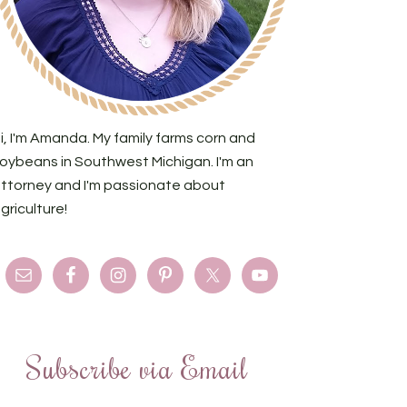
i, I'm Amanda. My family farms corn and
oybeans in Southwest Michigan. I'm an
ttorney and I'm passionate about
griculture!
Subscribe via Email