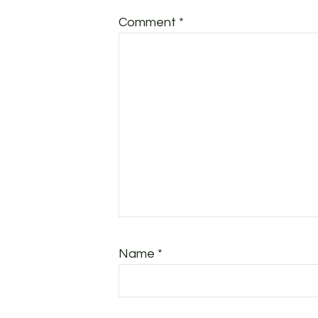
Comment
*
Name
*