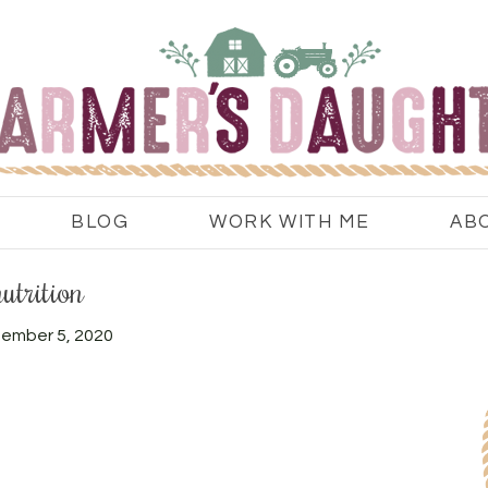
BLOG
WORK WITH ME
AB
nutrition
ember 5, 2020