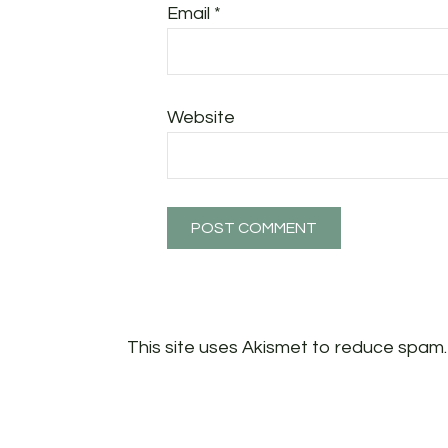
Email
*
Website
This site uses Akismet to reduce spam