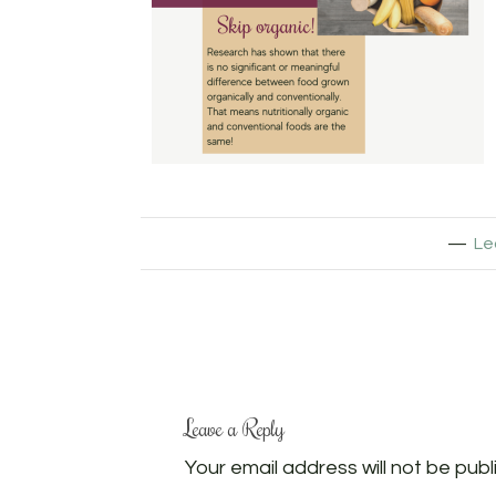
Le
Leave a Reply
Your email address will not be publ