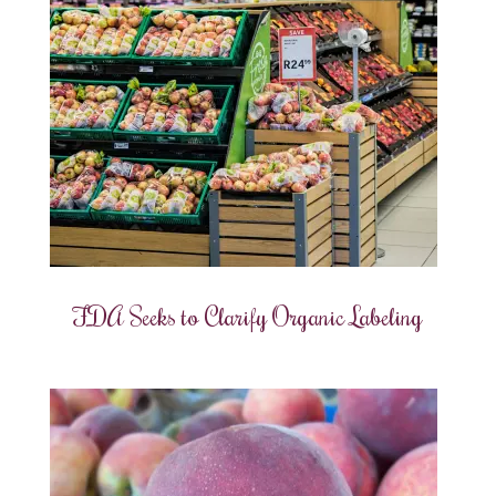
FDA Seeks to Clarify Organic Labeling