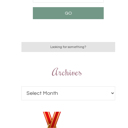
Archives