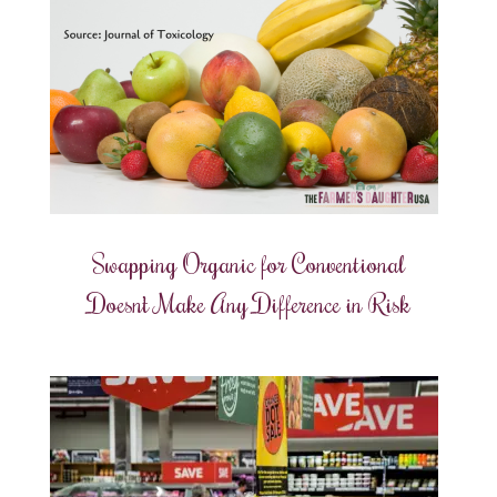
Swapping Organic for Conventional
Doesn’t Make Any Difference in Risk