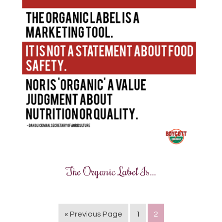
The Organic Label Is…
« Previous Page
1
2