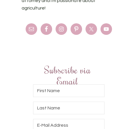
attorney and I'm passionate about
agriculture!
Subscribe via
Email