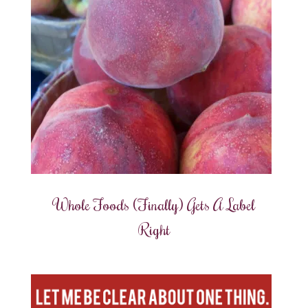
Whole Foods (Finally) Gets A Label
Right