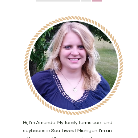
Hi, I'm Amanda. My family farms corn and
soybeans in Southwest Michigan. I'm an