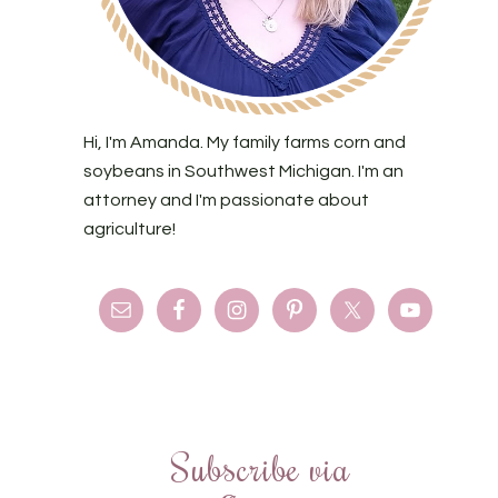
Hi, I'm Amanda. My family farms corn and
soybeans in Southwest Michigan. I'm an
attorney and I'm passionate about
agriculture!
Subscribe via