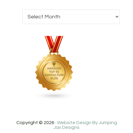
Copyright © 2026 ·
Website Design By Jumping
Jax Designs