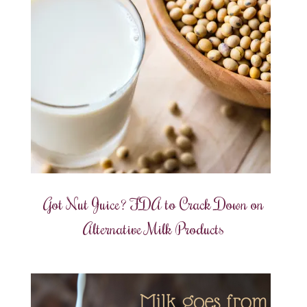
Got Nut Juice? FDA to Crack Down on
Alternative Milk Products