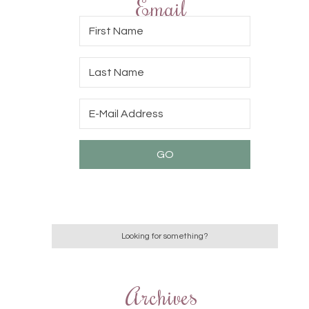
Email
Archives