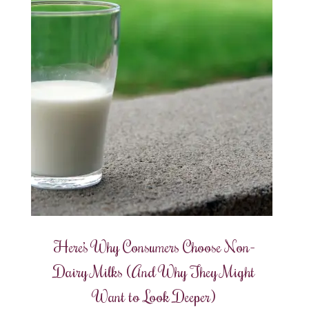
Here’s Why Consumers Choose Non-
Dairy Milks (And Why They Might
Want to Look Deeper)