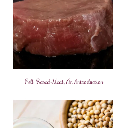
Cell-Based Meat, An Introduction