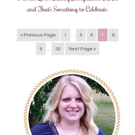
and That’s Something to Celebrate
« Previous Page
1
…
5
6
7
8
9
…
20
Next Page »