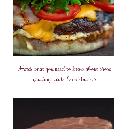
Here’s what you need to know about those
grading cards & antibiotics