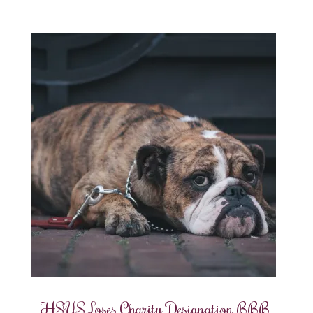
HSUS Loses Charity Designation BBB,