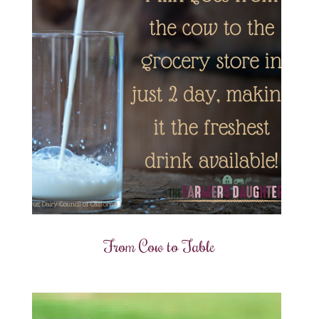
From Cow to Table